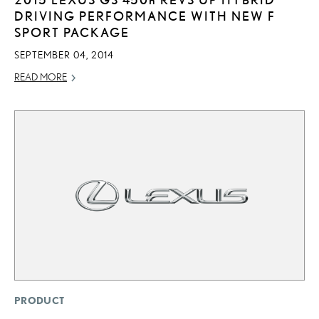
DRIVING PERFORMANCE WITH NEW F
SPORT PACKAGE
SEPTEMBER 04, 2014
READ MORE
PRODUCT