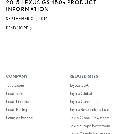
2015 LEXUS GS
450h
PRODUCT
INFORMATION
SEPTEMBER 04, 2014
READ MORE
COMPANY
RELATED SITES
Toyota.com
Toyota USA
Lexus.com
Toyota Global
Lexus Financial
Toyota Connected
Lexus Racing
Toyota Research Institute
Lexus en Español
Lexus Global Newsroom
Lexus Europe Newsroom
Lexus Canada Newsroom