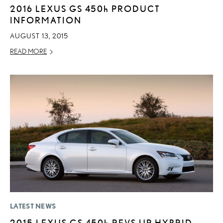
2016 LEXUS GS
450h
PRODUCT
INFORMATION
AUGUST 13, 2015
READ MORE
LATEST NEWS
2015 LEXUS GS
450h
REVS UP HYBRID