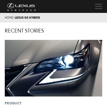
HOME
>
LEXUS GS HYBRID
RECENT STORIES
PRODUCT