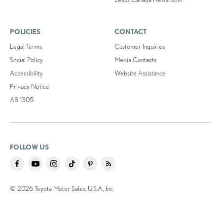
POLICIES
CONTACT
Legal Terms
Customer Inquiries
Social Policy
Media Contacts
Accessibility
Website Assistance
Privacy Notice
AB 1305
FOLLOW US
© 2026 Toyota Motor Sales, U.S.A., Inc.