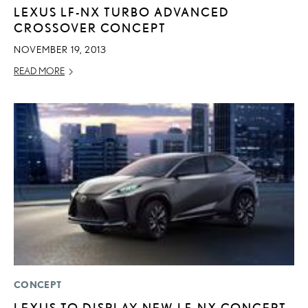
LEXUS LF-NX TURBO ADVANCED
CROSSOVER CONCEPT
NOVEMBER 19, 2013
READ MORE
CONCEPT
LEXUS TO DISPLAY NEW LF-NX CONCEPT