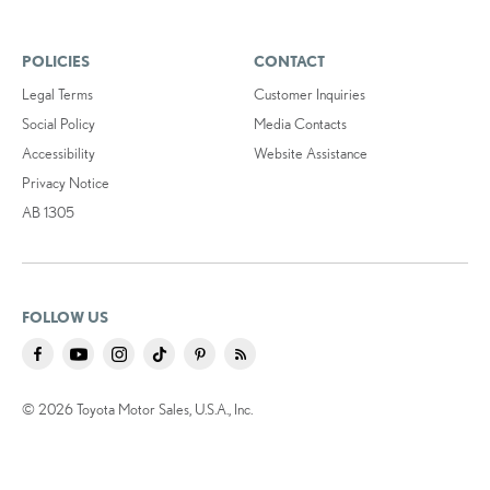
POLICIES
CONTACT
Legal Terms
Customer Inquiries
Social Policy
Media Contacts
Accessibility
Website Assistance
Privacy Notice
AB 1305
FOLLOW US
© 2026 Toyota Motor Sales, U.S.A., Inc.