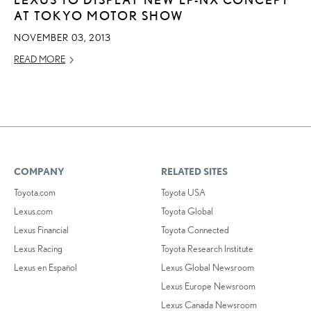
AT TOKYO MOTOR SHOW
NOVEMBER 03, 2013
READ MORE
COMPANY
RELATED SITES
Toyota.com
Toyota USA
Lexus.com
Toyota Global
Lexus Financial
Toyota Connected
Lexus Racing
Toyota Research Institute
Lexus en Español
Lexus Global Newsroom
Lexus Europe Newsroom
Lexus Canada Newsroom