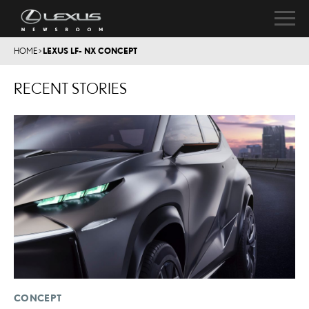
HOME
>
LEXUS LF- NX CONCEPT
RECENT STORIES
CONCEPT