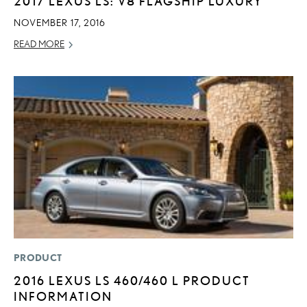
2017 LEXUS LS: V8 FLAGSHIP LUXURY
NOVEMBER 17, 2016
READ MORE
PRODUCT
2016 LEXUS LS 460/460 L PRODUCT
INFORMATION