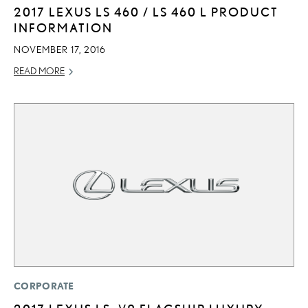
2017 LEXUS LS 460 / LS 460 L PRODUCT
INFORMATION
NOVEMBER 17, 2016
READ MORE
CORPORATE