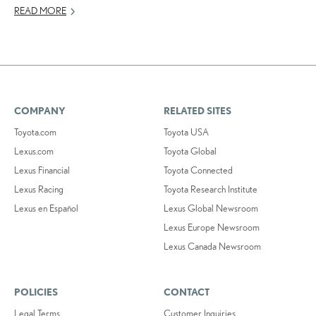
READ MORE
COMPANY
RELATED SITES
Toyota.com
Toyota USA
Lexus.com
Toyota Global
Lexus Financial
Toyota Connected
Lexus Racing
Toyota Research Institute
Lexus en Español
Lexus Global Newsroom
Lexus Europe Newsroom
Lexus Canada Newsroom
POLICIES
CONTACT
Legal Terms
Customer Inquiries