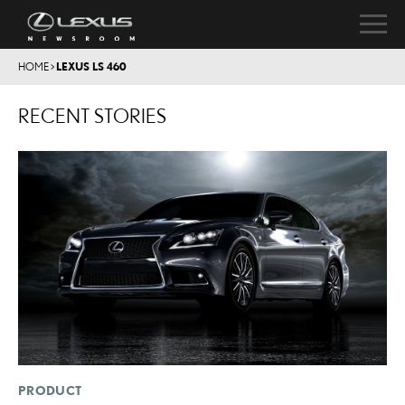
HOME
>
LEXUS LS 460
RECENT STORIES
PRODUCT