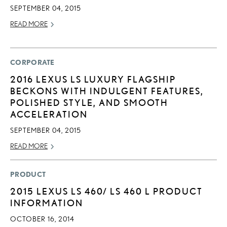
SEPTEMBER 04, 2015
READ MORE
CORPORATE
2016 LEXUS LS LUXURY FLAGSHIP
BECKONS WITH INDULGENT FEATURES,
POLISHED STYLE, AND SMOOTH
ACCELERATION
SEPTEMBER 04, 2015
READ MORE
PRODUCT
2015 LEXUS LS 460/ LS 460 L PRODUCT
INFORMATION
OCTOBER 16, 2014