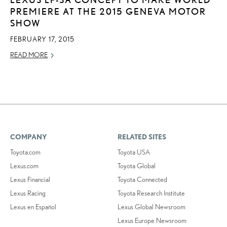
PREMIERE AT THE 2015 GENEVA MOTOR
SHOW
FEBRUARY 17, 2015
READ MORE
COMPANY
RELATED SITES
Toyota.com
Toyota USA
Lexus.com
Toyota Global
Lexus Financial
Toyota Connected
Lexus Racing
Toyota Research Institute
Lexus en Español
Lexus Global Newsroom
Lexus Europe Newsroom