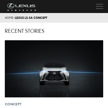
HOME
>
LEXUS LS-SA CONCEPT
RECENT STORIES
CONCEPT