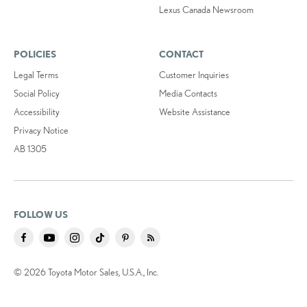
Lexus Canada Newsroom
POLICIES
CONTACT
Legal Terms
Customer Inquiries
Social Policy
Media Contacts
Accessibility
Website Assistance
Privacy Notice
AB 1305
FOLLOW US
© 2026 Toyota Motor Sales, U.S.A., Inc.