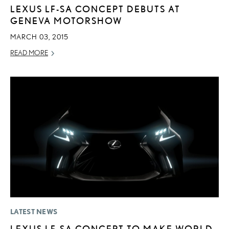
LEXUS LF-SA CONCEPT DEBUTS AT
GENEVA MOTORSHOW
MARCH 03, 2015
READ MORE
LATEST NEWS
LEXUS LF-SA CONCEPT TO MAKE WORLD