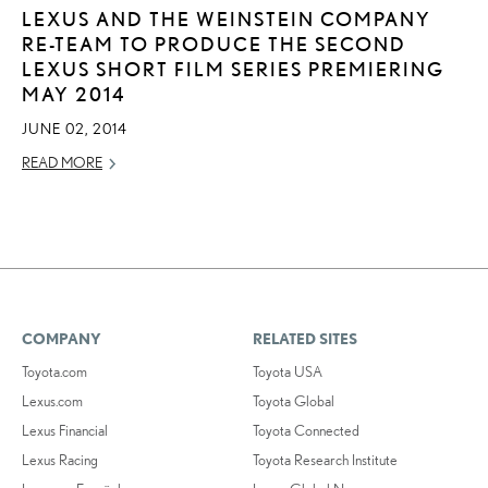
LEXUS AND THE WEINSTEIN COMPANY
RE-TEAM TO PRODUCE THE SECOND
LEXUS SHORT FILM SERIES PREMIERING
MAY 2014
JUNE 02, 2014
READ MORE
COMPANY
RELATED SITES
Toyota.com
Toyota USA
Lexus.com
Toyota Global
Lexus Financial
Toyota Connected
Lexus Racing
Toyota Research Institute