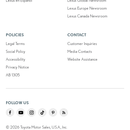
Lexus en Español
Lexus Global Newsroom
Lexus Europe Newsroom
Lexus Canada Newsroom
POLICIES
CONTACT
Legal Terms
Customer Inquiries
Social Policy
Media Contacts
Accessibility
Website Assistance
Privacy Notice
AB 1305
FOLLOW US
© 2026 Toyota Motor Sales, U.S.A., Inc.