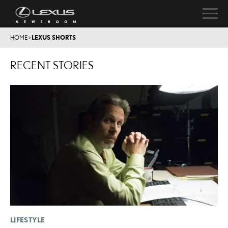
HOME
>
LEXUS SHORTS
RECENT STORIES
LIFESTYLE