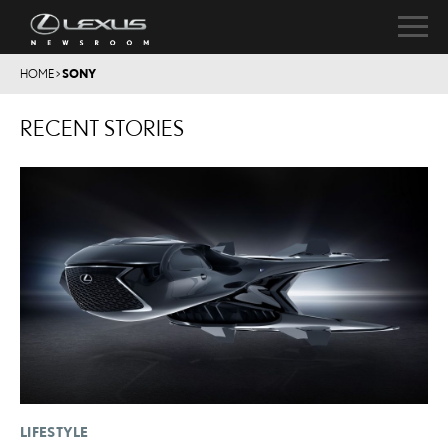
HOME
>
SONY
RECENT STORIES
LIFESTYLE