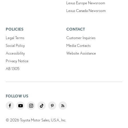
Lexus Europe Newsroom
Lexus Canada Newsroom
POLICIES
CONTACT
Legal Terms
Customer Inquiries
Social Policy
Media Contacts
Accessibility
Website Assistance
Privacy Notice
AB 1305
FOLLOW US
© 2026 Toyota Motor Sales, U.S.A., Inc.