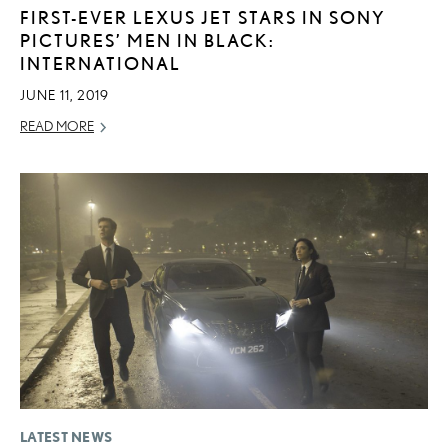
FIRST-EVER LEXUS JET STARS IN SONY
PICTURES’ MEN IN BLACK:
INTERNATIONAL
JUNE 11, 2019
READ MORE
LATEST NEWS