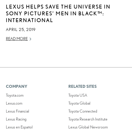
LEXUS HELPS SAVE THE UNIVERSE IN
SONY PICTURES’ MEN IN BLACK™:
INTERNATIONAL
APRIL 25, 2019
READ MORE
COMPANY
RELATED SITES
Toyota.com
Toyota USA
Lexus.com
Toyota Global
Lexus Financial
Toyota Connected
Lexus Racing
Toyota Research Institute
Lexus en Español
Lexus Global Newsroom