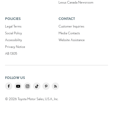
Lexus Canada Newsroom
POLICIES
CONTACT
Legal Terms
Customer Inquiries
Social Policy
Media Contacts
Accessibility
Website Assistance
Privacy Notice
AB 1305
FOLLOW US
© 2026 Toyota Motor Sales, U.S.A., Inc.