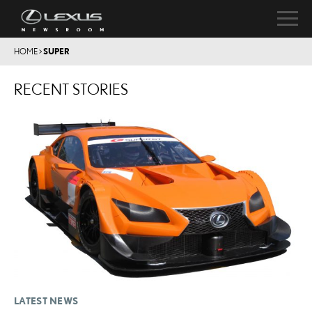
HOME
>
SUPER
RECENT STORIES
LATEST NEWS