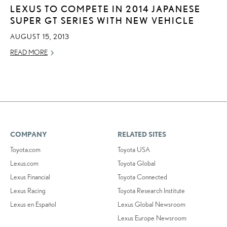
LEXUS TO COMPETE IN 2014 JAPANESE
SUPER GT SERIES WITH NEW VEHICLE
AUGUST 15, 2013
READ MORE
COMPANY
RELATED SITES
Toyota.com
Toyota USA
Lexus.com
Toyota Global
Lexus Financial
Toyota Connected
Lexus Racing
Toyota Research Institute
Lexus en Español
Lexus Global Newsroom
Lexus Europe Newsroom