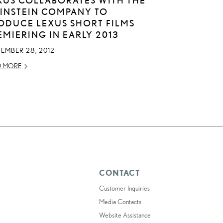
INSTEIN COMPANY TO
ODUCE LEXUS SHORT FILMS
EMIERING IN EARLY 2013
EMBER 28, 2012
D MORE
CONTACT
Customer Inquiries
Media Contacts
Website Assistance