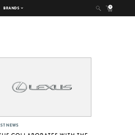
0
BRANDS
EST NEWS
XUS COLLABORATES WITH THE