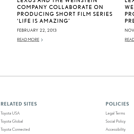
COMPANY COLLABORATE ON
WE
T
PRODUCING SHORT FILM SERIES
PR
‘LIFE IS AMAZING’
PR
FEBRUARY 22, 2013
NOV
READ MORE
REA
RELATED SITES
POLICIES
Toyota USA
Legal Terms
Toyota Global
Social Policy
Toyota Connected
Accessibility