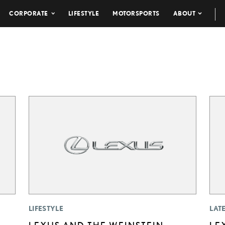
CORPORATE
LIFESTYLE
MOTORSPORTS
ABOUT
LIFESTYLE
LAT
LEXUS AND THE WEINSTEIN
LE