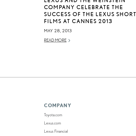
COMPANY CELEBRATE THE
SUCCESS OF THE LEXUS SHOR
FILMS AT CANNES 2013
MAY 28, 2013
READ MORE
COMPANY
Toyota.com
Lexus.com
Lexus Financial