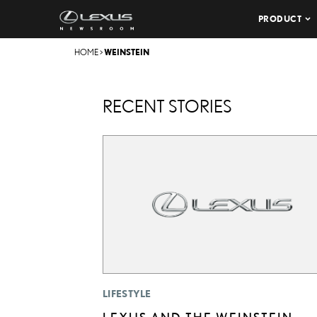
PRODUCT
HOME
>
WEINSTEIN
RECENT STORIES
LIFESTYLE
LEXUS AND THE WEINSTEIN