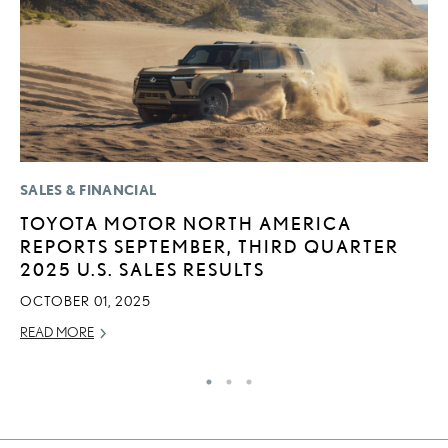
SALES & FINANCIAL
P
TOYOTA MOTOR NORTH AMERICA
L
REPORTS SEPTEMBER, THIRD QUARTER
E
2025 U.S. SALES RESULTS
A
OCTOBER 01, 2025
AU
READ MORE
RE