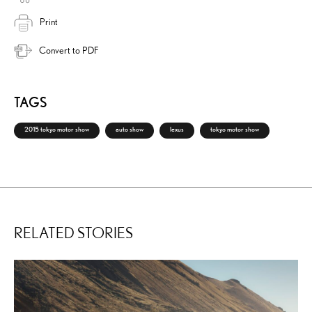
Print
Convert to PDF
TAGS
2015 tokyo motor show
auto show
lexus
tokyo motor show
RELATED STORIES