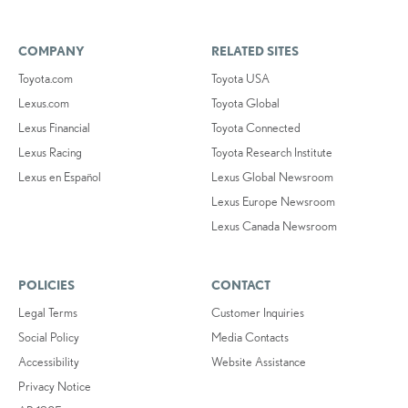
COMPANY
RELATED SITES
Toyota.com
Toyota USA
Lexus.com
Toyota Global
Lexus Financial
Toyota Connected
Lexus Racing
Toyota Research Institute
Lexus en Español
Lexus Global Newsroom
Lexus Europe Newsroom
Lexus Canada Newsroom
POLICIES
CONTACT
Legal Terms
Customer Inquiries
Social Policy
Media Contacts
Accessibility
Website Assistance
Privacy Notice