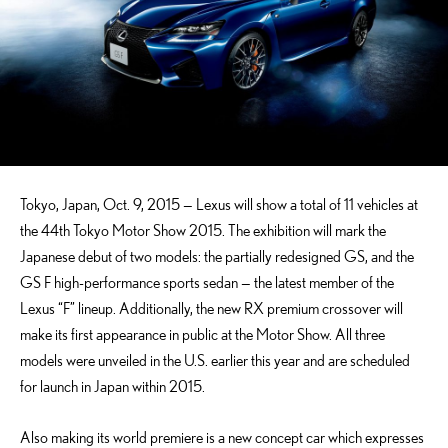
Tokyo, Japan, Oct. 9, 2015 — Lexus will show a total of 11 vehicles at
the 44th Tokyo Motor Show 2015. The exhibition will mark the
Japanese debut of two models: the partially redesigned GS, and the
GS F high-performance sports sedan — the latest member of the
Lexus “F” lineup. Additionally, the new RX premium crossover will
make its first appearance in public at the Motor Show. All three
models were unveiled in the U.S. earlier this year and are scheduled
for launch in Japan within 2015.
Also making its world premiere is a new concept car which expresses