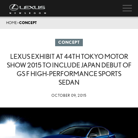
HOME
>
CONCEPT
CONCEPT
LEXUS EXHIBIT AT 44TH TOKYO MOTOR
SHOW 2015 TO INCLUDE JAPAN DEBUT OF
GS F HIGH-PERFORMANCE SPORTS
SEDAN
OCTOBER 09, 2015