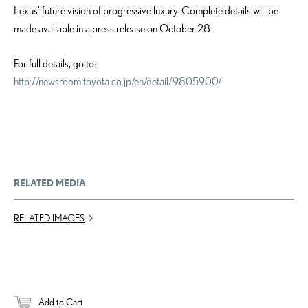
Lexus’ future vision of progressive luxury. Complete details will be
made available in a press release on October 28.
For full details, go to:
http://newsroom.toyota.co.jp/en/detail/9805900/
RELATED MEDIA
RELATED IMAGES
Add to Cart