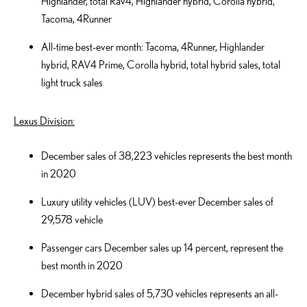
Highlander, total Rav4, Highlander hybrid, Corolla hybrid,
Tacoma, 4Runner
All-time best-ever month: Tacoma, 4Runner, Highlander
hybrid, RAV4 Prime, Corolla hybrid, total hybrid sales, total
light truck sales
Lexus Division:
December sales of 38,223 vehicles represents the best month
in 2020
Luxury utility vehicles (LUV) best-ever December sales of
29,578 vehicle
Passenger cars December sales up 14 percent, represent the
best month in 2020
December hybrid sales of 5,730 vehicles represents an all-