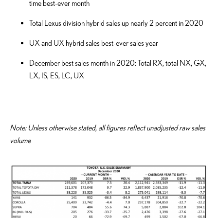
time best-ever month
Total Lexus division hybrid sales up nearly 2 percent in 2020
UX and UX hybrid sales best-ever sales year
December best sales month in 2020: Total RX, total NX, GX,
LX, IS, ES, LC, UX
Note: Unless otherwise stated, all figures reflect unadjusted raw sales
volume