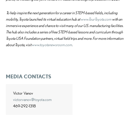
To help inspire the next generation for a career in STEM-based fields, including
mobility, Toyota launched its virtual education hub at
www.TourToyota.com
with an
immersive experience and chance to visit many of our U.S. manufacturing facilities.
The hub also includes a series of free STEM-based lessons and curriculum through
Toyota USA Foundation partners, virtual field trips and more.
For more information
about Toyota, visit
www.toyotanewsroom.com
.
MEDIA CONTACTS
Victor Vanov
victor.vanov@toyota.com
469-292-1318