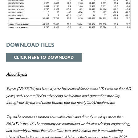
DOWNLOAD FILES
CLICK HERE TO DOWNLOAD
About Toyota
Toyota (NYSE:TM) has been a part of the cultural fabric in the U.S. for more than 60
years, and is committed to advancing sustainable, next-generation mobility
through our Toyota and Lexus brands, plus our nearly 1,500 dealerships.
Toyota has created a tremendous value chain and directly employs more than
36,000 in the U.S. The company has contributed world-class design, engineering,
and assembly of more than 30 million cars and trucks at our 9 manufacturing
plants, 10 including our joint venture in Alabama that begins production in 2021.