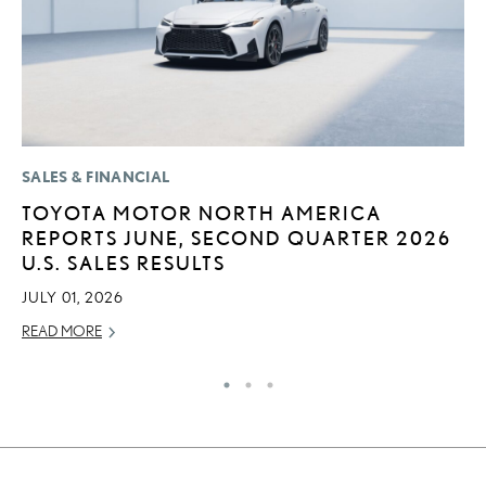
SALES & FINANCIAL
LI
TOYOTA MOTOR NORTH AMERICA
“
REPORTS JUNE, SECOND QUARTER 2026
E
U.S. SALES RESULTS
JU
JULY 01, 2026
RE
READ MORE