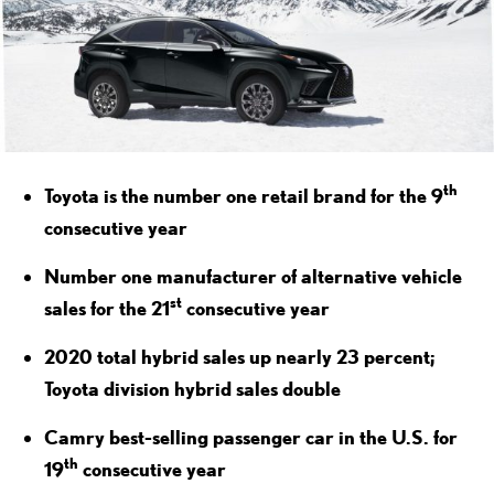
th
Toyota is the number one retail brand for the 9
consecutive year
Number one manufacturer of alternative vehicle
st
sales for the 21
consecutive year
2020 total hybrid sales up nearly 23 percent;
Toyota division hybrid sales double
Camry best-selling passenger car in the U.S. for
th
19
consecutive year