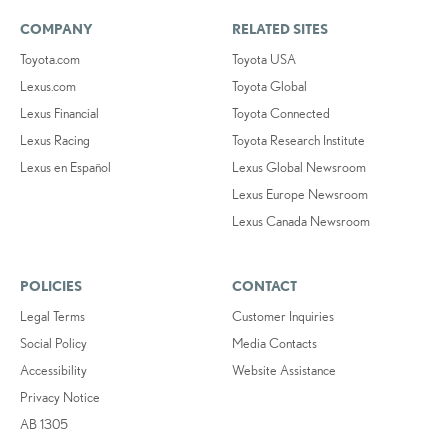
COMPANY
RELATED SITES
Toyota.com
Toyota USA
Lexus.com
Toyota Global
Lexus Financial
Toyota Connected
Lexus Racing
Toyota Research Institute
Lexus en Español
Lexus Global Newsroom
Lexus Europe Newsroom
Lexus Canada Newsroom
POLICIES
CONTACT
Legal Terms
Customer Inquiries
Social Policy
Media Contacts
Accessibility
Website Assistance
Privacy Notice
AB 1305