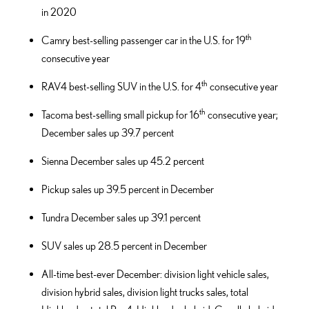
in 2020
th
Camry best-selling passenger car in the U.S. for 19
consecutive year
th
RAV4 best-selling SUV in the U.S. for 4
consecutive year
th
Tacoma best-selling small pickup for 16
consecutive year;
December sales up 39.7 percent
Sienna December sales up 45.2 percent
Pickup sales up 39.5 percent in December
Tundra December sales up 39.1 percent
SUV sales up 28.5 percent in December
All-time best-ever December: division light vehicle sales,
division hybrid sales, division light trucks sales, total