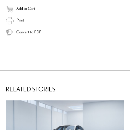
Add to Cart
Print
Convert to PDF
RELATED STORIES