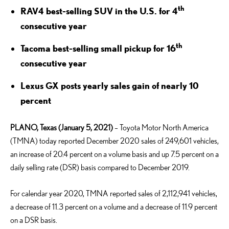
th
RAV4 best-selling SUV in the U.S. for 4
consecutive year
th
Tacoma best-selling small pickup for 16
consecutive year
Lexus GX posts yearly sales gain of nearly 10
percent
PLANO, Texas (January 5, 2021)
– Toyota Motor North America
(TMNA) today reported December 2020 sales of 249,601 vehicles,
an increase of 20.4 percent on a volume basis and up 7.5 percent on a
daily selling rate (DSR) basis compared to December 2019.
For calendar year 2020, TMNA reported sales of 2,112,941 vehicles,
a decrease of 11.3 percent on a volume and a decrease of 11.9 percent
on a DSR basis.