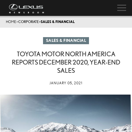
HOME
>
CORPORATE
>
SALES & FINANCIAL
SALES & FINANCIAL
TOYOTA MOTOR NORTH AMERICA
REPORTS DECEMBER 2020, YEAR-END
SALES
JANUARY 05, 2021