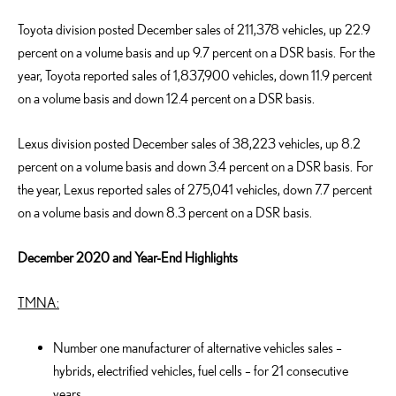
Toyota division posted December sales of 211,378 vehicles, up 22.9
percent on a volume basis and up 9.7 percent on a DSR basis. For the
year, Toyota reported sales of 1,837,900 vehicles, down 11.9 percent
on a volume basis and down 12.4 percent on a DSR basis.
Lexus division posted December sales of 38,223 vehicles, up 8.2
percent on a volume basis and down 3.4 percent on a DSR basis. For
the year, Lexus reported sales of 275,041 vehicles, down 7.7 percent
on a volume basis and down 8.3 percent on a DSR basis.
December 2020 and Year-End Highlights
TMNA:
Number one manufacturer of alternative vehicles sales –
hybrids, electrified vehicles, fuel cells – for 21 consecutive
years