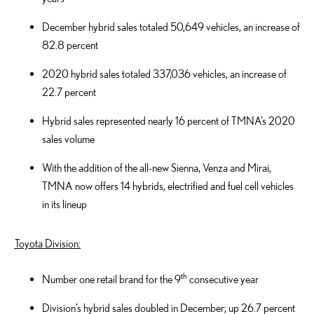
December hybrid sales totaled 50,649 vehicles, an increase of
82.8 percent
2020 hybrid sales totaled 337,036 vehicles, an increase of
22.7 percent
Hybrid sales represented nearly 16 percent of TMNA’s 2020
sales volume
With the addition of the all-new Sienna, Venza and Mirai,
TMNA now offers 14 hybrids, electrified and fuel cell vehicles
in its lineup
Toyota Division:
th
Number one retail brand for the 9
consecutive year
Division’s hybrid sales doubled in December; up 26.7 percent