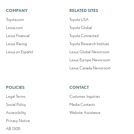
COMPANY
RELATED SITES
Toyota.com
Toyota USA
Lexus.com
Toyota Global
Lexus Financial
Toyota Connected
Lexus Racing
Toyota Research Institute
Lexus en Español
Lexus Global Newsroom
Lexus Europe Newsroom
Lexus Canada Newsroom
POLICIES
CONTACT
Legal Terms
Customer Inquiries
Social Policy
Media Contacts
Accessibility
Website Assistance
Privacy Notice
AB 1305