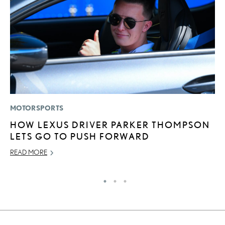
MOTORSPORTS
P
HOW LEXUS DRIVER PARKER THOMPSON
2
LETS GO TO PUSH FORWARD
AU
READ MORE
RE