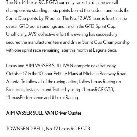
The No. 14 Lexus RC F GT3 currently ranks third in the overall
championship standings – six points behind the leader – and leads the
Sprint Cup points by 19 points. The No. 12 AVS team is fourth in the
overall GTD point standings and third in the GTD Sprint Cup.
Unofficially, AVS’ collective effort this evening has successfully
secured the manufacturer, team and driver Sprint Cup Championship
with one sprint race remaining later this month at Laguna Seca.
Lexus and AIM VASSER SULLIVAN compete next Saturday,
October 17 in the 10-hour Petit Le Mans at Michelin Raceway Road
Atlanta. To follow all of the racing action, follow Lexus Racing on
Facebook
,
Instagram
and
Twitter
by using #LexusRCF GT3,
#LexusPerformance and #LexusRacing.
AIM VASSER SULLIVAN Driver Quotes
TOWNSEND BELL, No. 12 Lexus RC F GT3