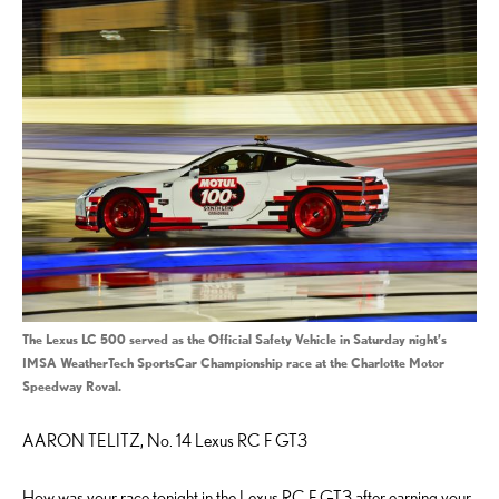
The Lexus LC 500 served as the Official Safety Vehicle in Saturday night’s
IMSA WeatherTech SportsCar Championship race at the Charlotte Motor
Speedway Roval.
AARON TELITZ, No. 14 Lexus RC F GT3
How was your race tonight in the Lexus RC F GT3 after earning your