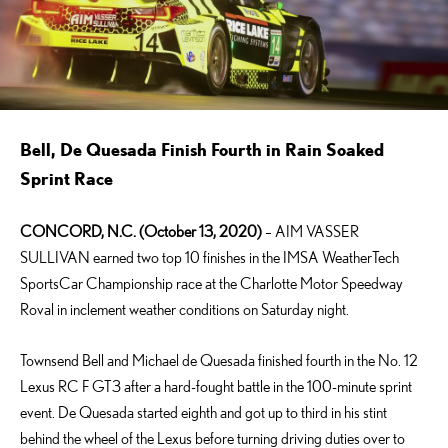
Bell, De Quesada Finish Fourth in Rain Soaked
Sprint Race
CONCORD, N.C. (October 13, 2020)
– AIM VASSER
SULLIVAN earned two top 10 finishes in the IMSA WeatherTech
SportsCar Championship race at the Charlotte Motor Speedway
Roval in inclement weather conditions on Saturday night.
Townsend Bell and Michael de Quesada finished fourth in the No. 12
Lexus RC F GT3 after a hard-fought battle in the 100-minute sprint
event. De Quesada started eighth and got up to third in his stint
behind the wheel of the Lexus before turning driving duties over to