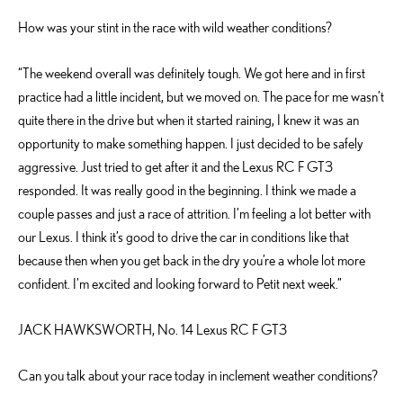
How was your stint in the race with wild weather conditions?
“The weekend overall was definitely tough. We got here and in first
practice had a little incident, but we moved on. The pace for me wasn’t
quite there in the drive but when it started raining, I knew it was an
opportunity to make something happen. I just decided to be safely
aggressive. Just tried to get after it and the Lexus RC F GT3
responded. It was really good in the beginning. I think we made a
couple passes and just a race of attrition. I’m feeling a lot better with
our Lexus. I think it’s good to drive the car in conditions like that
because then when you get back in the dry you’re a whole lot more
confident. I’m excited and looking forward to Petit next week.”
JACK HAWKSWORTH, No. 14 Lexus RC F GT3
Can you talk about your race today in inclement weather conditions?