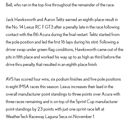
Bell, who ran in the top-five throughout the remainder of the race.
Jack Hawksworth and Aaron Telitz earned an eighth-place result in
the No. 14 Lexus RC F GT3 after a penalty late in the race following
contact with the 86 Acura during the final restart. Telitz started from
the pole position and led the first 16 laps during his stint. Following a
driver swap under green-flag conditions, Hawksworth came out of the
pits in fifth place and worked his way up to as high as third before the
drive thru penalty that resulted in an eighth-place finish.
AVS has scored four wins, six podium finishes and five pole positions
in eight IMSA races this season. Lexus increases their lead in the
overall manufacturer point standings to three points over Acura with
three races remaining and is on top of the Sprint Cup manufacturer
point standings by 23 points with just one sprint race left at
WeatherTech Raceway Laguna Seca on November 1.