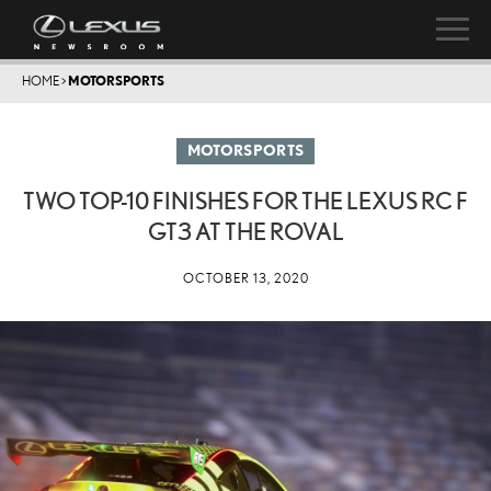
HOME
>
MOTORSPORTS
MOTORSPORTS
TWO TOP-10 FINISHES FOR THE LEXUS RC F
GT3 AT THE ROVAL
OCTOBER 13, 2020