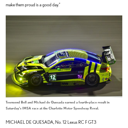
make them proud is a good day.”
Townsend Bell and Michael de Quesada earned a fourth-place result in
Saturday’s IMSA race at the Charlotte Motor Speedway Roval.
MICHAEL DE QUESADA, No. 12 Lexus RC F GT3