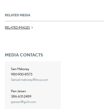
RELATED MEDIA
RELATED IMAGES
MEDIA CONTACTS
Sam Mahoney
980-900-8573
Samuel.mahoney@lexus.com
Pam Jansen
386-631-2489
pjansen@golin.com