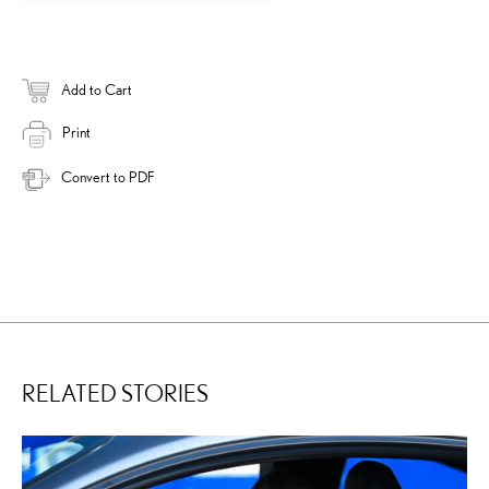
Add to Cart
Print
Convert to PDF
RELATED STORIES