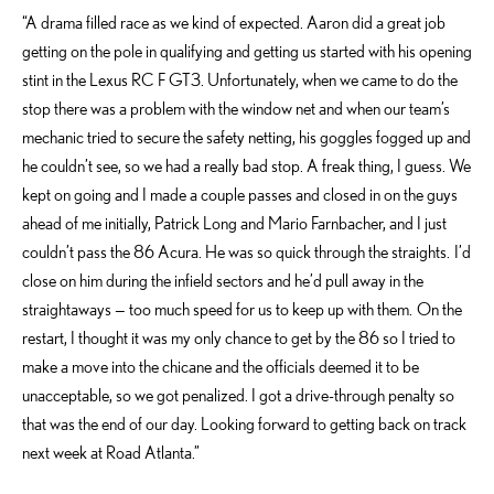
“A drama filled race as we kind of expected. Aaron did a great job
getting on the pole in qualifying and getting us started with his opening
stint in the Lexus RC F GT3. Unfortunately, when we came to do the
stop there was a problem with the window net and when our team’s
mechanic tried to secure the safety netting, his goggles fogged up and
he couldn’t see, so we had a really bad stop. A freak thing, I guess. We
kept on going and I made a couple passes and closed in on the guys
ahead of me initially, Patrick Long and Mario Farnbacher, and I just
couldn’t pass the 86 Acura. He was so quick through the straights. I’d
close on him during the infield sectors and he’d pull away in the
straightaways — too much speed for us to keep up with them. On the
restart, I thought it was my only chance to get by the 86 so I tried to
make a move into the chicane and the officials deemed it to be
unacceptable, so we got penalized. I got a drive-through penalty so
that was the end of our day. Looking forward to getting back on track
next week at Road Atlanta.”