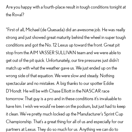
Are you happy with a fourth-place result in tough conditions tonight at
the Roval?
“First of all, Michael (de Quesada) did an awesome job. He was really
strong and just showed great maturity behind the wheel in super tough
conditions and got the No. 12 Lexus up toward the front. Great pit
stop from the AIM VASSER SULLIVAN team and we were able to
get out of the pit quick. Unfortunately, our tire pressures just didn’t
match up with what the weather gave us. We just ended up on the
wrong side of that equation. We were slow and steady. Nothing
spectacular and no mistakes. A big thanks to our spotter Eddie
D’Hondt. He will be with Chase Elliott in the NASCAR race
tomorrow. That guy is a pro and in these conditions it’s invaluable to
have him. I wish we would’ve been on the podium, but just had to keep
it clean. We’ve pretty much locked up the Manufacturer’s Sprint Cup
Championship. That’s a great thing for all of us and especially for our
partners at Lexus. They do so much for us. Anything we can do to