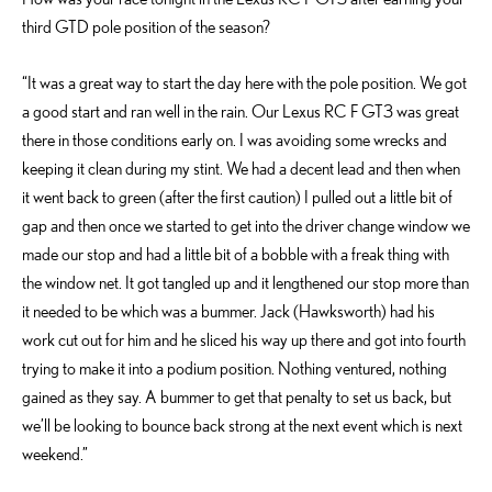
third GTD pole position of the season?
“It was a great way to start the day here with the pole position. We got
a good start and ran well in the rain. Our Lexus RC F GT3 was great
there in those conditions early on. I was avoiding some wrecks and
keeping it clean during my stint. We had a decent lead and then when
it went back to green (after the first caution) I pulled out a little bit of
gap and then once we started to get into the driver change window we
made our stop and had a little bit of a bobble with a freak thing with
the window net. It got tangled up and it lengthened our stop more than
it needed to be which was a bummer. Jack (Hawksworth) had his
work cut out for him and he sliced his way up there and got into fourth
trying to make it into a podium position. Nothing ventured, nothing
gained as they say. A bummer to get that penalty to set us back, but
we’ll be looking to bounce back strong at the next event which is next
weekend.”