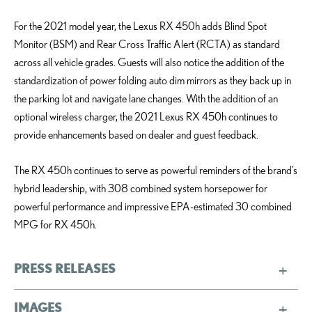
For the 2021 model year, the Lexus RX 450h adds Blind Spot
Monitor (BSM) and Rear Cross Traffic Alert (RCTA) as standard
across all vehicle grades. Guests will also notice the addition of the
standardization of power folding auto dim mirrors as they back up in
the parking lot and navigate lane changes. With the addition of an
optional wireless charger, the 2021 Lexus RX 450h continues to
provide enhancements based on dealer and guest feedback.
The RX 450h continues to serve as powerful reminders of the brand’s
hybrid leadership, with 308 combined system horsepower for
powerful performance and impressive EPA-estimated 30 combined
MPG for RX 450h.
PRESS RELEASES
IMAGES