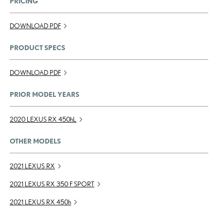
PRICING
DOWNLOAD PDF
PRODUCT SPECS
DOWNLOAD PDF
PRIOR MODEL YEARS
2020 LEXUS RX
450h
L
OTHER MODELS
2021 LEXUS RX
2021 LEXUS RX 350 F SPORT
2021 LEXUS RX
450h