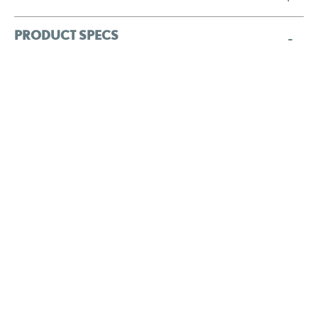
PRODUCT SPECS