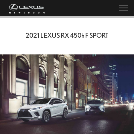
2021 LEXUS RX
450h
F SPORT