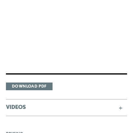
DOWNLOAD PDF
VIDEOS