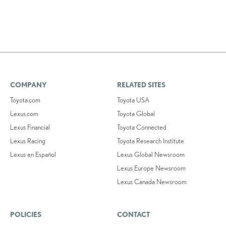
COMPANY
RELATED SITES
Toyota.com
Toyota USA
Lexus.com
Toyota Global
Lexus Financial
Toyota Connected
Lexus Racing
Toyota Research Institute
Lexus en Español
Lexus Global Newsroom
Lexus Europe Newsroom
Lexus Canada Newsroom
POLICIES
CONTACT