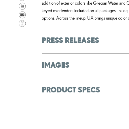
addition of exterior colors like Grecian Water and C
h
S
keyed overfenders included on all packages. Inside,
a
h
S
options. Across the lineup, UX brings unique color c
r
a
e
C
e
r
n
o
o
e
d
p
PRESS RELEASES
n
o
e
y
F
n
m
L
a
L
a
i
IMAGES
c
i
i
n
e
n
l
k
b
k
o
e
PRODUCT SPECS
o
d
k
i
n