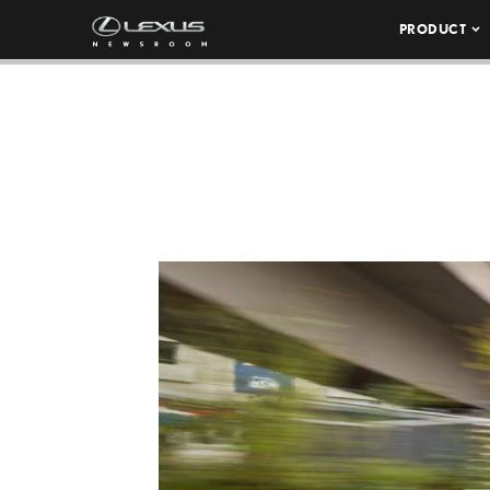
PRODUCT