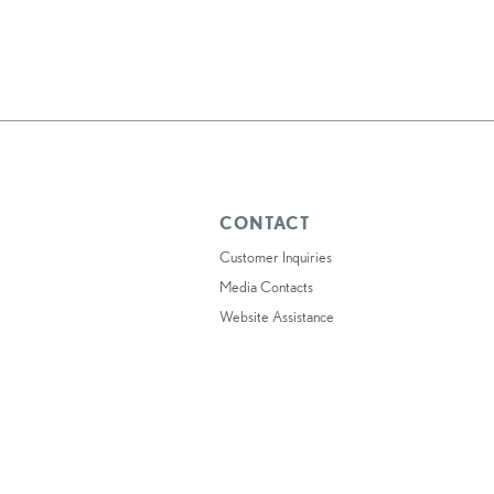
CONTACT
Customer Inquiries
Media Contacts
Website Assistance