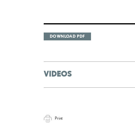
DOWNLOAD PDF
VIDEOS
Print