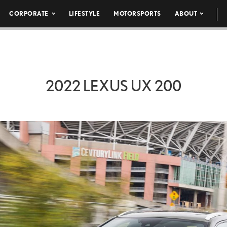
CORPORATE
LIFESTYLE
MOTORSPORTS
ABOUT
2022 LEXUS UX 200