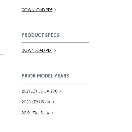
DOWNLOAD PDF
PRODUCT SPECS
DOWNLOAD PDF
PRIOR MODEL YEARS
2021 LEXUS UX 200
2020 LEXUS UX
2019 LEXUS UX