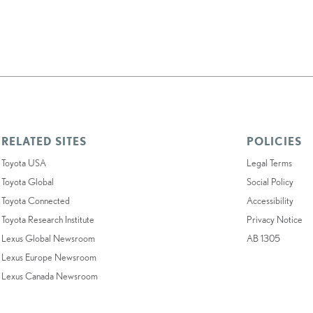
RELATED SITES
POLICIES
Toyota USA
Legal Terms
Toyota Global
Social Policy
Toyota Connected
Accessibility
Toyota Research Institute
Privacy Notice
Lexus Global Newsroom
AB 1305
Lexus Europe Newsroom
Lexus Canada Newsroom