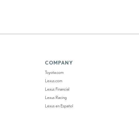
COMPANY
Toyota.com
Lexus.com
Lexus Financial
Lexus Racing
Lexus en Español