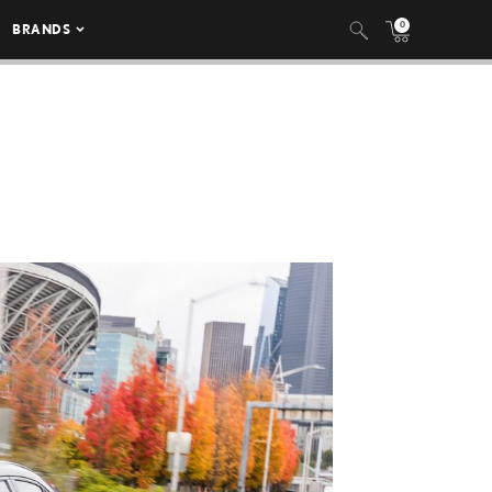
0
BRANDS