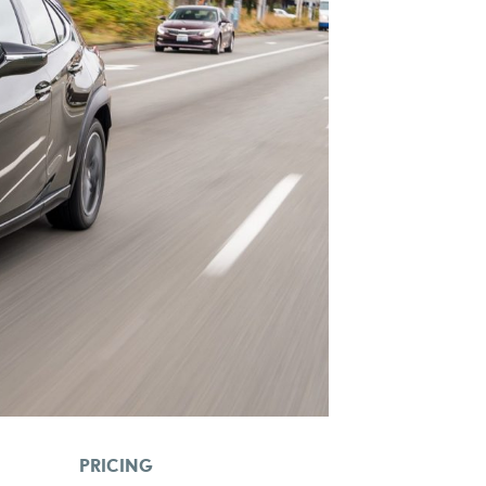
PRICING