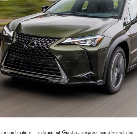
lor combinations – inside and out. Guests can express themselves with the