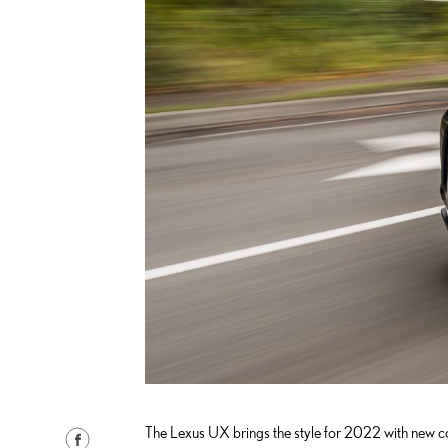
The Lexus UX brings the style for 2022 with new co
S