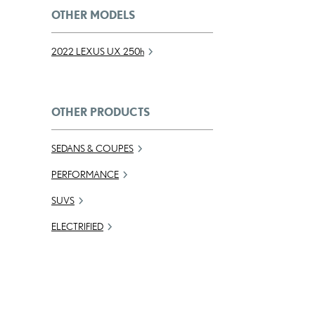
OTHER MODELS
2022 LEXUS UX
250h
OTHER PRODUCTS
SEDANS & COUPES
PERFORMANCE
SUVS
ELECTRIFIED