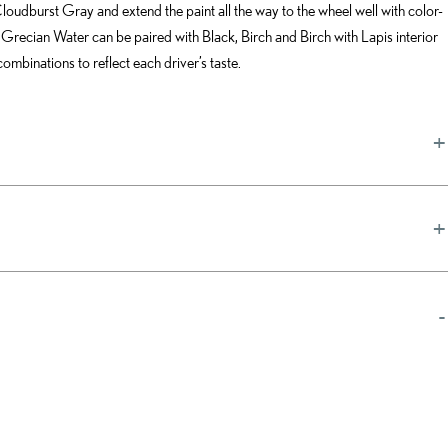
loudburst Gray and extend the paint all the way to the wheel well with color-
 Grecian Water can be paired with Black, Birch and Birch with Lapis interior
ombinations to reflect each driver’s taste.