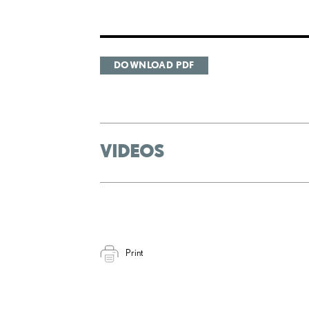
DOWNLOAD PDF
VIDEOS
Print