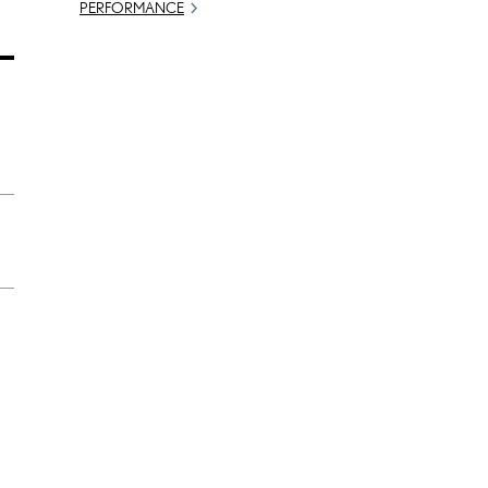
PERFORMANCE