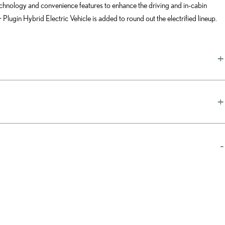
chnology and convenience features to enhance the driving and in-cabin
gin Hybrid Electric Vehicle is added to round out the electrified lineup.