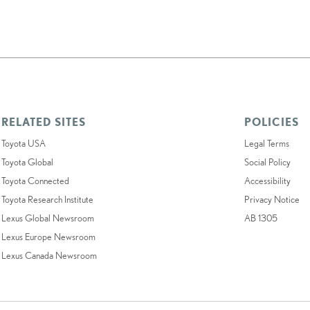
RELATED SITES
POLICIES
Toyota USA
Legal Terms
Toyota Global
Social Policy
Toyota Connected
Accessibility
Toyota Research Institute
Privacy Notice
Lexus Global Newsroom
AB 1305
Lexus Europe Newsroom
Lexus Canada Newsroom