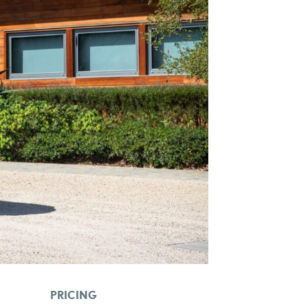
PRICING