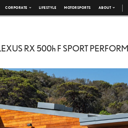
CORPORATE
LIFESTYLE
MOTORSPORTS
ABOUT
LEXUS RX
500h
F SPORT PERFOR