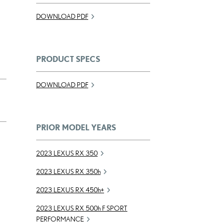
DOWNLOAD PDF
PRODUCT SPECS
DOWNLOAD PDF
PRIOR MODEL YEARS
2023 LEXUS RX 350
2023 LEXUS RX
350h
2023 LEXUS RX
450h
+
2023 LEXUS RX
500h
F SPORT
PERFORMANCE