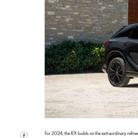
For 2024, the RX builds on the extraordinary refin
S