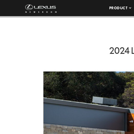
PRODUCT
2024 