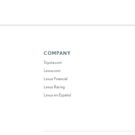
COMPANY
Toyota.com
Lexus.com
Lexus Financial
Lexus Racing
Lexus en Español