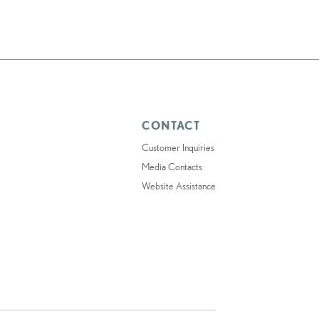
CONTACT
Customer Inquiries
Media Contacts
Website Assistance