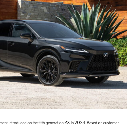
ement introduced on the fifth generation RX in 2023. Based on customer