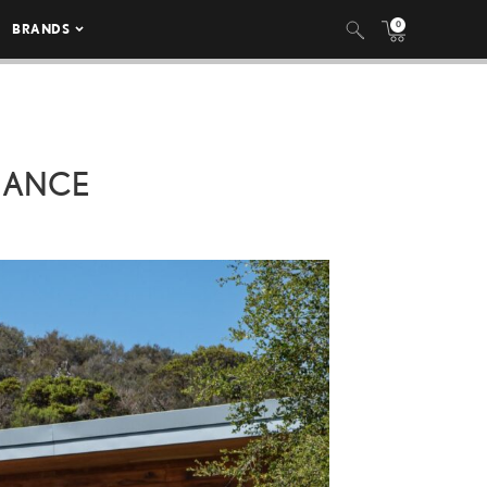
0
BRANDS
MANCE