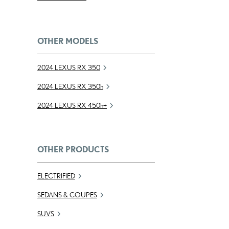
OTHER MODELS
2024 LEXUS RX 350
2024 LEXUS RX
350h
2024 LEXUS RX
450h
+
OTHER PRODUCTS
ELECTRIFIED
SEDANS & COUPES
SUVS