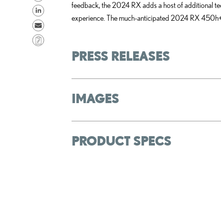
feedback, the 2024 RX adds a host of additional te
h
S
experience. The much-anticipated 2024 RX 450h+ Plu
a
h
S
r
a
e
C
e
r
n
o
PRESS RELEASES
o
e
d
p
n
o
e
y
F
n
m
L
IMAGES
a
L
a
i
c
i
i
n
e
n
l
k
b
k
PRODUCT SPECS
o
e
o
d
k
i
n