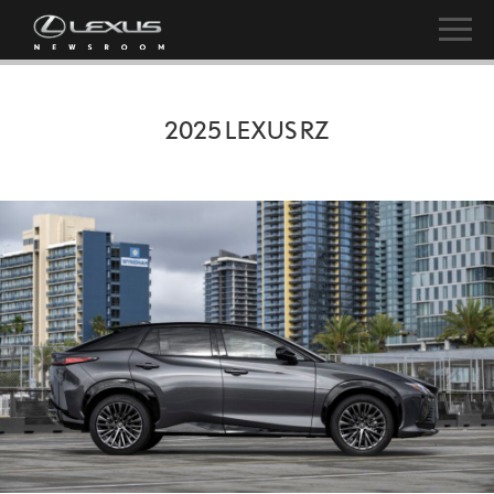
2025 LEXUS RZ