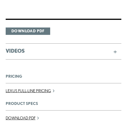
DOWNLOAD PDF
VIDEOS
PRICING
LEXUS FULL-LINE PRICING
PRODUCT SPECS
DOWNLOAD PDF