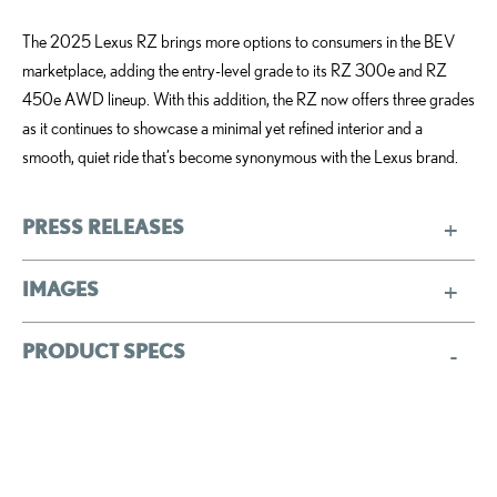
The 2025 Lexus RZ brings more options to consumers in the BEV
marketplace, adding the entry-level grade to its RZ 300e and RZ
450e AWD lineup. With this addition, the RZ now offers three grades
as it continues to showcase a minimal yet refined interior and a
smooth, quiet ride that’s become synonymous with the Lexus brand.
PRESS RELEASES
IMAGES
PRODUCT SPECS