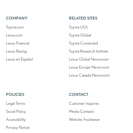
COMPANY
RELATED SITES
Toyota.com
Toyota USA
Lexus.com
Toyota Global
Lexus Financial
Toyota Connected
Lexus Racing
Toyota Research Institute
Lexus en Español
Lexus Global Newsroom
Lexus Europe Newsroom
Lexus Canada Newsroom
POLICIES
CONTACT
Legal Terms
Customer Inquiries
Social Policy
Media Contacts
Accessibility
Website Assistance
Privacy Notice