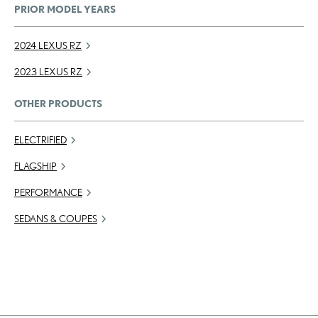
PRIOR MODEL YEARS
2024 LEXUS RZ
2023 LEXUS RZ
OTHER PRODUCTS
ELECTRIFIED
FLAGSHIP
PERFORMANCE
SEDANS & COUPES