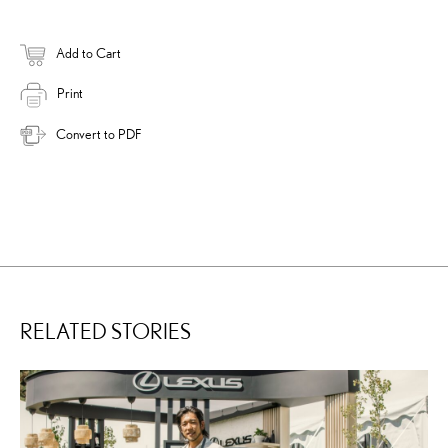
Add to Cart
Print
Convert to PDF
RELATED STORIES