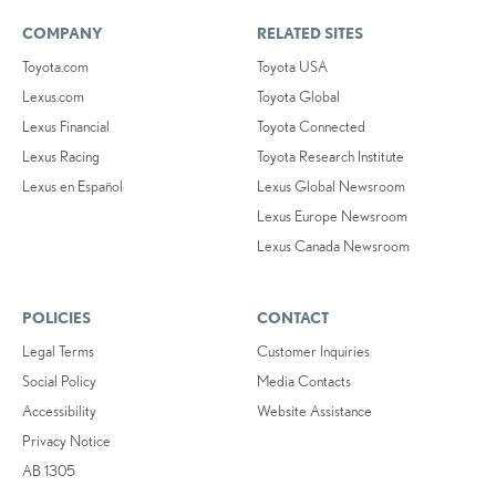
COMPANY
RELATED SITES
Toyota.com
Toyota USA
Lexus.com
Toyota Global
Lexus Financial
Toyota Connected
Lexus Racing
Toyota Research Institute
Lexus en Español
Lexus Global Newsroom
Lexus Europe Newsroom
Lexus Canada Newsroom
POLICIES
CONTACT
Legal Terms
Customer Inquiries
Social Policy
Media Contacts
Accessibility
Website Assistance
Privacy Notice
AB 1305