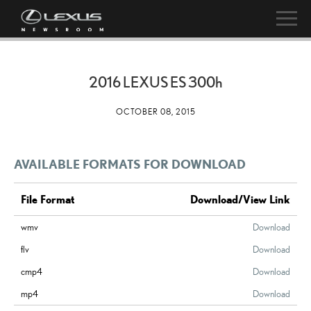
2016 LEXUS ES
300h
OCTOBER 08, 2015
AVAILABLE FORMATS FOR DOWNLOAD
File Format
Download/View Link
wmv
Download
flv
Download
cmp4
Download
mp4
Download