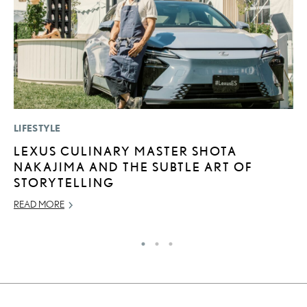
LIFESTYLE
P
LEXUS CULINARY MASTER SHOTA
2
NAKAJIMA AND THE SUBTLE ART OF
H
STORYTELLING
NO
READ MORE
RE