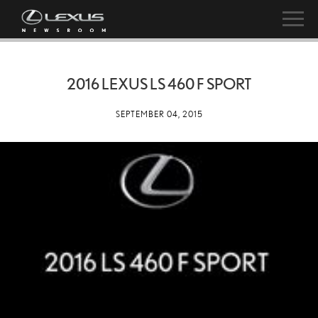
2016 LEXUS LS 460 F SPORT
SEPTEMBER 04, 2015