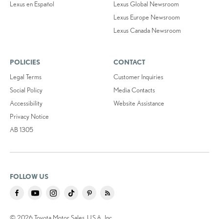
Lexus en Español
Lexus Global Newsroom
Lexus Europe Newsroom
Lexus Canada Newsroom
POLICIES
CONTACT
Legal Terms
Customer Inquiries
Social Policy
Media Contacts
Accessibility
Website Assistance
Privacy Notice
AB 1305
FOLLOW US
© 2026 Toyota Motor Sales, U.S.A., Inc.