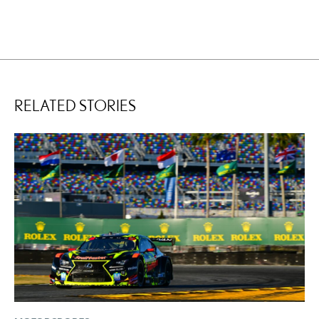
RELATED STORIES