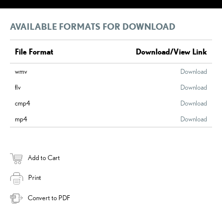
AVAILABLE FORMATS FOR DOWNLOAD
File Format
Download/View Link
wmv
Download
flv
Download
cmp4
Download
mp4
Download
Add to Cart
Print
Convert to PDF