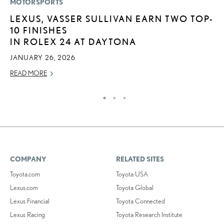
MOTORSPORTS
LI
LEXUS, VASSER SULLIVAN EARN TWO TOP-
L
10 FINISHES
I
IN ROLEX 24 AT DAYTONA
RE
JANUARY 26, 2026
READ MORE
COMPANY
RELATED SITES
Toyota.com
Toyota USA
Lexus.com
Toyota Global
Lexus Financial
Toyota Connected
Lexus Racing
Toyota Research Institute