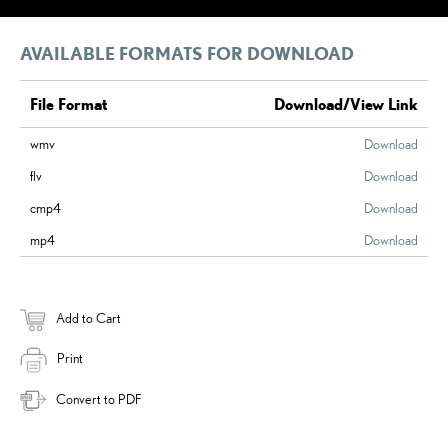
AVAILABLE FORMATS FOR DOWNLOAD
File Format
Download/View Link
wmv
Download
flv
Download
cmp4
Download
mp4
Download
Add to Cart
Print
Convert to PDF