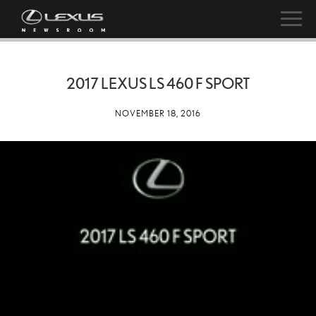
2017 LEXUS LS 460 F SPORT
NOVEMBER 18, 2016