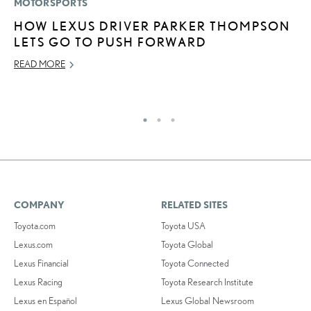
MOTORSPORTS
LI
HOW LEXUS DRIVER PARKER THOMPSON
L
LETS GO TO PUSH FORWARD
G
READ MORE
MA
RE
COMPANY
RELATED SITES
Toyota.com
Toyota USA
Lexus.com
Toyota Global
Lexus Financial
Toyota Connected
Lexus Racing
Toyota Research Institute
Lexus en Español
Lexus Global Newsroom