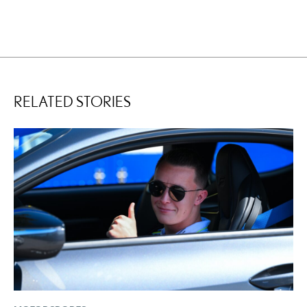
RELATED STORIES