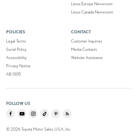
Lexus Europe Newsroom
Lexus Canada Newsroom
POLICIES
CONTACT
Legal Terms
Customer Inquiries
Social Policy
Media Contacts
Accessibility
Website Assistance
Privacy Notice
AB 1305
FOLLOW US
© 2026 Toyota Motor Sales, U.S.A., Inc.