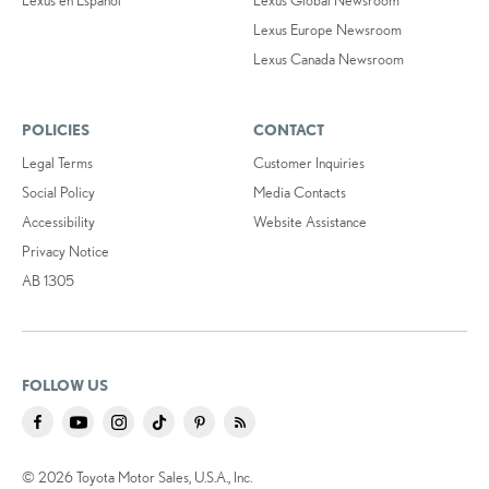
Lexus Europe Newsroom
Lexus Canada Newsroom
POLICIES
CONTACT
Legal Terms
Customer Inquiries
Social Policy
Media Contacts
Accessibility
Website Assistance
Privacy Notice
AB 1305
FOLLOW US
© 2026 Toyota Motor Sales, U.S.A., Inc.