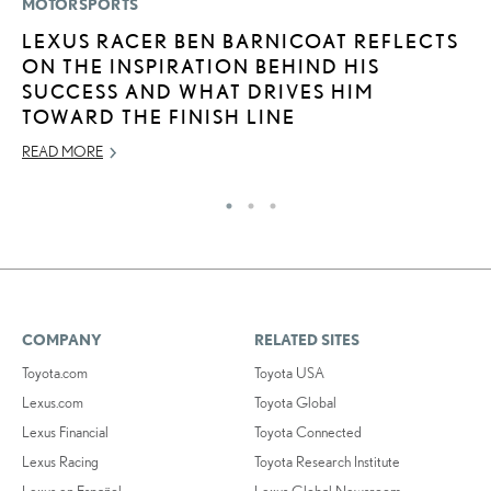
MOTORSPORTS
LI
LEXUS RACER BEN BARNICOAT REFLECTS
B
ON THE INSPIRATION BEHIND HIS
C
SUCCESS AND WHAT DRIVES HIM
JU
TOWARD THE FINISH LINE
RE
READ MORE
COMPANY
RELATED SITES
Toyota.com
Toyota USA
Lexus.com
Toyota Global
Lexus Financial
Toyota Connected
Lexus Racing
Toyota Research Institute
Lexus en Español
Lexus Global Newsroom