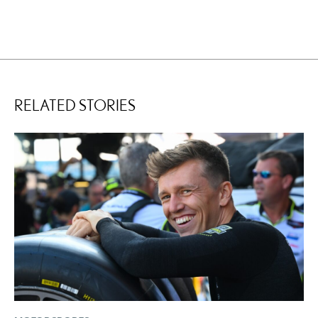
RELATED STORIES