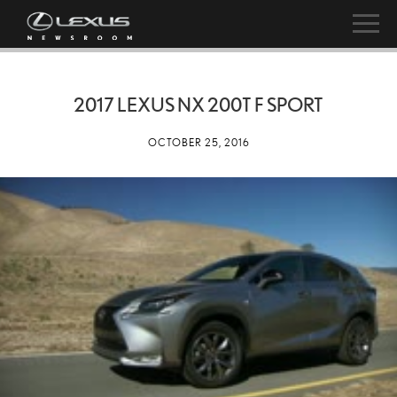
2017 LEXUS NX 200T F SPORT
OCTOBER 25, 2016