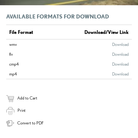
AVAILABLE FORMATS FOR DOWNLOAD
File Format
Download/View Link
wmv
Download
flv
Download
cmp4
Download
mp4
Download
Add to Cart
Print
Convert to PDF