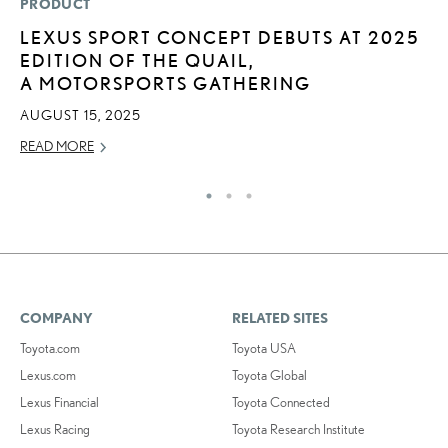
PRODUCT
P
LEXUS SPORT CONCEPT DEBUTS AT 2025
L
EDITION OF THE QUAIL,
JU
A MOTORSPORTS GATHERING
RE
AUGUST 15, 2025
READ MORE
COMPANY
RELATED SITES
Toyota.com
Toyota USA
Lexus.com
Toyota Global
Lexus Financial
Toyota Connected
Lexus Racing
Toyota Research Institute