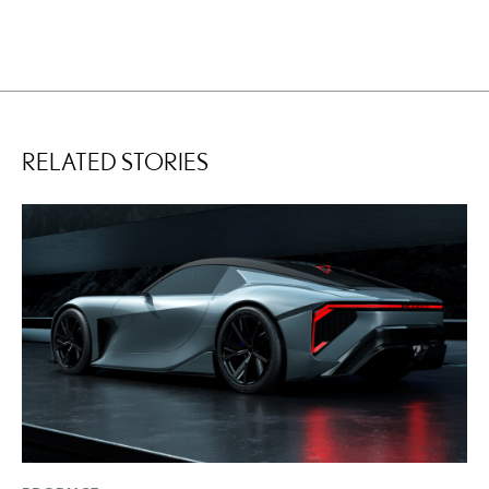
RELATED STORIES