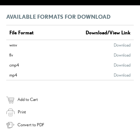
AVAILABLE FORMATS FOR DOWNLOAD
File Format
Download/View Link
wmv
Download
flv
Download
cmp4
Download
mp4
Download
Add to Cart
Print
Convert to PDF