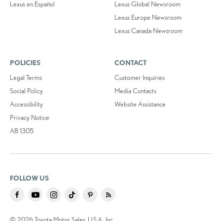
Lexus en Español
Lexus Global Newsroom
Lexus Europe Newsroom
Lexus Canada Newsroom
POLICIES
CONTACT
Legal Terms
Customer Inquiries
Social Policy
Media Contacts
Accessibility
Website Assistance
Privacy Notice
AB 1305
FOLLOW US
© 2026 Toyota Motor Sales, U.S.A., Inc.