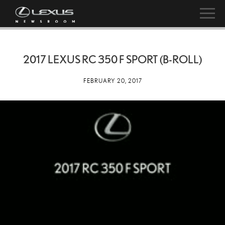
2017 LEXUS RC 350 F SPORT (B-ROLL)
FEBRUARY 20, 2017