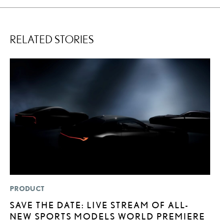
RELATED STORIES
PRODUCT
LI
SAVE THE DATE: LIVE STREAM OF ALL-
L
NEW SPORTS MODELS WORLD PREMIERE
D