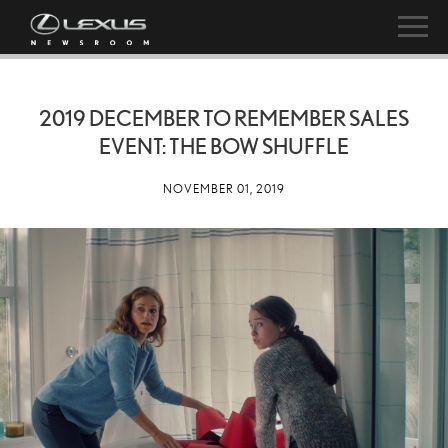
2019 DECEMBER TO REMEMBER SALES
EVENT: THE BOW SHUFFLE
NOVEMBER 01, 2019