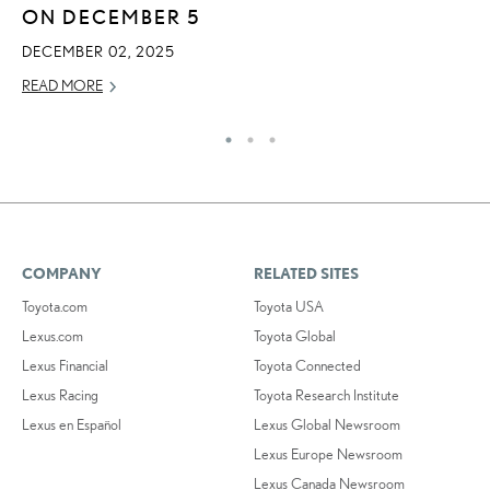
ON DECEMBER 5
MA
DECEMBER 02, 2025
RE
READ MORE
COMPANY
RELATED SITES
Toyota.com
Toyota USA
Lexus.com
Toyota Global
Lexus Financial
Toyota Connected
Lexus Racing
Toyota Research Institute
Lexus en Español
Lexus Global Newsroom
Lexus Europe Newsroom
Lexus Canada Newsroom