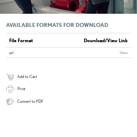
AVAILABLE FORMATS FOR DOWNLOAD
File Format
Download/View Link
url
View
Add to Cart
Print
Convert to PDF