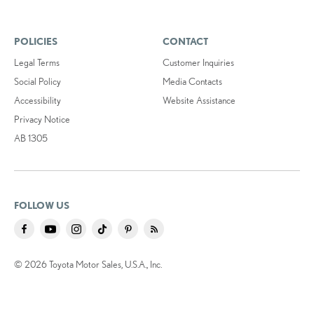
POLICIES
CONTACT
Legal Terms
Customer Inquiries
Social Policy
Media Contacts
Accessibility
Website Assistance
Privacy Notice
AB 1305
FOLLOW US
© 2026 Toyota Motor Sales, U.S.A., Inc.