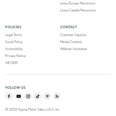
Lexus Europe Newsroom
Lexus Canada Newsroom
POLICIES
CONTACT
Legal Terms
Customer Inquiries
Social Policy
Media Contacts
Accessibility
Website Assistance
Privacy Notice
AB 1305
FOLLOW US
© 2026 Toyota Motor Sales, U.S.A., Inc.