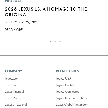
PRODUCT
P
2026 LEXUS LS: A HOMAGE TO THE
B
ORIGINAL
A
T
SEPTEMBER 26, 2025
RE
READ MORE
COMPANY
RELATED SITES
Toyota.com
Toyota USA
Lexus.com
Toyota Global
Lexus Financial
Toyota Connected
Lexus Racing
Toyota Research Institute
Lexus en Español
Lexus Global Newsroom