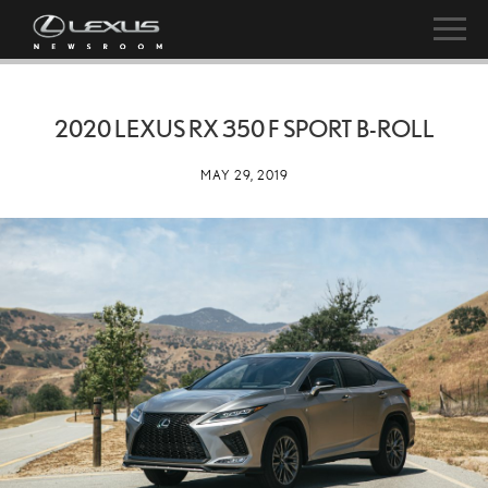
2020 LEXUS RX 350 F SPORT B-ROLL
MAY 29, 2019