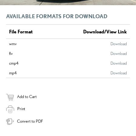
AVAILABLE FORMATS FOR DOWNLOAD
File Format
Download/View Link
wmv
Download
flv
Download
cmp4
Download
mp4
Download
Add to Cart
Print
Convert to PDF