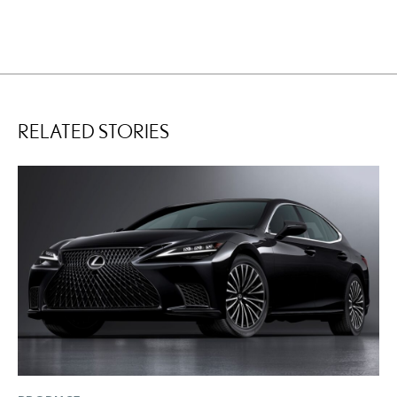
RELATED STORIES