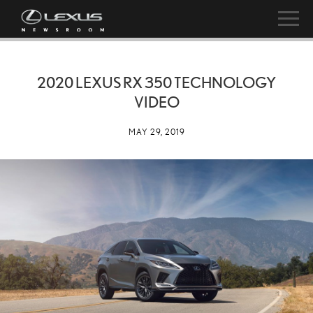
2020 LEXUS RX 350 TECHNOLOGY
VIDEO
MAY 29, 2019