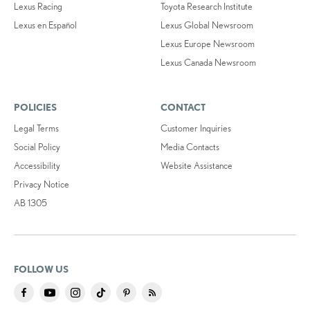
Lexus Racing
Toyota Research Institute
Lexus en Español
Lexus Global Newsroom
Lexus Europe Newsroom
Lexus Canada Newsroom
POLICIES
CONTACT
Legal Terms
Customer Inquiries
Social Policy
Media Contacts
Accessibility
Website Assistance
Privacy Notice
AB 1305
FOLLOW US