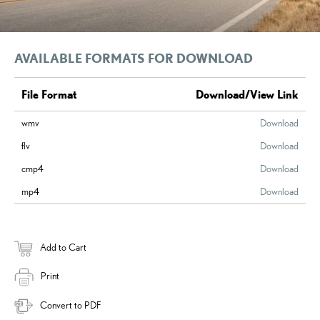
AVAILABLE FORMATS FOR DOWNLOAD
File Format
Download/View Link
wmv
Download
flv
Download
cmp4
Download
mp4
Download
Add to Cart
Print
Convert to PDF