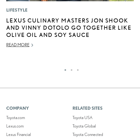
LIFESTYLE
P
LEXUS CULINARY MASTERS JON SHOOK
2
AND VINNY DOTOLO GO TOGETHER LIKE
B
OLIVE OIL AND SOY SAUCE
E
READ MORE
MA
RE
COMPANY
RELATED SITES
Toyota.com
Toyota USA
Lexus.com
Toyota Global
Lexus Financial
Toyota Connected