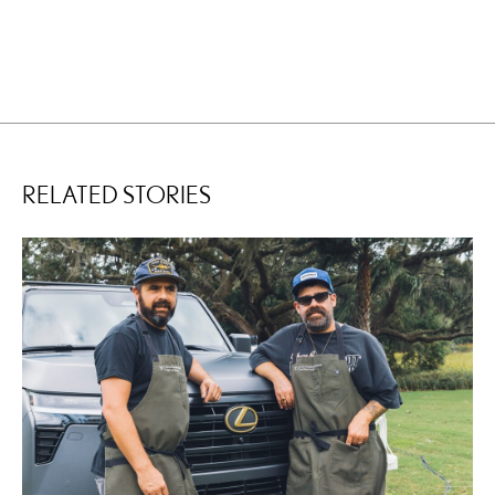
RELATED STORIES