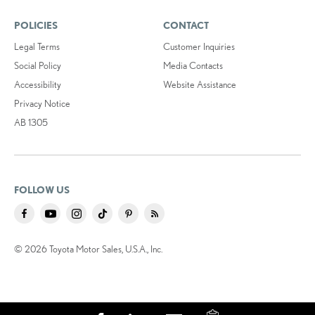
POLICIES
CONTACT
Legal Terms
Customer Inquiries
Social Policy
Media Contacts
Accessibility
Website Assistance
Privacy Notice
AB 1305
FOLLOW US
© 2026 Toyota Motor Sales, U.S.A., Inc.