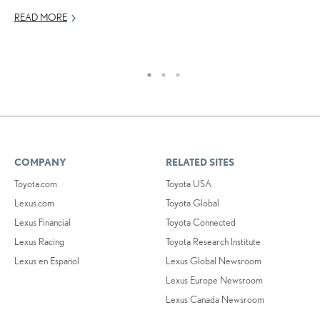
READ MORE
RE
COMPANY
RELATED SITES
Toyota.com
Toyota USA
Lexus.com
Toyota Global
Lexus Financial
Toyota Connected
Lexus Racing
Toyota Research Institute
Lexus en Español
Lexus Global Newsroom
Lexus Europe Newsroom
Lexus Canada Newsroom