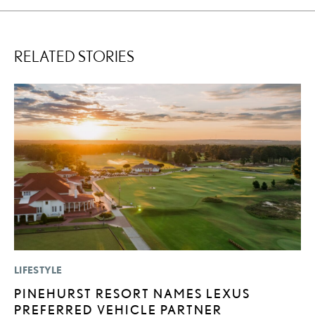
RELATED STORIES
LIFESTYLE
P
PINEHURST RESORT NAMES LEXUS
F
PREFERRED VEHICLE PARTNER
R