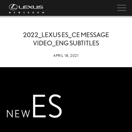
2022_LEXUS ES_CE MESSAGE
VIDEO_ENG SUBTITLES
APRIL 18, 2021