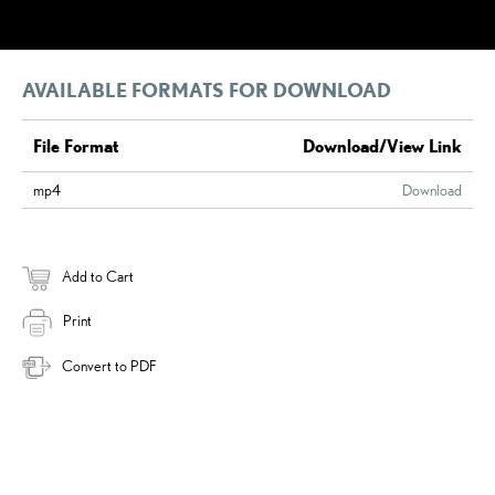
AVAILABLE FORMATS FOR DOWNLOAD
File Format
Download/View Link
mp4
Download
Add to Cart
Print
Convert to PDF