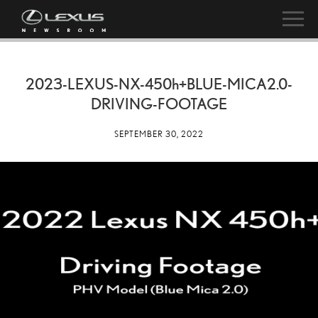
2023-LEXUS-NX-
450h
+BLUE-MICA2.0-
DRIVING-FOOTAGE
SEPTEMBER 30, 2022