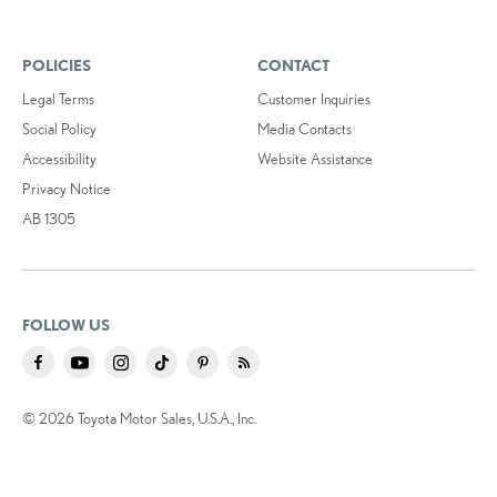
POLICIES
CONTACT
Legal Terms
Customer Inquiries
Social Policy
Media Contacts
Accessibility
Website Assistance
Privacy Notice
AB 1305
FOLLOW US
© 2026 Toyota Motor Sales, U.S.A., Inc.