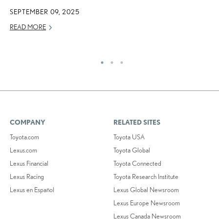
2
SEPTEMBER 09, 2025
OC
READ MORE
RE
COMPANY
RELATED SITES
Toyota.com
Toyota USA
Lexus.com
Toyota Global
Lexus Financial
Toyota Connected
Lexus Racing
Toyota Research Institute
Lexus en Español
Lexus Global Newsroom
Lexus Europe Newsroom
Lexus Canada Newsroom