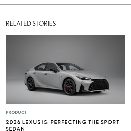
RELATED STORIES
PRODUCT
SA
2026 LEXUS IS: PERFECTING THE SPORT
T
SEDAN
R