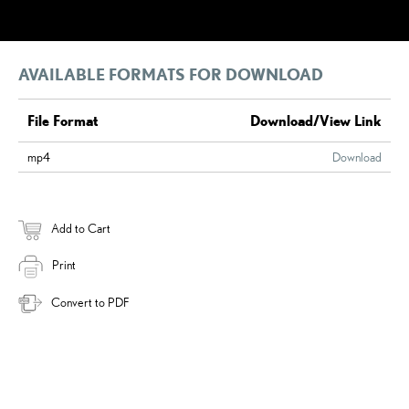
AVAILABLE FORMATS FOR DOWNLOAD
File Format
Download/View Link
mp4
Download
Add to Cart
Print
Convert to PDF