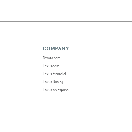
COMPANY
Toyota.com
Lexus.com
Lexus Financial
Lexus Racing
Lexus en Español