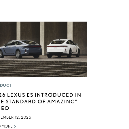
DUCT
26 LEXUS ES INTRODUCED IN
HE STANDARD OF AMAZING”
DEO
EMBER 12, 2025
D MORE