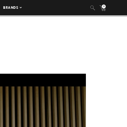
0
BRANDS