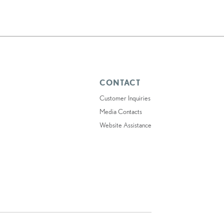
CONTACT
Customer Inquiries
Media Contacts
Website Assistance