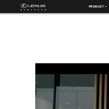
PRODUCT