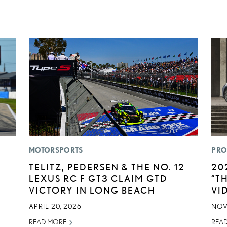
MOTORSPORTS
PRO
TELITZ, PEDERSEN & THE NO. 12
20
LEXUS RC F GT3 CLAIM GTD
“T
VICTORY IN LONG BEACH
VI
APRIL 20, 2026
NOV
READ MORE
REA