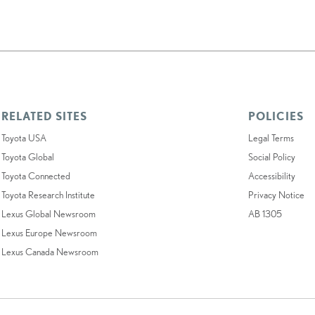
RELATED SITES
POLICIES
Toyota USA
Legal Terms
Toyota Global
Social Policy
Toyota Connected
Accessibility
Toyota Research Institute
Privacy Notice
Lexus Global Newsroom
AB 1305
Lexus Europe Newsroom
Lexus Canada Newsroom