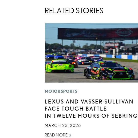
RELATED STORIES
MOTORSPORTS
LEXUS AND VASSER SULLIVAN
FACE TOUGH BATTLE
IN TWELVE HOURS OF SEBRING
MARCH 23, 2026
READ MORE