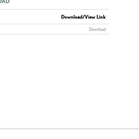
OAD
Download/View Link
Download