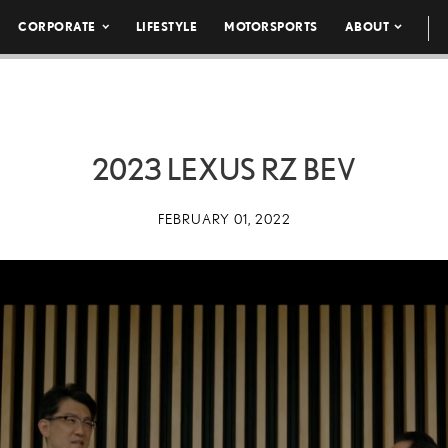
CORPORATE
LIFESTYLE
MOTORSPORTS
ABOUT
2023 LEXUS RZ BEV
FEBRUARY 01, 2022