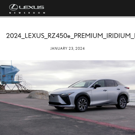
2024_LEXUS_RZ
450e
_PREMIUM_IRIDIUM_
JANUARY 23, 2024