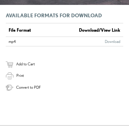
AVAILABLE FORMATS FOR DOWNLOAD
File Format
Download/View Link
mp4
Download
Add to Cart
Print
Convert to PDF