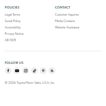
POLICIES
CONTACT
Legal Terms
Customer Inquiries
Social Policy
Media Contacts
Accessibility
Website Assistance
Privacy Notice
AB 1305
FOLLOW US
© 2026 Toyota Motor Sales, U.S.A., Inc.