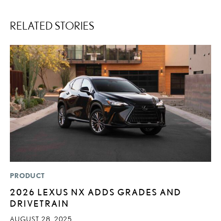
RELATED STORIES
PRODUCT
MO
2026 LEXUS NX ADDS GRADES AND
L
DRIVETRAIN
F
D
AUGUST 28, 2025