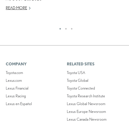
JU
READ MORE
RE
COMPANY
RELATED SITES
Toyota.com
Toyota USA
Lexus.com
Toyota Global
Lexus Financial
Toyota Connected
Lexus Racing
Toyota Research Institute
Lexus en Español
Lexus Global Newsroom
Lexus Europe Newsroom
Lexus Canada Newsroom