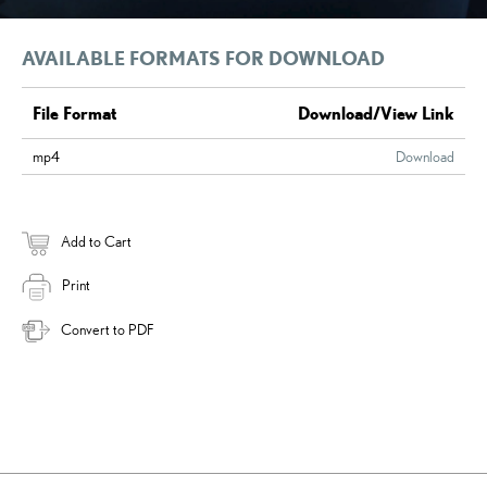
AVAILABLE FORMATS FOR DOWNLOAD
File Format
Download/View Link
mp4
Download
Add to Cart
Print
Convert to PDF