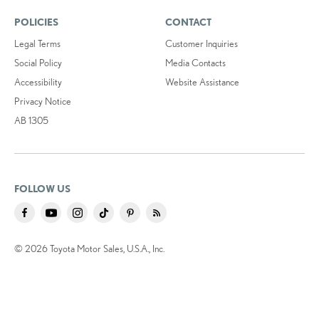
POLICIES
CONTACT
Legal Terms
Customer Inquiries
Social Policy
Media Contacts
Accessibility
Website Assistance
Privacy Notice
AB 1305
FOLLOW US
© 2026 Toyota Motor Sales, U.S.A., Inc.