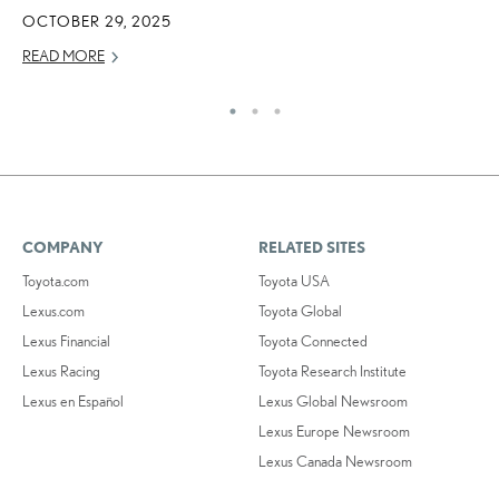
OCTOBER 29, 2025
MA
READ MORE
RE
COMPANY
RELATED SITES
Toyota.com
Toyota USA
Lexus.com
Toyota Global
Lexus Financial
Toyota Connected
Lexus Racing
Toyota Research Institute
Lexus en Español
Lexus Global Newsroom
Lexus Europe Newsroom
Lexus Canada Newsroom