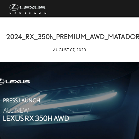
2024_RX_
350h
_PREMIUM_AWD_MATADOR
AUGUST 07, 2023