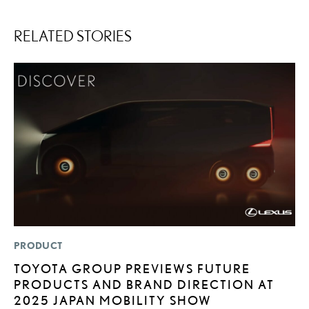
RELATED STORIES
PRODUCT
MO
TOYOTA GROUP PREVIEWS FUTURE
L
PRODUCTS AND BRAND DIRECTION AT
T
2025 JAPAN MOBILITY SHOW
I