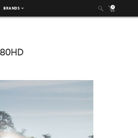
0
BRANDS
080HD