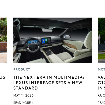
PRODUCT
MOT
XUS
THE NEXT ERA IN MULTIMEDIA:
VA
LEXUS INTERFACE SETS A NEW
GT
STANDARD
IN
MAY 11, 2026
AUG
READ MORE
REA