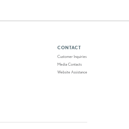
CONTACT
Customer Inquiries
Media Contacts
Website Assistance