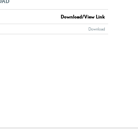
OAD
Download/View Link
Download