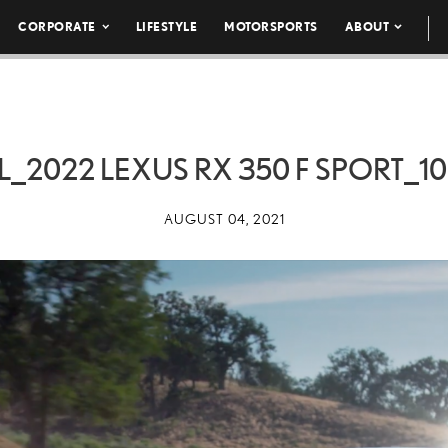
CORPORATE
LIFESTYLE
MOTORSPORTS
ABOUT
L_2022 LEXUS RX 350 F SPORT_1
AUGUST 04, 2021