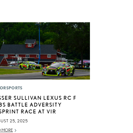
ORSPORTS
SSER SULLIVAN LEXUS RC F
3S BATTLE ADVERSITY
 SPRINT RACE AT VIR
UST 25, 2025
D MORE