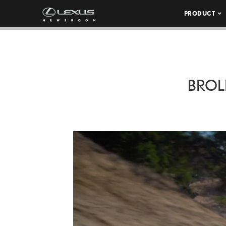
PRODUCT
BROL