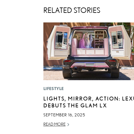
RELATED STORIES
LIFESTYLE
LIGHTS, MIRROR, ACTION: LE
DEBUTS THE GLAM LX
SEPTEMBER 16, 2025
READ MORE