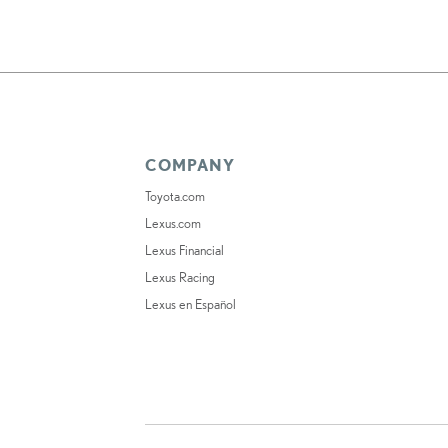
COMPANY
Toyota.com
Lexus.com
Lexus Financial
Lexus Racing
Lexus en Español