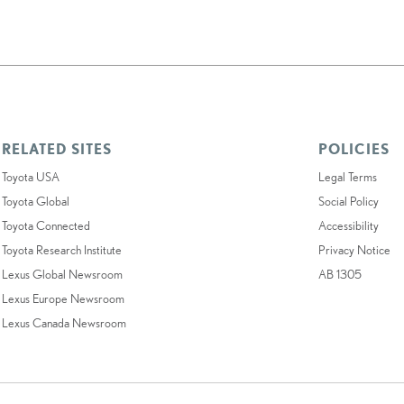
RELATED SITES
POLICIES
Toyota USA
Legal Terms
Toyota Global
Social Policy
Toyota Connected
Accessibility
Toyota Research Institute
Privacy Notice
Lexus Global Newsroom
AB 1305
Lexus Europe Newsroom
Lexus Canada Newsroom