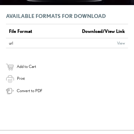
AVAILABLE FORMATS FOR DOWNLOAD
File Format
Download/View Link
url
View
Add to Cart
Print
Convert to PDF