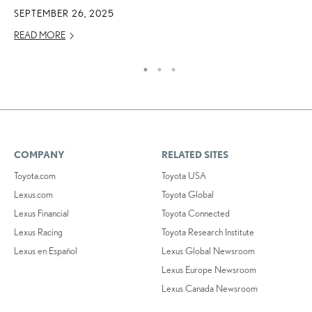
SEPTEMBER 26, 2025
READ MORE
COMPANY
RELATED SITES
Toyota.com
Toyota USA
Lexus.com
Toyota Global
Lexus Financial
Toyota Connected
Lexus Racing
Toyota Research Institute
Lexus en Español
Lexus Global Newsroom
Lexus Europe Newsroom
Lexus Canada Newsroom