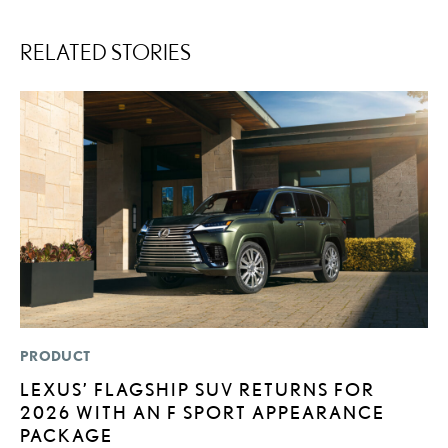
RELATED STORIES
PRODUCT
LI
LEXUS’ FLAGSHIP SUV RETURNS FOR
I
2026 WITH AN F SPORT APPEARANCE
RE
PACKAGE