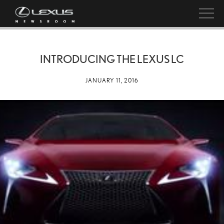
INTRODUCING THE LEXUS LC
JANUARY 11, 2016