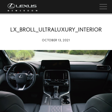
LX_BROLL_ULTRALUXURY_INTERIOR
OCTOBER 13, 2021