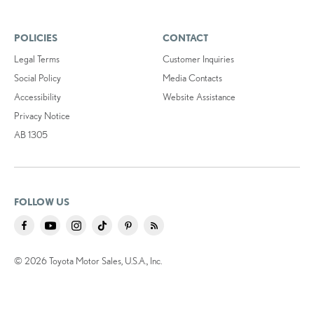
POLICIES
CONTACT
Legal Terms
Customer Inquiries
Social Policy
Media Contacts
Accessibility
Website Assistance
Privacy Notice
AB 1305
FOLLOW US
© 2026 Toyota Motor Sales, U.S.A., Inc.