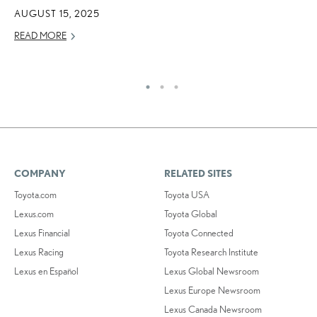
O
AUGUST 15, 2025
NO
READ MORE
RE
COMPANY
RELATED SITES
Toyota.com
Toyota USA
Lexus.com
Toyota Global
Lexus Financial
Toyota Connected
Lexus Racing
Toyota Research Institute
Lexus en Español
Lexus Global Newsroom
Lexus Europe Newsroom
Lexus Canada Newsroom