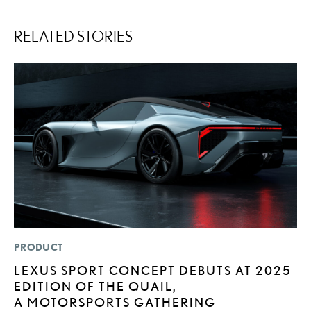
RELATED STORIES
PRODUCT
P
LEXUS SPORT CONCEPT DEBUTS AT 2025
2
EDITION OF THE QUAIL,
U
A MOTORSPORTS GATHERING
E