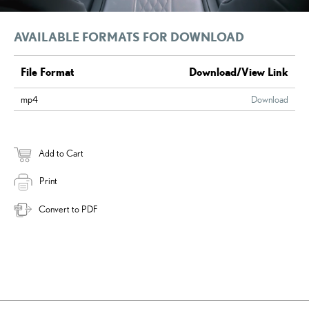
AVAILABLE FORMATS FOR DOWNLOAD
File Format
Download/View Link
mp4
Download
Add to Cart
Print
Convert to PDF