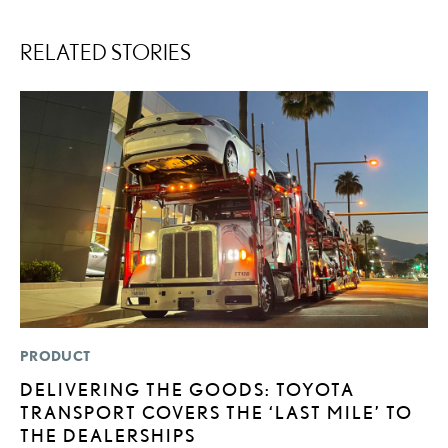
RELATED STORIES
PRODUCT
P
DELIVERING THE GOODS: TOYOTA
L
TRANSPORT COVERS THE ‘LAST MILE’ TO
W
THE DEALERSHIPS
F