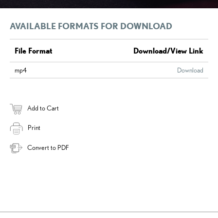
AVAILABLE FORMATS FOR DOWNLOAD
File Format
Download/View Link
mp4
Download
Add to Cart
Print
Convert to PDF