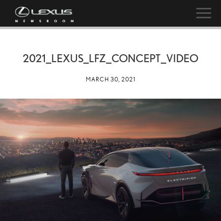
2021_LEXUS_LFZ_CONCEPT_VIDEO
MARCH 30, 2021