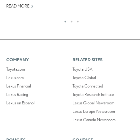
READ MORE
RE
COMPANY
RELATED SITES
Toyota.com
Toyota USA
Lexus.com
Toyota Global
Lexus Financial
Toyota Connected
Lexus Racing
Toyota Research Institute
Lexus en Español
Lexus Global Newsroom
Lexus Europe Newsroom
Lexus Canada Newsroom
POLICIES
CONTACT