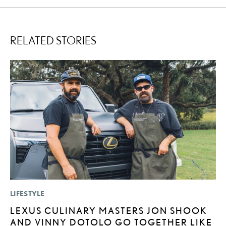
RELATED STORIES
LIFESTYLE
P
LEXUS CULINARY MASTERS JON SHOOK
L
AND VINNY DOTOLO GO TOGETHER LIKE