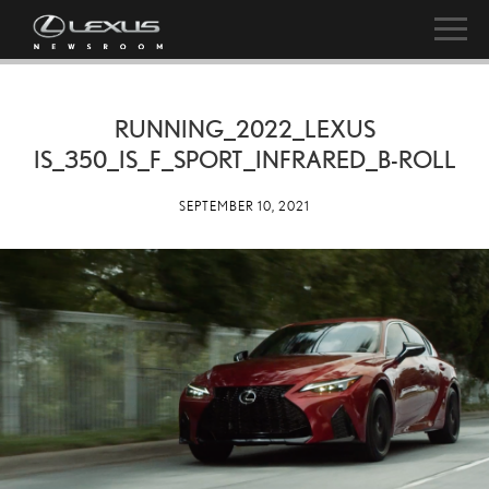
RUNNING_2022_LEXUS
IS_350_IS_F_SPORT_INFRARED_B-ROLL
SEPTEMBER 10, 2021