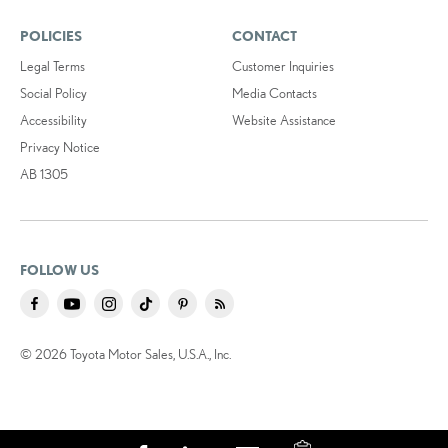
POLICIES
CONTACT
Legal Terms
Customer Inquiries
Social Policy
Media Contacts
Accessibility
Website Assistance
Privacy Notice
AB 1305
FOLLOW US
© 2026 Toyota Motor Sales, U.S.A., Inc.