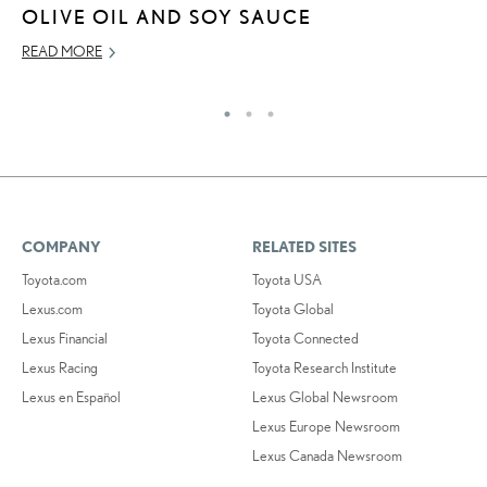
JU
OLIVE OIL AND SOY SAUCE
RE
READ MORE
COMPANY
RELATED SITES
Toyota.com
Toyota USA
Lexus.com
Toyota Global
Lexus Financial
Toyota Connected
Lexus Racing
Toyota Research Institute
Lexus en Español
Lexus Global Newsroom
Lexus Europe Newsroom
Lexus Canada Newsroom