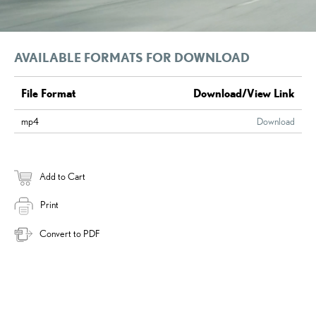
AVAILABLE FORMATS FOR DOWNLOAD
File Format
Download/View Link
mp4
Download
Add to Cart
Print
Convert to PDF