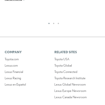
AU
RE
COMPANY
RELATED SITES
Toyota.com
Toyota USA
Lexus.com
Toyota Global
Lexus Financial
Toyota Connected
Lexus Racing
Toyota Research Institute
Lexus en Español
Lexus Global Newsroom
Lexus Europe Newsroom
Lexus Canada Newsroom