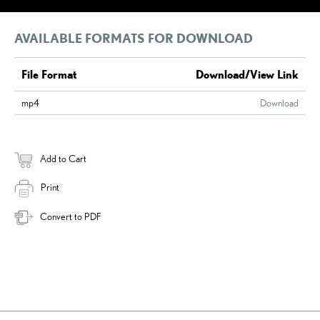
AVAILABLE FORMATS FOR DOWNLOAD
File Format
Download/View Link
mp4
Download
Add to Cart
Print
Convert to PDF