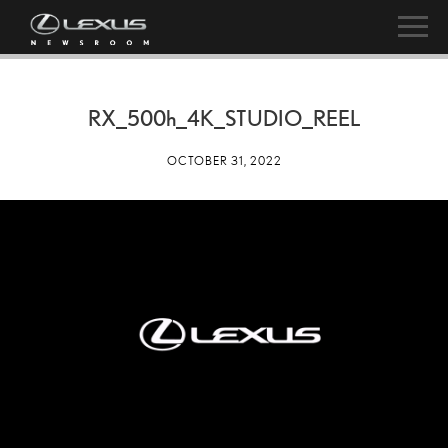
RX_
500h
_4K_STUDIO_REEL
OCTOBER 31, 2022