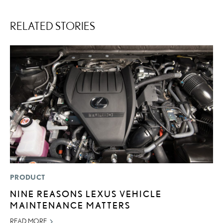
RELATED STORIES
PRODUCT
MO
NINE REASONS LEXUS VEHICLE
V
MAINTENANCE MATTERS
B
I
READ MORE