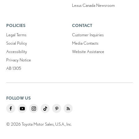
Lexus Canada Newsroom
POLICIES
CONTACT
Legal Terms
Customer Inquiries
Social Policy
Media Contacts
Accessibility
Website Assistance
Privacy Notice
AB 1305
FOLLOW US
© 2026 Toyota Motor Sales, U.S.A., Inc.