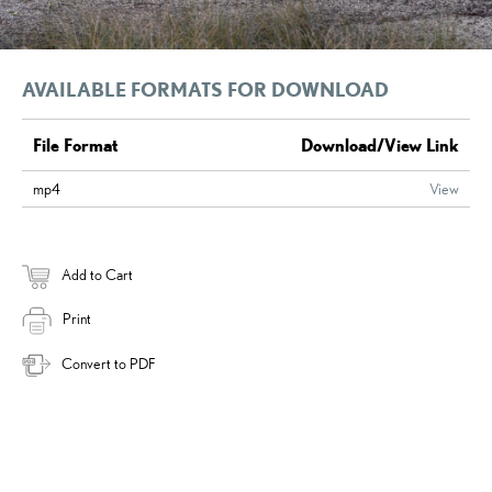
AVAILABLE FORMATS FOR DOWNLOAD
File Format
Download/View Link
mp4
View
Add to Cart
Print
Convert to PDF