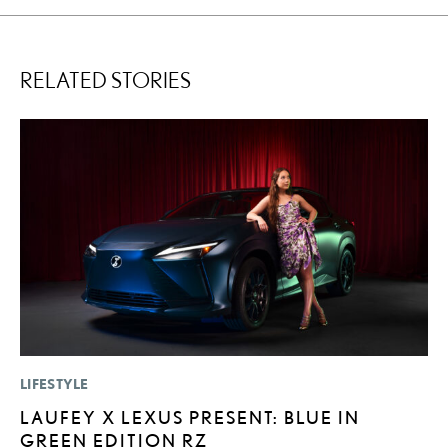
RELATED STORIES
LIFESTYLE
P
LAUFEY X LEXUS PRESENT: BLUE IN
2
GREEN EDITION RZ
U