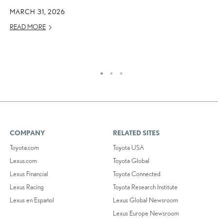
E
MARCH 31, 2026
O
READ MORE
NO
RE
COMPANY
RELATED SITES
Toyota.com
Toyota USA
Lexus.com
Toyota Global
Lexus Financial
Toyota Connected
Lexus Racing
Toyota Research Institute
Lexus en Español
Lexus Global Newsroom
Lexus Europe Newsroom