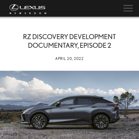
RZ DISCOVERY DEVELOPMENT
DOCUMENTARY, EPISODE 2
APRIL 20, 2022