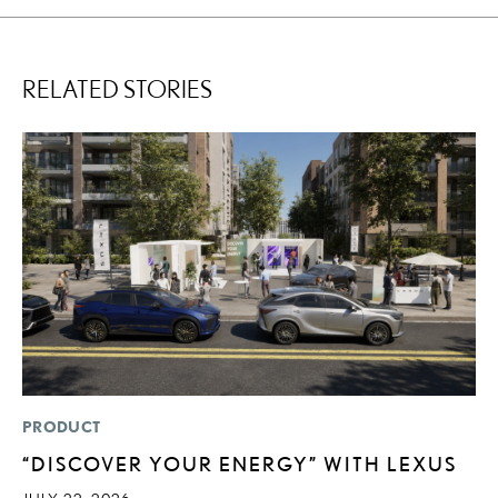
RELATED STORIES
PRODUCT
MO
“DISCOVER YOUR ENERGY” WITH LEXUS
L
O