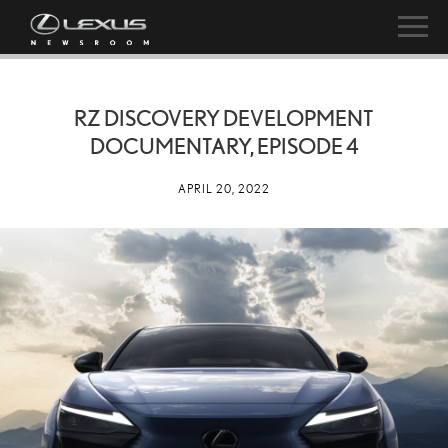
RZ DISCOVERY DEVELOPMENT
DOCUMENTARY, EPISODE 4
APRIL 20, 2022