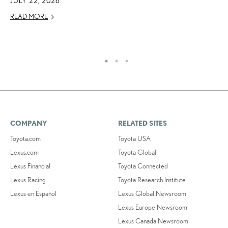
JULY 22, 2026
S
READ MORE
T
RE
COMPANY
RELATED SITES
Toyota.com
Toyota USA
Lexus.com
Toyota Global
Lexus Financial
Toyota Connected
Lexus Racing
Toyota Research Institute
Lexus en Español
Lexus Global Newsroom
Lexus Europe Newsroom
Lexus Canada Newsroom