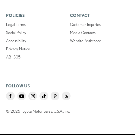
POLICIES
CONTACT
Legal Terms
Customer Inquiries
Social Policy
Media Contacts
Accessibility
Website Assistance
Privacy Notice
AB 1305
FOLLOW US
© 2026 Toyota Motor Sales, U.S.A., Inc.