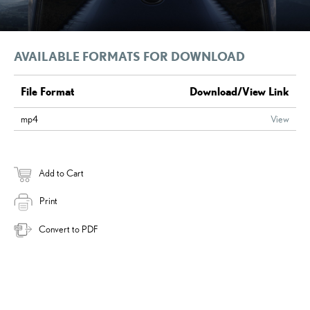
AVAILABLE FORMATS FOR DOWNLOAD
File Format
Download/View Link
mp4
View
Add to Cart
Print
Convert to PDF