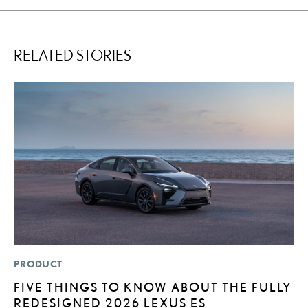
RELATED STORIES
PRODUCT
P
FIVE THINGS TO KNOW ABOUT THE FULLY
R
REDESIGNED 2026 LEXUS ES
L