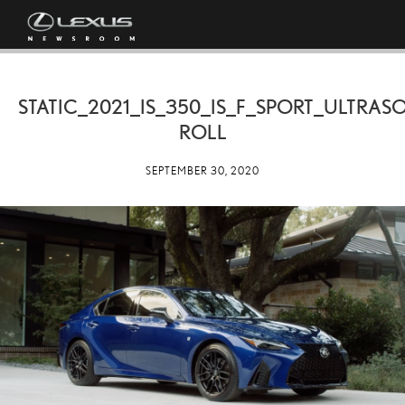
STATIC_2021_IS_350_IS_F_SPORT_ULTRAS
ROLL
SEPTEMBER 30, 2020