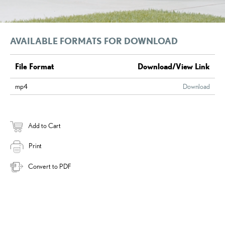
AVAILABLE FORMATS FOR DOWNLOAD
File Format
Download/View Link
mp4
Download
Add to Cart
Print
Convert to PDF