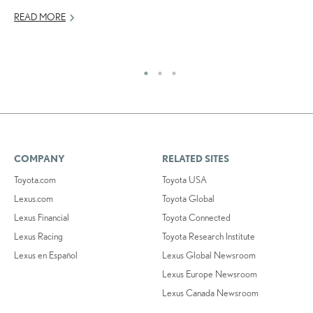
READ MORE
OC
RE
COMPANY
RELATED SITES
Toyota.com
Toyota USA
Lexus.com
Toyota Global
Lexus Financial
Toyota Connected
Lexus Racing
Toyota Research Institute
Lexus en Español
Lexus Global Newsroom
Lexus Europe Newsroom
Lexus Canada Newsroom