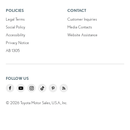
POLICIES
CONTACT
Legal Terms
Customer Inquiries
Social Policy
Media Contacts
Accessibility
Website Assistance
Privacy Notice
AB 1305
FOLLOW US
© 2026 Toyota Motor Sales, U.S.A., Inc.