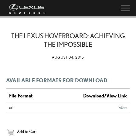
THE LEXUS HOVERBOARD: ACHIEVING
THE IMPOSSIBLE
AUGUST 04, 2015
AVAILABLE FORMATS FOR DOWNLOAD
File Format
Download/View Link
url
View
Add to Cart