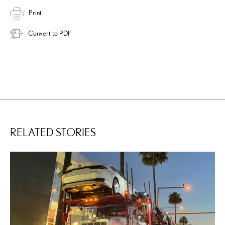
Print
Convert to PDF
RELATED STORIES