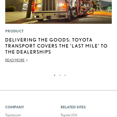
PRODUCT
LI
DELIVERING THE GOODS: TOYOTA
C
TRANSPORT COVERS THE ‘LAST MILE’ TO
T
THE DEALERSHIPS
C
READ MORE
RE
COMPANY
RELATED SITES
Toyota.com
Toyota USA