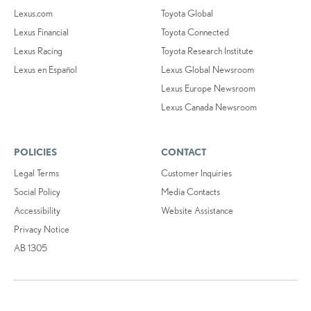
Lexus.com
Toyota Global
Lexus Financial
Toyota Connected
Lexus Racing
Toyota Research Institute
Lexus en Español
Lexus Global Newsroom
Lexus Europe Newsroom
Lexus Canada Newsroom
POLICIES
CONTACT
Legal Terms
Customer Inquiries
Social Policy
Media Contacts
Accessibility
Website Assistance
Privacy Notice
AB 1305