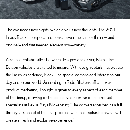
The eye needs new sights, which give us new thoughts. The 2021
Lexus Black Line special editions answer the call for the new and
original—and that needed element now—variety.
A refined collaboration between designer and driver, Black Line
Edition vehicles are crafted to inspire. With design details that elevate
the luxury experience, Black Line special editions add interest to our
day and to our world. According to Todd Blickenstaff of Lexus
product marketing, Thought is given to every aspect of each member
of the lineup, drawing on the collective expertise of the product
specialists at Lexus. Says Blickenstaff, “The conversation begins a full
three years ahead of the final product, with the emphasis on what will
create a fresh and exclusive experience.”