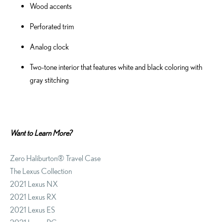
Wood accents
Perforated trim
Analog clock
Two-tone interior that features white and black coloring with
gray stitching
Want to Learn More?
Zero Haliburton® Travel Case
The Lexus Collection
2021 Lexus NX
2021 Lexus RX
2021 Lexus ES