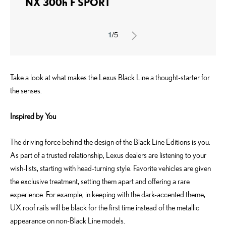
NX 300h F SPORT
1
/5
Take a look at what makes the Lexus Black Line a thought-starter for
the senses.
Inspired by You
The driving force behind the design of the Black Line Editions is you.
As part of a trusted relationship, Lexus dealers are listening to your
wish-lists, starting with head-turning style. Favorite vehicles are given
the exclusive treatment, setting them apart and offering a rare
experience. For example, in keeping with the dark-accented theme,
UX roof rails will be black for the first time instead of the metallic
appearance on non-Black Line models.