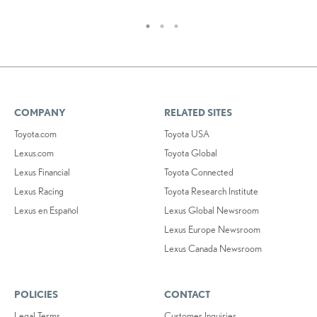
COMPANY
RELATED SITES
Toyota.com
Toyota USA
Lexus.com
Toyota Global
Lexus Financial
Toyota Connected
Lexus Racing
Toyota Research Institute
Lexus en Español
Lexus Global Newsroom
Lexus Europe Newsroom
Lexus Canada Newsroom
POLICIES
CONTACT
Legal Terms
Customer Inquiries