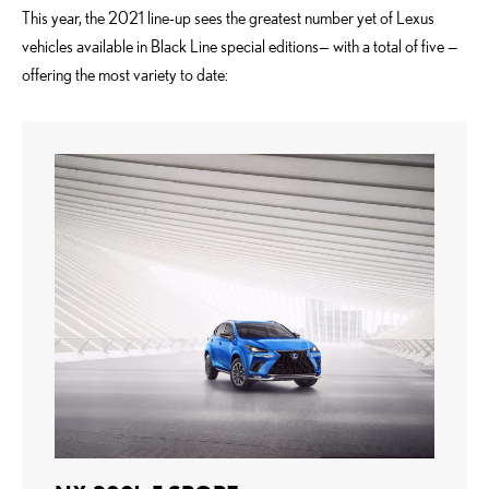
This year, the 2021 line-up sees the greatest number yet of Lexus
vehicles available in Black Line special editions— with a total of five —
offering the most variety to date: