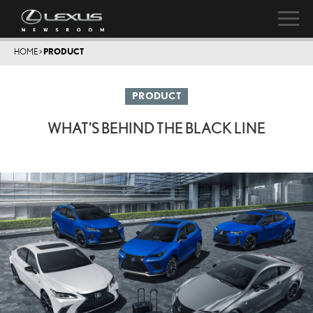
HOME
>
PRODUCT
PRODUCT
WHAT’S BEHIND THE BLACK LINE