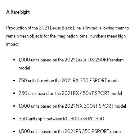
A Rare Sight
Production of the 2021 Lexus Black Line is limited, allowing them to
remain fresh objects for the imagination. Small numbers mean high
impact:
1,000 units based on the 2021 Lexus UX 250h Premium
model
750 units based on the 2021 RX 350 F SPORT model
250 units based on the 2021 RX 450h F SPORT model
1,000 units based on the 2021 NX 300h F SPORT model
350-units split between RC 300 and RC 350
1,500 units based on the 2021 ES 350 F SPORT model