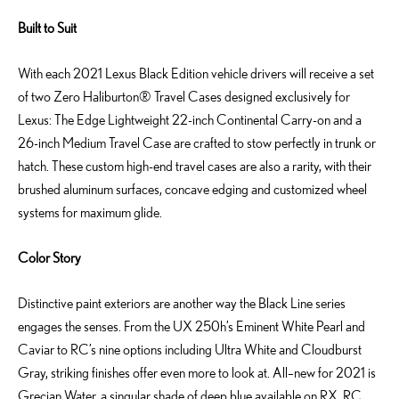
Built to Suit
With each 2021 Lexus Black Edition vehicle drivers will receive a set
of two Zero Haliburton® Travel Cases designed exclusively for
Lexus: The Edge Lightweight 22-inch Continental Carry-on and a
26-inch Medium Travel Case are crafted to stow perfectly in trunk or
hatch. These custom high-end travel cases are also a rarity, with their
brushed aluminum surfaces, concave edging and customized wheel
systems for maximum glide.
Color Story
Distinctive paint exteriors are another way the Black Line series
engages the senses. From the UX 250h’s Eminent White Pearl and
Caviar to RC’s nine options including Ultra White and Cloudburst
Gray, striking finishes offer even more to look at. All–new for 2021 is
Grecian Water, a singular shade of deep blue available on RX, RC