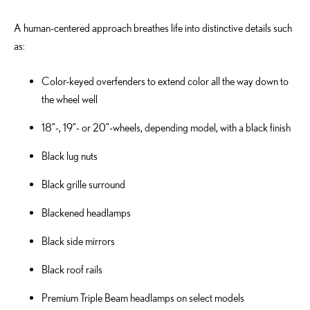
A human-centered approach breathes life into distinctive details such
as:
Color-keyed overfenders to extend color all the way down to
the wheel well
18”-, 19”- or 20”-wheels, depending model, with a black finish
Black lug nuts
Black grille surround
Blackened headlamps
Black side mirrors
Black roof rails
Premium Triple Beam headlamps on select models