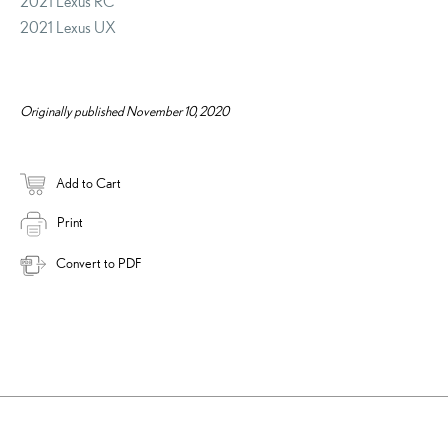
2021 Lexus RC
2021 Lexus UX
Originally published November 10, 2020
Add to Cart
Print
Convert to PDF