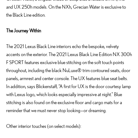
and UX 250h models. On the NXh, Grecian Water is exclusive to
the Black Line edition.
The Journey Within
The 2021 Lexus Black Line interiors echo the bespoke, velvety
accents on the exterior. The 2021 Lexus Black Line Edition NX 300h
F SPORT features exclusive blue stitching on the soft touch points
throughout, including the black NuLuxe® trim contoured seats, door
panels, armrest and center console. The UX features blue seat belts.
In addition, says Blickenstaff, “A first for UX is the door courtesy lamp
with Lexus logo, which looks especially impressive at night.” Blue
stitching is also found on the exclusive floor and cargo mats for a
reminder that we must never stop looking—or dreaming.
Other interior touches (on select models):