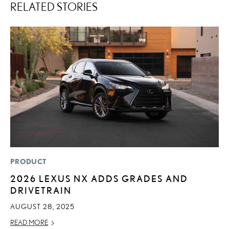
RELATED STORIES
PRODUCT
LI
2026 LEXUS NX ADDS GRADES AND
L
DRIVETRAIN
G
AUGUST 28, 2025
MA
READ MORE
RE