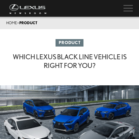
HOME
>
PRODUCT
PRODUCT
WHICH LEXUS BLACK LINE VEHICLE IS
RIGHT FOR YOU?