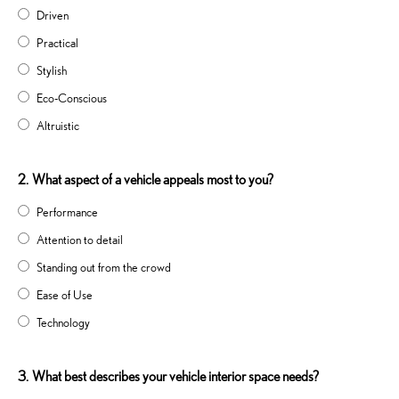
Driven
Practical
Stylish
Eco-Conscious
Altruistic
2.
What aspect of a vehicle appeals most to you?
Performance
Attention to detail
Standing out from the crowd
Ease of Use
Technology
3.
What best describes your vehicle interior space needs?