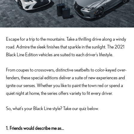
Escape for a trip to the mountains. Take a thrilling drive along a windy
road. Admire the sleek finishes that sparkle in the sunlight. The 2021
Black Line Edition vehicles are suited to each driver’s lifestyle.
From coupes to crossovers, distinctive seatbelts to color-keyed over-
fenders, these special editions deliver a suite of new experiences and
ignite our senses. Whether you like to paint the town red or spend a
quiet night at home, the series offers variety to fit every driver.
So, what’s your Black Line style? Take our quiz below.
1.
Friends would describe me as…