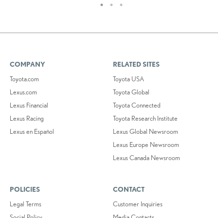
COMPANY
RELATED SITES
Toyota.com
Toyota USA
Lexus.com
Toyota Global
Lexus Financial
Toyota Connected
Lexus Racing
Toyota Research Institute
Lexus en Español
Lexus Global Newsroom
Lexus Europe Newsroom
Lexus Canada Newsroom
POLICIES
CONTACT
Legal Terms
Customer Inquiries
Social Policy
Media Contacts