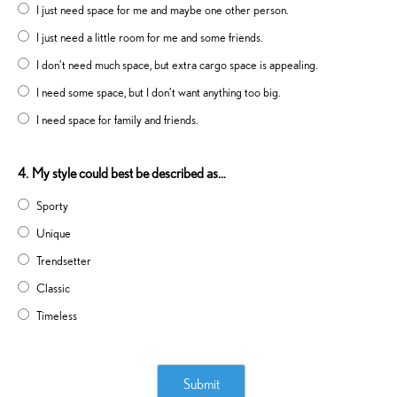
I just need space for me and maybe one other person.
I just need a little room for me and some friends.
I don’t need much space, but extra cargo space is appealing.
I need some space, but I don’t want anything too big.
I need space for family and friends.
4.
My style could best be described as…
Sporty
Unique
Trendsetter
Classic
Timeless