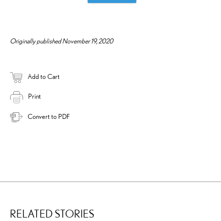
Originally published November 19, 2020
Add to Cart
Print
Convert to PDF
RELATED STORIES