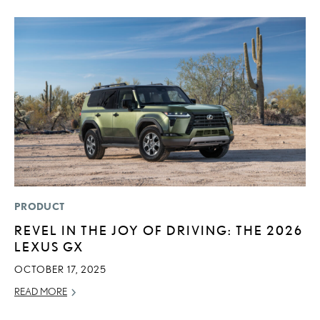
PRODUCT
LI
REVEL IN THE JOY OF DRIVING: THE 2026
P
LEXUS GX
P
OCTOBER 17, 2025
RE
READ MORE