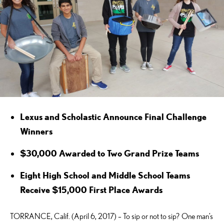
Lexus and Scholastic Announce Final Challenge
Winners
$30,000 Awarded to Two Grand Prize Teams
Eight High School and Middle School Teams
Receive $15,000 First Place Awards
TORRANCE, Calif. (April 6, 2017) – To sip or not to sip? One man’s