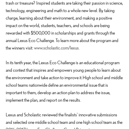
trash or treasure? Inspired students are taking their passion in science,
technology, engineering and math to a whole new level. By taking
charge, learning about their environment, and making a positive
impact on the world, students, teachers, and schools are being
rewarded with $500,000 in scholarships and grants through the
annual Lexus Eco Challenge. To learn more about the program and
the winners visit:
www.scholastic.com/lexus
.
In its tenth year, the Lexus Eco Challenge is an educational program
and contest that inspires and empowers young people to learn about
the environment and take action to improve it. High school and middle
school teams nationwide define an environmental issue that is
important to them, develop an action plan to address the issue,
implement the plan, and report on the results.
Lexus and Scholastic reviewed the finalists’ innovative submissions
and selected one middle school team and one high school team as the