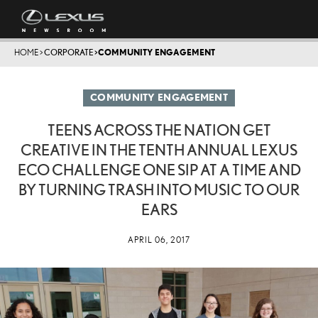
HOME
>
CORPORATE
>
COMMUNITY ENGAGEMENT
COMMUNITY ENGAGEMENT
TEENS ACROSS THE NATION GET
CREATIVE IN THE TENTH ANNUAL LEXUS
ECO CHALLENGE ONE SIP AT A TIME AND
BY TURNING TRASH INTO MUSIC TO OUR
EARS
APRIL 06, 2017