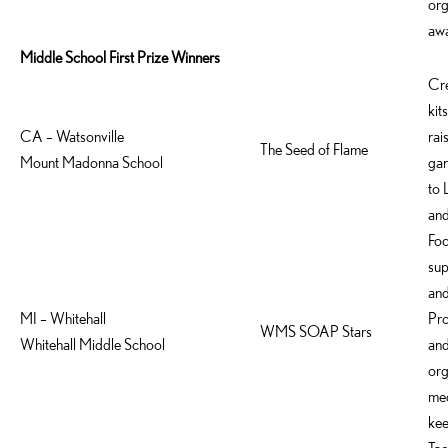
org
awa
Middle School First Prize Winners
Cre
kit
CA – Watsonville
rai
The Seed of Flame
Mount Madonna School
gar
to 
and
Foc
sup
and
MI – Whitehall
Pro
WMS SOAP Stars
Whitehall Middle School
and
org
med
kee