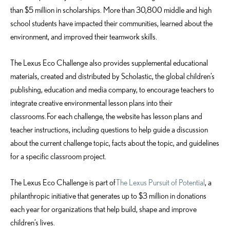
than $5 million in scholarships. More than 30,800 middle and high
school students have impacted their communities, learned about the
environment, and improved their teamwork skills.
The Lexus Eco Challenge also provides supplemental educational
materials, created and distributed by Scholastic, the global children’s
publishing, education and media company, to encourage teachers to
integrate creative environmental lesson plans into their
classrooms. For each challenge, the website has lesson plans and
teacher instructions, including questions to help guide a discussion
about the current challenge topic, facts about the topic, and guidelines
for a specific classroom project.
The Lexus Eco Challenge is part of
The Lexus Pursuit of Potential
, a
philanthropic initiative that generates up to $3 million in donations
each year for organizations that help build, shape and improve
children’s lives.