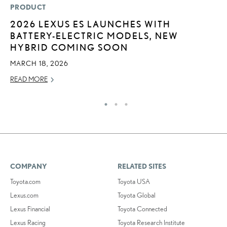
PRODUCT
P
2026 LEXUS ES LAUNCHES WITH
R
BATTERY-ELECTRIC MODELS, NEW
L
HYBRID COMING SOON
OC
MARCH 18, 2026
RE
READ MORE
COMPANY
RELATED SITES
Toyota.com
Toyota USA
Lexus.com
Toyota Global
Lexus Financial
Toyota Connected
Lexus Racing
Toyota Research Institute