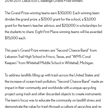
2016-2017 Lexus Eco Challenge Grand Prize winners.
The Grand Prize-winning teams earn $30,000. Each winning team
divides the grand prize: a $7,000 grant for the school, a $3,000
grant for the team’s teacher advisor, and $20,000 in scholarships for
the students to share. Eight First Place-winning teams will be awarded
$15,000 each.
This year’s Grand Prize winners are “Second Chance Band” from
Lebanon Trail High School in Frisco, Texas, and “WMS Coral
Keepers” from Whitehall Middle School in Whitehall, Michigan.
To address landfills filling up with trash across the United States and
the increase of ocean trash pollution, “Second Chance Band” made an
impact in their community and worldwide with a unique upcycling
project using trash and other discarded objects to create instruments.
The team’s focus was to educate the community on landfill stress and
demonstrate the value for trash through a culture of upcycling and re-