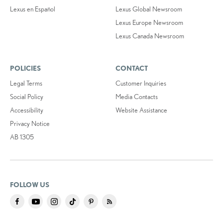
Lexus en Español
Lexus Global Newsroom
Lexus Europe Newsroom
Lexus Canada Newsroom
POLICIES
CONTACT
Legal Terms
Customer Inquiries
Social Policy
Media Contacts
Accessibility
Website Assistance
Privacy Notice
AB 1305
FOLLOW US