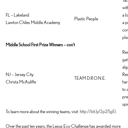
Tac
wit
FL – Lakeland
a l
Plastic People
Lawton Chiles Middle Academy
a p
com
pla
Middle School First Prize Winners – con’t
Res
gat
alg
NJ – Jersey City
Res
TEAM D.R.O.N.E.
Christa McAuliffe
har
to 
pre
spi
To learn more about the winning teams, visit:
http://bit.ly/2p25gEl
.
Over the past ten years, the Lexus Eco Challenge has awarded more