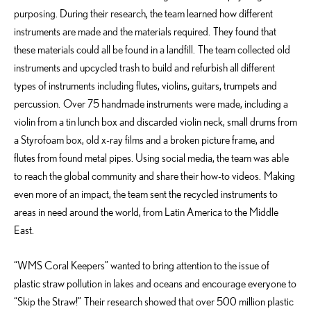
purposing. During their research, the team learned how different
instruments are made and the materials required. They found that
these materials could all be found in a landfill. The team collected old
instruments and upcycled trash to build and refurbish all different
types of instruments including flutes, violins, guitars, trumpets and
percussion. Over 75 handmade instruments were made, including a
violin from a tin lunch box and discarded violin neck, small drums from
a Styrofoam box, old x-ray films and a broken picture frame, and
flutes from found metal pipes. Using social media, the team was able
to reach the global community and share their how-to videos. Making
even more of an impact, the team sent the recycled instruments to
areas in need around the world, from Latin America to the Middle
East.
“WMS Coral Keepers” wanted to bring attention to the issue of
plastic straw pollution in lakes and oceans and encourage everyone to
“Skip the Straw!” Their research showed that over 500 million plastic