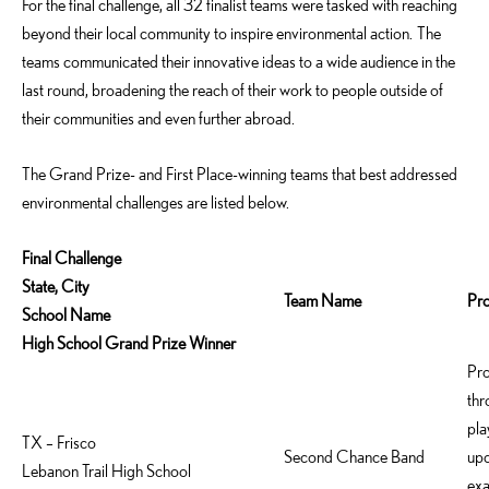
For the final challenge, all 32 finalist teams were tasked with reaching
beyond their local community to inspire environmental action. The
teams communicated their innovative ideas to a wide audience in the
last round, broadening the reach of their work to people outside of
their communities and even further abroad.
The Grand Prize- and First Place-winning teams that best addressed
environmental challenges are listed below.
Final Challenge
State, City
Team Name
Pr
School Name
High School Grand Prize Winner
Pro
thr
pla
TX – Frisco
Second Chance Band
upc
Lebanon Trail High School
exa