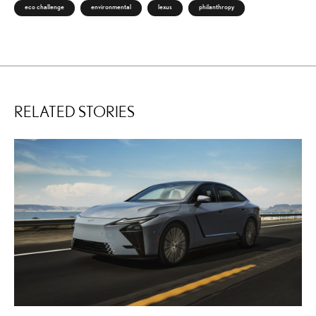
eco challenge
environmental
lexus
philanthropy
RELATED STORIES