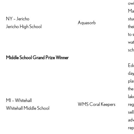
owi
Mad
NY – Jericho
stu
Aquasorb
Jericho High School
the
to 
wat
sch
Middle School Grand Prize Winner
Edu
day
pla
the
lak
MI – Whitehall
WMS Coral Keepers
reg
Whitehall Middle School
sel
adv
rep