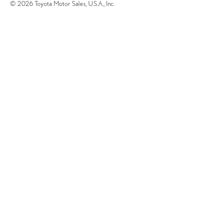
© 2026 Toyota Motor Sales, U.S.A., Inc.