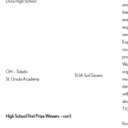
Dora High School
and
the
enz
eng
sen
Exp
cou
pro
Wor
OH – Toledo
org
SUA Soil Savers
St. Ursula Academy
mod
dem
wit
abo
TV,
High School First Prize Winners – con’t
Foc