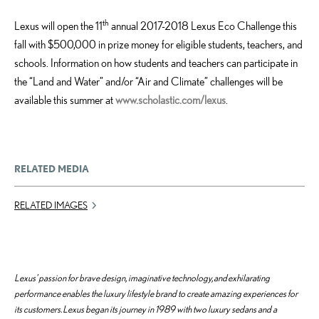
th
Lexus will open the 11
annual 2017-2018 Lexus Eco Challenge this
fall with $500,000 in prize money for eligible students, teachers, and
schools. Information on how students and teachers can participate in
the “Land and Water” and/or “Air and Climate” challenges will be
available this summer at
www.scholastic.com/lexus
.
RELATED MEDIA
RELATED IMAGES
Lexus’ passion for brave design, imaginative technology, and exhilarating
performance enables the luxury lifestyle brand to create amazing experiences for
its customers. Lexus began its journey in 1989 with two luxury sedans and a