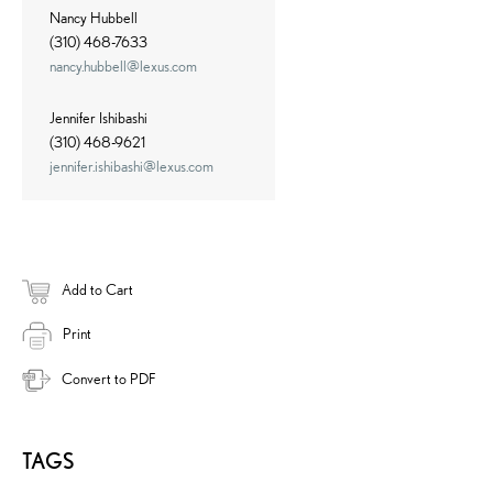
Nancy Hubbell
(310) 468-7633
nancy.hubbell@lexus.com
Jennifer Ishibashi
(310) 468-9621
jennifer.ishibashi@lexus.com
Add to Cart
Print
Convert to PDF
TAGS