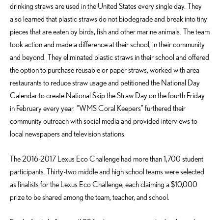
drinking straws are used in the United States every single day. They
also learned that plastic straws do not biodegrade and break into tiny
pieces that are eaten by birds, fish and other marine animals. The team
took action and made a difference at their school, in their community
and beyond. They eliminated plastic straws in their school and offered
the option to purchase reusable or paper straws, worked with area
restaurants to reduce straw usage and petitioned the National Day
Calendar to create National Skip the Straw Day on the fourth Friday
in February every year. “WMS Coral Keepers” furthered their
community outreach with social media and provided interviews to
local newspapers and television stations.
The 2016-2017 Lexus Eco Challenge had more than 1,700 student
participants. Thirty-two middle and high school teams were selected
as finalists for the Lexus Eco Challenge, each claiming a $10,000
prize to be shared among the team, teacher, and school.