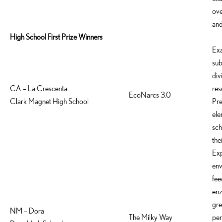
ove
and
High School First Prize Winners
Ex
sub
div
CA – La Crescenta
res
EcoNarcs 3.0
Clark Magnet High School
Pre
ele
sch
the
Exp
env
fee
enz
gre
NM – Dora
The Milky Way
per