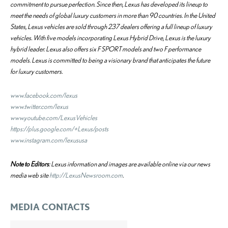
commitment to pursue perfection. Since then, Lexus has developed its lineup to
meet the needs of global luxury customers in more than 90 countries. In the United
States, Lexus vehicles are sold through 237 dealers offering a full lineup of luxury
vehicles. With five models incorporating Lexus Hybrid Drive, Lexus is the luxury
hybrid leader. Lexus also offers six F SPORT models and two F performance
models. Lexus is committed to being a visionary brand that anticipates the future
for luxury customers.
www.facebook.com/lexus
www.twitter.com/lexus
www.youtube.com/LexusVehicles
https://plus.google.com/+Lexus/posts
www.instagram.com/lexususa
Note to Editors
: Lexus information and images are available online via our news
media web site
http://LexusNewsroom.com
.
MEDIA CONTACTS