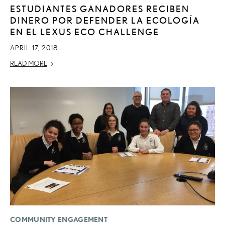
ESTUDIANTES GANADORES RECIBEN
DINERO POR DEFENDER LA ECOLOGÍA
EN EL LEXUS ECO CHALLENGE
APRIL 17, 2018
READ MORE
COMMUNITY ENGAGEMENT