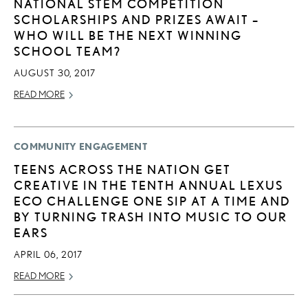
NATIONAL STEM COMPETITION
SCHOLARSHIPS AND PRIZES AWAIT –
WHO WILL BE THE NEXT WINNING
SCHOOL TEAM?
AUGUST 30, 2017
READ MORE
COMMUNITY ENGAGEMENT
TEENS ACROSS THE NATION GET
CREATIVE IN THE TENTH ANNUAL LEXUS
ECO CHALLENGE ONE SIP AT A TIME AND
BY TURNING TRASH INTO MUSIC TO OUR
EARS
APRIL 06, 2017
READ MORE