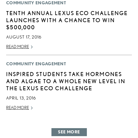
COMMUNITY ENGAGEMENT
TENTH ANNUAL LEXUS ECO CHALLENGE
LAUNCHES WITH A CHANCE TO WIN
$500,000
AUGUST 17, 2016
READ MORE
COMMUNITY ENGAGEMENT
INSPIRED STUDENTS TAKE HORMONES
AND ALGAE TO A WHOLE NEW LEVEL IN
THE LEXUS ECO CHALLENGE
APRIL 13, 2016
READ MORE
SEE MORE