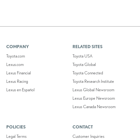
COMPANY
RELATED SITES
Toyota.com
Toyota USA
Lexus.com
Toyota Global
Lexus Financial
Toyota Connected
Lexus Racing
Toyota Research Institute
Lexus en Español
Lexus Global Newsroom
Lexus Europe Newsroom
Lexus Canada Newsroom
POLICIES
CONTACT
Legal Terms
Customer Inquiries