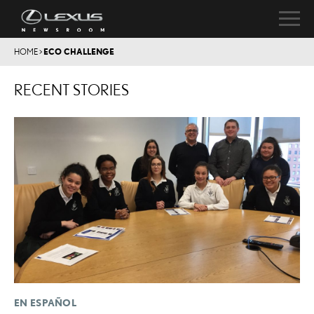
HOME
>
ECO CHALLENGE
RECENT STORIES
EN ESPAÑOL