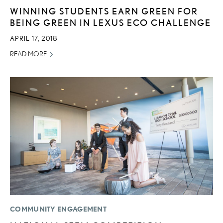
WINNING STUDENTS EARN GREEN FOR
BEING GREEN IN LEXUS ECO CHALLENGE
APRIL 17, 2018
READ MORE
COMMUNITY ENGAGEMENT