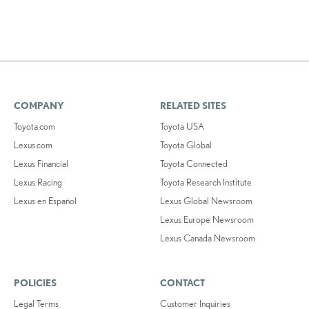
COMPANY
RELATED SITES
Toyota.com
Toyota USA
Lexus.com
Toyota Global
Lexus Financial
Toyota Connected
Lexus Racing
Toyota Research Institute
Lexus en Español
Lexus Global Newsroom
Lexus Europe Newsroom
Lexus Canada Newsroom
POLICIES
CONTACT
Legal Terms
Customer Inquiries