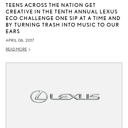
TEENS ACROSS THE NATION GET
CREATIVE IN THE TENTH ANNUAL LEXUS
ECO CHALLENGE ONE SIP AT A TIME AND
BY TURNING TRASH INTO MUSIC TO OUR
EARS
APRIL 06, 2017
READ MORE