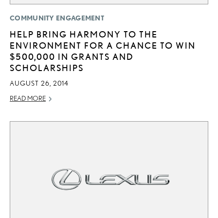
COMMUNITY ENGAGEMENT
HELP BRING HARMONY TO THE
ENVIRONMENT FOR A CHANCE TO WIN
$500,000 IN GRANTS AND
SCHOLARSHIPS
AUGUST 26, 2014
READ MORE