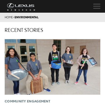
HOME
>
ENVIRONMENTAL
RECENT STORIES
COMMUNITY ENGAGEMENT