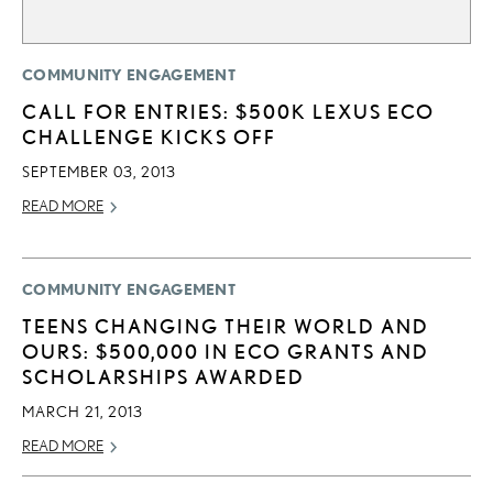
COMMUNITY ENGAGEMENT
CALL FOR ENTRIES: $500K LEXUS ECO
CHALLENGE KICKS OFF
SEPTEMBER 03, 2013
READ MORE
COMMUNITY ENGAGEMENT
TEENS CHANGING THEIR WORLD AND
OURS: $500,000 IN ECO GRANTS AND
SCHOLARSHIPS AWARDED
MARCH 21, 2013
READ MORE