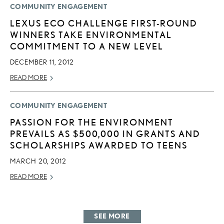
COMMUNITY ENGAGEMENT
LEXUS ECO CHALLENGE FIRST-ROUND
WINNERS TAKE ENVIRONMENTAL
COMMITMENT TO A NEW LEVEL
DECEMBER 11, 2012
READ MORE
COMMUNITY ENGAGEMENT
PASSION FOR THE ENVIRONMENT
PREVAILS AS $500,000 IN GRANTS AND
SCHOLARSHIPS AWARDED TO TEENS
MARCH 20, 2012
READ MORE
SEE MORE