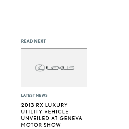
READ NEXT
LATEST NEWS
2013 RX LUXURY
UTILITY VEHICLE
UNVEILED AT GENEVA
MOTOR SHOW