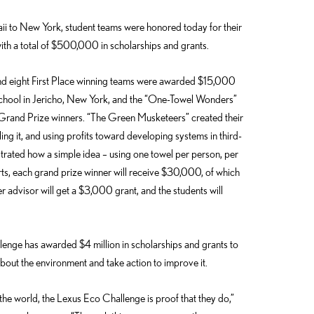
to New York, student teams were honored today for their
th a total of $500,000 in scholarships and grants.
d eight First Place winning teams were awarded $15,000
chool in Jericho, New York, and the “One-Towel Wonders”
Grand Prize winners. “The Green Musketeers” created their
lling it, and using profits toward developing systems in third-
ated how a simple idea – using one towel per person, per
rts, each grand prize winner will receive $30,000, of which
er advisor will get a $3,000 grant, and the students will
enge has awarded $4 million in scholarships and grants to
out the environment and take action to improve it.
he world, the Lexus Eco Challenge is proof that they do,”