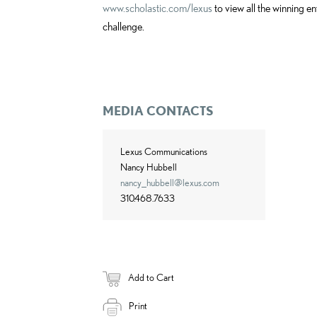
www.scholastic.com/lexus
to view all the winning en
challenge.
MEDIA CONTACTS
Lexus Communications
Nancy Hubbell
nancy_hubbell@lexus.com
310.468.7633
Add to Cart
Print