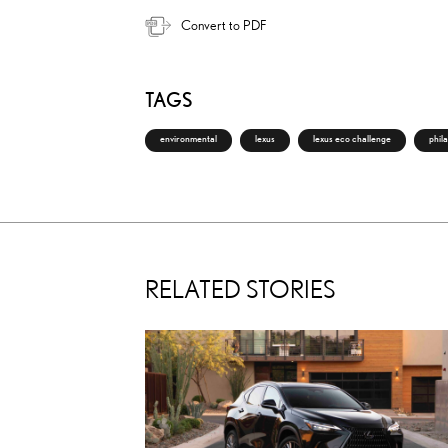
Convert to PDF
TAGS
environmental
lexus
lexus eco challenge
phil
RELATED STORIES