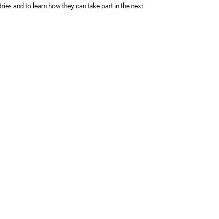
tries and to learn how they can take part in the next