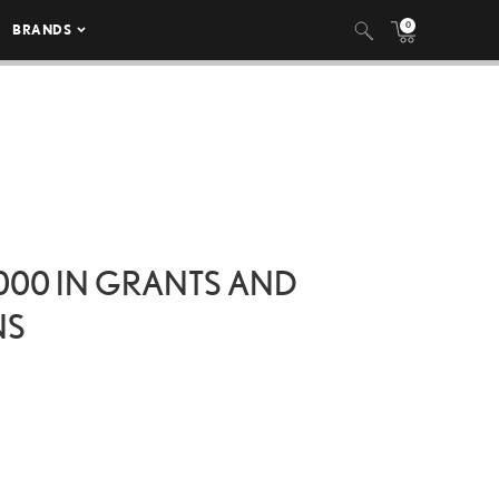
0
BRANDS
000 IN GRANTS AND
NS