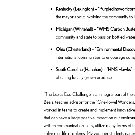
Kentucky (Lexington) – “Purpledinowolficor
the mayor about involving the community to i
Michigan (Whitehall) – “WMS Carbon Buster
community and state to pass on bottled water
Ohio (Chesterland) – “Environmental Disco
international communities to encourage com
South Carolina (Hanahan) – “HMS Hawks” 
of eating locally grown produce.
“The Lexus Eco Challenge is an integral part of the
Beals, teacher advisor for the “One-Towel Wonders.” 
worked in teams to create and implement innovativ
that can have a large positive impact on our environ
written communication skills, utilize many forms of 
solve real-life problems. My younger students eagerl