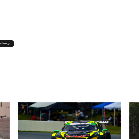
anthropy