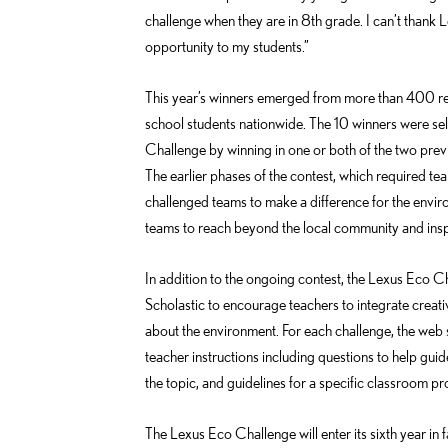
challenge when they are in 8th grade. I can’t thank 
opportunity to my students.”
This year’s winners emerged from more than 400 re
school students nationwide. The 10 winners were sele
Challenge by winning in one or both of the two pre
The earlier phases of the contest, which required team
challenged teams to make a difference for the envir
teams to reach beyond the local community and insp
In addition to the ongoing contest, the Lexus Eco C
Scholastic to encourage teachers to integrate creati
about the environment. For each challenge, the web s
teacher instructions including questions to help guid
the topic, and guidelines for a specific classroom pro
The Lexus Eco Challenge will enter its sixth year in 