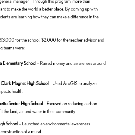
 general manager. “Through this program, more than
nt to make the world a better place. By coming up with
udents are learning how they can make a difference in the
 $3,000 for the school, $2,000 for the teacher advisor and
ng teams were:
ga Elementary Schoo
l – Raised money and awareness around
 – Clark Magnet High School
– Used ArcGIS to analyze
pacts health.
metto Senior High School
– Focused on reducing carbon
 the land, air and water in their community.
igh School
– Launched an environmental awareness
construction of a mural.