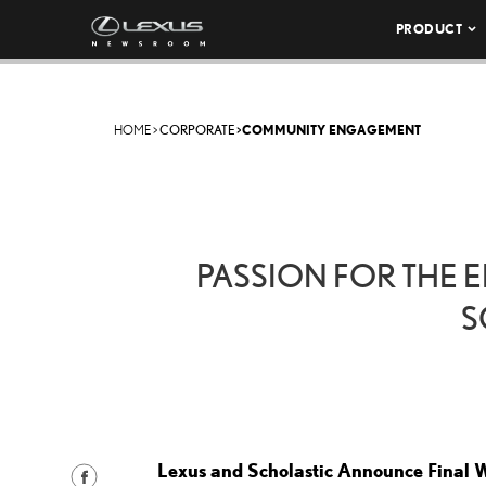
PRODUCT
HOME
>
CORPORATE
>
COMMUNITY ENGAGEMENT
PASSION FOR THE 
S
Lexus and Scholastic Announce Final W
S