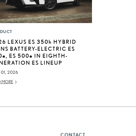
DUCT
26 LEXUS ES
350h
HYBRID
INS BATTERY-ELECTRIC ES
0
e
, ES 500
e
IN EIGHTH-
NERATION ES LINEUP
01, 2026
D MORE
CONTACT