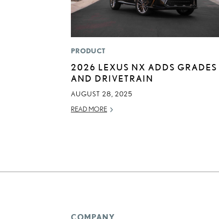
PRODUCT
2026 LEXUS NX ADDS GRADES
AND DRIVETRAIN
AUGUST 28, 2025
READ MORE
COMPANY