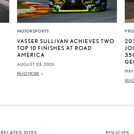
MOTORSPORTS
PRO
VASSER SULLIVAN ACHIEVES TWO
20
TOP 10 FINISHES AT ROAD
JO
AMERICA
35
GE
AUGUST 03, 2026
MAY 
READ MORE
REA
RELATED SITES
POLICIES