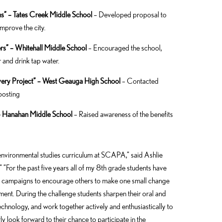
ns” – Tates Creek Middle School
– Developed proposal to
mprove the city.
s” – Whitehall Middle School
– Encouraged the school,
 and drink tap water.
very Project” – West Geauga High School
– Contacted
posting
– Hanahan Middle School
– Raised awareness of the benefits
 environmental studies curriculum at SCAPA,” said Ashlie
”For the past five years all of my 8th grade students have
e campaigns to encourage others to make one small change
ment. During the challenge students sharpen their oral and
technology, and work together actively and enthusiastically to
y look forward to their chance to participate in the