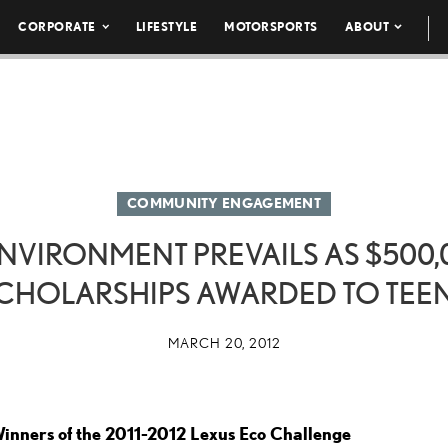
CORPORATE
LIFESTYLE
MOTORSPORTS
ABOUT
COMMUNITY ENGAGEMENT
ENVIRONMENT PREVAILS AS $500,
CHOLARSHIPS AWARDED TO TEE
MARCH 20, 2012
inners of the 2011-2012 Lexus Eco Challenge