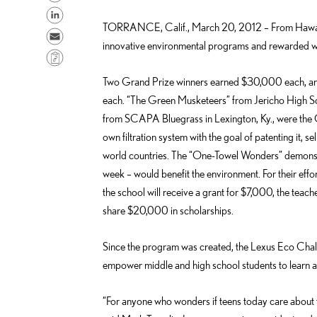
h
S
TORRANCE, Calif., March 20, 2012 – From Hawaii 
a
h
S
innovative environmental programs and rewarded wi
r
a
e
C
e
r
n
o
Two Grand Prize winners earned $30,000 each, an
o
e
d
p
each. “The Green Musketeers” from Jericho High S
n
o
e
y
from SCAPA Bluegrass in Lexington, Ky., were the 
F
n
m
L
own filtration system with the goal of patenting it, se
a
L
a
i
world countries. The “One-Towel Wonders” demonstr
c
i
i
n
week – would benefit the environment. For their effo
e
n
l
k
the school will receive a grant for $7,000, the teach
b
k
share $20,000 in scholarships.
o
e
o
d
Since the program was created, the Lexus Eco Chall
k
i
empower middle and high school students to learn ab
n
“For anyone who wonders if teens today care about t