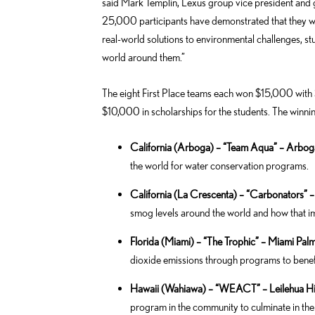
said Mark Templin, Lexus group vice president and
25,000 participants have demonstrated that they wa
real-world solutions to environmental challenges, st
world around them.”
The eight First Place teams each won $15,000 with
$10,000 in scholarships for the students. The winni
California (Arboga) – “Team Aqua” – Arbo
the world for water conservation programs.
California (La Crescenta) – “Carbonators”
smog levels around the world and how that im
Florida (Miami) – “The Trophic” – Miami Pal
dioxide emissions through programs to benefit
Hawaii (Wahiawa) – “WEACT” – Leilehua H
program in the community to culminate in the 