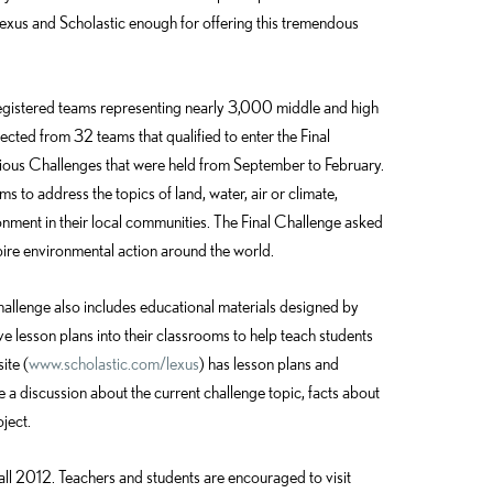
Lexus and Scholastic enough for offering this tremendous
gistered teams representing nearly 3,000 middle and high
cted from 32 teams that qualified to enter the Final
vious Challenges that were held from September to February.
s to address the topics of land, water, air or climate,
onment in their local communities. The Final Challenge asked
ire environmental action around the world.
hallenge also includes educational materials designed by
ve lesson plans into their classrooms to help teach students
ite (
www.scholastic.com/lexus
) has lesson plans and
e a discussion about the current challenge topic, facts about
ject.
fall 2012. Teachers and students are encouraged to visit