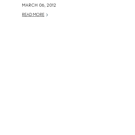
MARCH 06, 2012
READ MORE