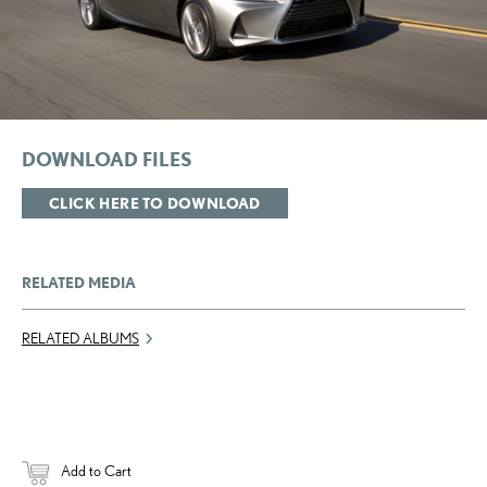
DOWNLOAD FILES
CLICK HERE TO DOWNLOAD
RELATED MEDIA
RELATED ALBUMS
Add to Cart