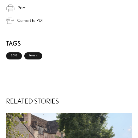
Print
Convert to PDF
TAGS
2018
lexus is
RELATED STORIES