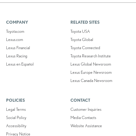
COMPANY
RELATED SITES
Toyota.com
Toyota USA
Lexus.com
Toyota Global
Lexus Financial
Toyota Connected
Lexus Racing
Toyota Research Institute
Lexus en Español
Lexus Global Newsroom
Lexus Europe Newsroom
Lexus Canada Newsroom
POLICIES
CONTACT
Legal Terms
Customer Inquiries
Social Policy
Media Contacts
Accessibility
Website Assistance
Privacy Notice