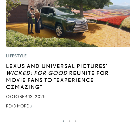
LIFESTYLE
LI
LEXUS AND UNIVERSAL PICTURES’
I
WICKED: FOR GOOD
REUNITE FOR
RE
MOVIE FANS TO “EXPERIENCE
OZMAZING”
OCTOBER 13, 2025
READ MORE