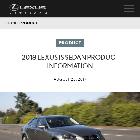
HOME
>
PRODUCT
PRODUCT
2018 LEXUS IS SEDAN PRODUCT
INFORMATION
AUGUST 23, 2017