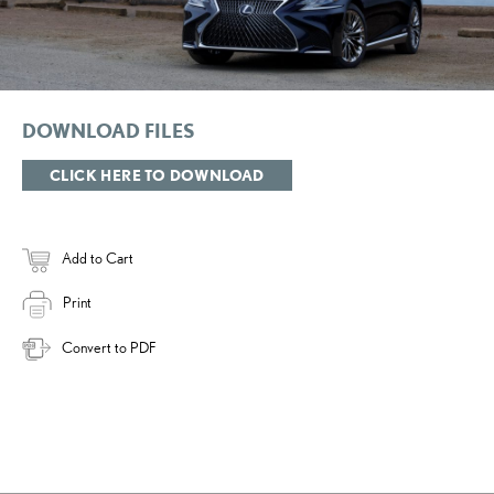
DOWNLOAD FILES
CLICK HERE TO DOWNLOAD
Add to Cart
Print
Convert to PDF