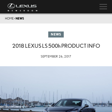
HOME
>
NEWS
NEWS
2018 LEXUS LS
500h
PRODUCT INFO
SEPTEMBER 26, 2017