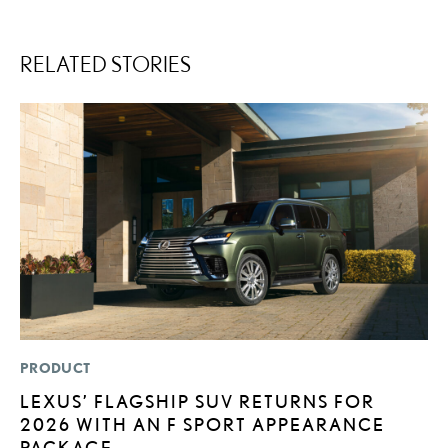
RELATED STORIES
PRODUCT
P
LEXUS’ FLAGSHIP SUV RETURNS FOR
2
2026 WITH AN F SPORT APPEARANCE
B
PACKAGE
H