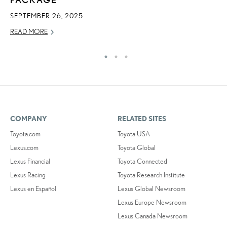
SEPTEMBER 26, 2025
MA
READ MORE
RE
COMPANY
RELATED SITES
Toyota.com
Toyota USA
Lexus.com
Toyota Global
Lexus Financial
Toyota Connected
Lexus Racing
Toyota Research Institute
Lexus en Español
Lexus Global Newsroom
Lexus Europe Newsroom
Lexus Canada Newsroom