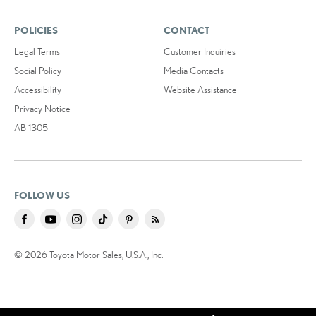
POLICIES
CONTACT
Legal Terms
Customer Inquiries
Social Policy
Media Contacts
Accessibility
Website Assistance
Privacy Notice
AB 1305
FOLLOW US
© 2026 Toyota Motor Sales, U.S.A., Inc.