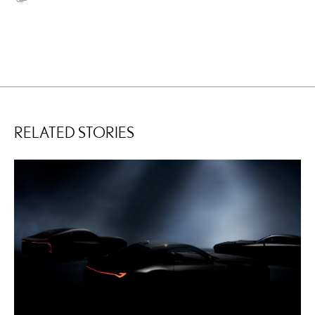
RELATED STORIES