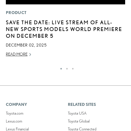
PRODUCT
LI
SAVE THE DATE: LIVE STREAM OF ALL-
I
NEW SPORTS MODELS WORLD PREMIERE
RE
ON DECEMBER 5
DECEMBER 02, 2025
READ MORE
COMPANY
RELATED SITES
Toyota.com
Toyota USA
Lexus.com
Toyota Global
Lexus Financial
Toyota Connected