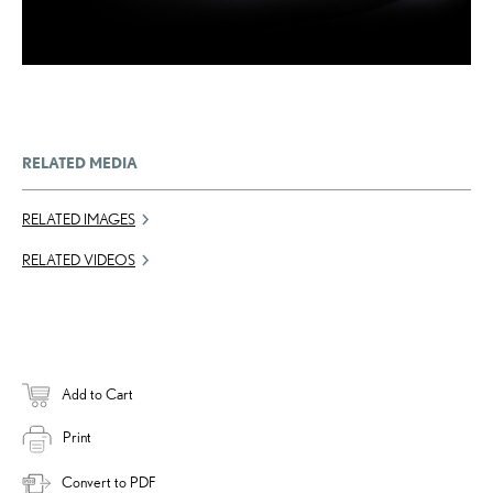
RELATED MEDIA
RELATED IMAGES
RELATED VIDEOS
Add to Cart
Print
Convert to PDF