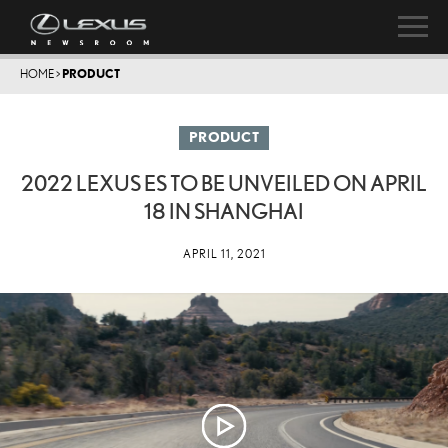
HOME
>
PRODUCT
PRODUCT
2022 LEXUS ES TO BE UNVEILED ON APRIL
18 IN SHANGHAI
APRIL 11, 2021