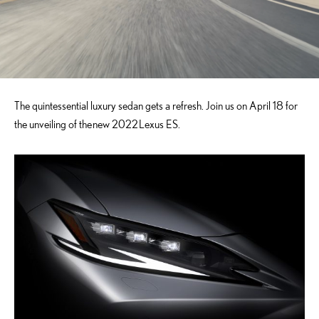
The quintessential luxury sedan gets a refresh. Join us on April 18 for
the unveiling of the
new 2022
Lexus ES.