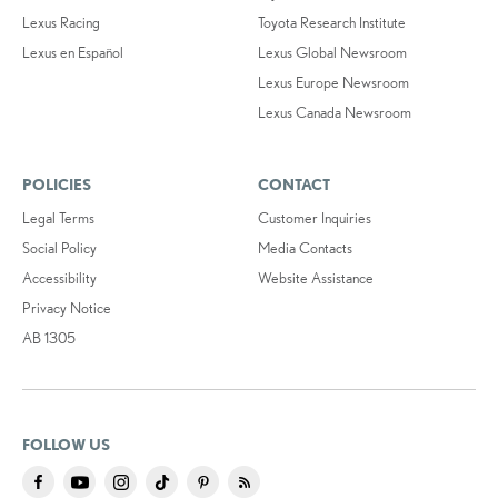
Lexus Racing
Toyota Research Institute
Lexus en Español
Lexus Global Newsroom
Lexus Europe Newsroom
Lexus Canada Newsroom
POLICIES
CONTACT
Legal Terms
Customer Inquiries
Social Policy
Media Contacts
Accessibility
Website Assistance
Privacy Notice
AB 1305
FOLLOW US