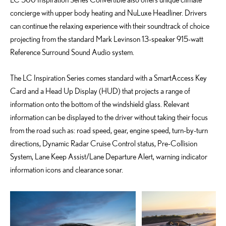
concierge with upper body heating and NuLuxe Headliner. Drivers
can continue the relaxing experience with their soundtrack of choice
projecting from the standard Mark Levinson 13-speaker 915-watt
Reference Surround Sound Audio system.
The LC Inspiration Series comes standard with a SmartAccess Key
Card and a Head Up Display (HUD) that projects a range of
information onto the bottom of the windshield glass. Relevant
information can be displayed to the driver without taking their focus
from the road such as: road speed, gear, engine speed, turn-by-turn
directions, Dynamic Radar Cruise Control status, Pre-Collision
System, Lane Keep Assist/Lane Departure Alert, warning indicator
information icons and clearance sonar.
ADD TO CART
ADD TO CART
DOWNLOAD WEB