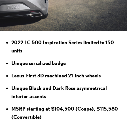
2022 LC 500 Inspiration Series limited to 150
units
Unique serialized badge
Lexus-First 3D machined 21-inch wheels
Unique Black and Dark Rose asymmetrical
interior accents
MSRP starting at $104,500 (Coupe), $115,580
(Convertible)