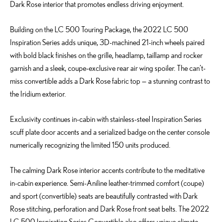
Dark Rose interior that promotes endless driving enjoyment.
Building on the LC 500 Touring Package, the 2022 LC 500
Inspiration Series adds unique, 3D-machined 21-inch wheels paired
with bold black finishes on the grille, headlamp, taillamp and rocker
garnish and a sleek, coupe-exclusive rear air wing spoiler. The can’t-
miss convertible adds a Dark Rose fabric top — a stunning contrast to
the Iridium exterior.
Exclusivity continues in-cabin with stainless-steel Inspiration Series
scuff plate door accents and a serialized badge on the center console
numerically recognizing the limited 150 units produced.
The calming Dark Rose interior accents contribute to the meditative
in-cabin experience. Semi-Aniline leather-trimmed comfort (coupe)
and sport (convertible) seats are beautifully contrasted with Dark
Rose stitching, perforation and Dark Rose front seat belts. The 2022
LC 500 Inspiration Series Convertible also offers unique climate