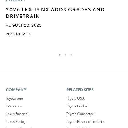
PRODUCT
LI
2026 LEXUS NX ADDS GRADES AND
“
DRIVETRAIN
E
AUGUST 28, 2025
JU
READ MORE
RE
COMPANY
RELATED SITES
Toyota.com
Toyota USA
Lexus.com
Toyota Global
Lexus Financial
Toyota Connected
Lexus Racing
Toyota Research Institute