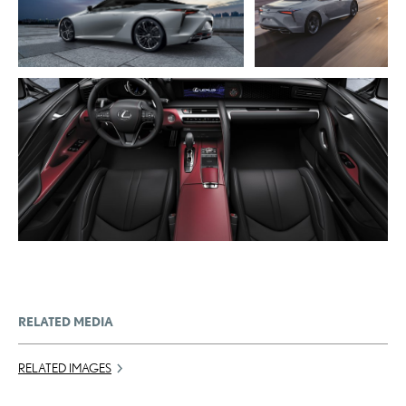
DOWNLOAD WEB RESOLUTION
RESOLUTION
DOWNLOAD HIGH RESOLUTION
DOWNLOAD HIGH
RESOLUTION
ADD TO CART
DOWNLOAD WEB RESOLUTION
DOWNLOAD HIGH RESOLUTION
RELATED MEDIA
RELATED IMAGES