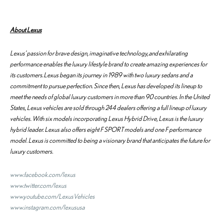
About
Lexus
Lexus’ passion for brave design, imaginative technology, and exhilarating
performance enables the luxury lifestyle brand to create amazing experiences for
its customers. Lexus began its journey in 1989 with two luxury sedans and a
commitment to pursue perfection. Since then, Lexus has developed its lineup to
meet the needs of global luxury customers in more than 90 countries. In the United
States, Lexus vehicles are sold through 244 dealers offering a full lineup of luxury
vehicles. With six models incorporating Lexus Hybrid Drive, Lexus is the luxury
hybrid leader. Lexus also offers eight F SPORT models and one F performance
model. Lexus is committed to being a visionary brand that anticipates the future for
luxury customers.
www.facebook.com/lexus
www.twitter.com/lexus
www.youtube.com/LexusVehicles
www.instagram.com/lexususa