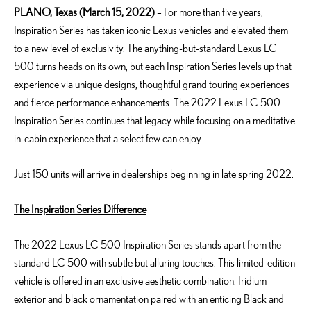
PLANO, Texas (March 15, 2022)
– For more than five years,
Inspiration Series has taken iconic Lexus vehicles and elevated them
to a new level of exclusivity. The anything-but-standard Lexus LC
500 turns heads on its own, but each Inspiration Series levels up that
experience via unique designs, thoughtful grand touring experiences
and fierce performance enhancements. The 2022 Lexus LC 500
Inspiration Series continues that legacy while focusing on a meditative
in-cabin experience that a select few can enjoy.
Just 150 units will arrive in dealerships beginning in late spring 2022.
The Inspiration Series Difference
The 2022 Lexus LC 500 Inspiration Series stands apart from the
standard LC 500 with subtle but alluring touches. This limited-edition
vehicle is offered in an exclusive aesthetic combination: Iridium
exterior and black ornamentation paired with an enticing Black and