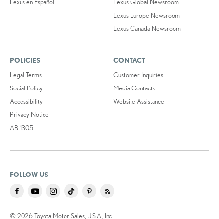
Lexus en Español
Lexus Global Newsroom
Lexus Europe Newsroom
Lexus Canada Newsroom
POLICIES
CONTACT
Legal Terms
Customer Inquiries
Social Policy
Media Contacts
Accessibility
Website Assistance
Privacy Notice
AB 1305
FOLLOW US
© 2026 Toyota Motor Sales, U.S.A., Inc.