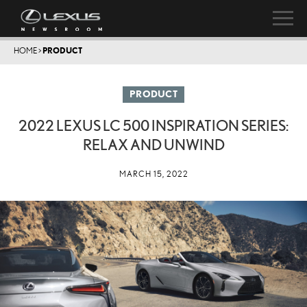
HOME
>
PRODUCT
PRODUCT
2022 LEXUS LC 500 INSPIRATION SERIES:
RELAX AND UNWIND
MARCH 15, 2022