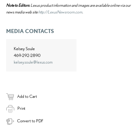
Note to Editors
: Lexus product information and images are available online via our
news media web site
http://LexusNewsroom.com
.
MEDIA CONTACTS
Kelsey Soule
469-292-2890
kelsey.soule@lexus.com
Add to Cart
Print
Convert to PDF