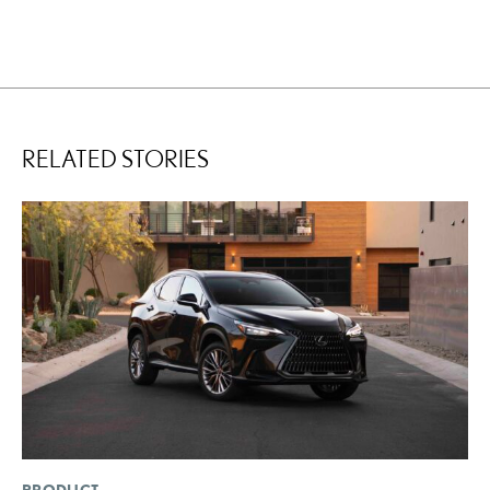
RELATED STORIES