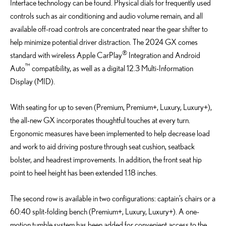
Interface technology can be found. Physical dials for frequently used
controls such as air conditioning and audio volume remain, and all
available off-road controls are concentrated near the gear shifter to
help minimize potential driver distraction. The 2024 GX comes
®
standard with wireless Apple CarPlay
Integration and Android
™
Auto
compatibility, as well as a digital 12.3 Multi-Information
Display (MID).
With seating for up to seven (Premium, Premium+, Luxury, Luxury+),
the all-new GX incorporates thoughtful touches at every turn.
Ergonomic measures have been implemented to help decrease load
and work to aid driving posture through seat cushion, seatback
bolster, and headrest improvements. In addition, the front seat hip
point to heel height has been extended 1.18 inches.
The second row is available in two configurations: captain’s chairs or a
60:40 split-folding bench (Premium+, Luxury, Luxury+). A one-
motion tumble system has been added for convenient access to the