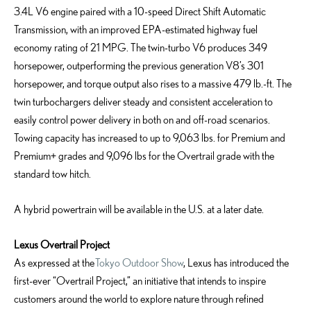
3.4L V6 engine paired with a 10-speed Direct Shift Automatic
Transmission,
w
ith an improved EPA-estimated
highway
fuel
economy
rating
of
21
MPG
.
The twin-turbo V6 produces 349
horsepower, outperforming the
previous
generation V8’s 301
horsepower, and torque output also
rises
to a massive 479 lb.-ft. The
twin turbochargers deliver steady and consistent acceleration to
easily control power delivery in both on
and off-road scenarios.
Towing capacity has increased to up to
9,063 lbs
. for Premium and
Premium+ grades and
9,096
lbs
for the
Overtrail
grade with the
standard tow hitch.
A hybrid powertrain will be available in the U.S. at a later date.
Lexus Overtrail Project
As expressed at the
Tokyo Outdoor Show
, Lexus has introduced the
first-ever “Overtrail Project,” an initiative that intends to inspire
customers around the world to explore nature through refined