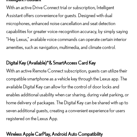
With an active Drive Connect trial or subscription, Intelligent
Assistant offers convenience for guests. Designed with dual
microphones, enhanced noise cancellation and seat detection
capabilities for greater voice-recognition accuracy, by simply saying
“Hey Lexus,” available voice commands can operate certain interior
amenities, such as navigation, multimedia, and climate control.
Digital Key (Available)*
& SmartAccess Card Key
With an active Remote Connect subscription, guests can utilize their
compatible smartphone as a vehicle key through the Lexus app. The
available Digital Key can allow for the control of door locks and
enables additional usability when car sharing, during valet parking, or
home delivery of packages. The Digital Key can be shared with up to
seven additional guests, creating a convenient experience for users
registered on the Lexus App.
Wireless Apple CarPlay, Android Auto Compatibility