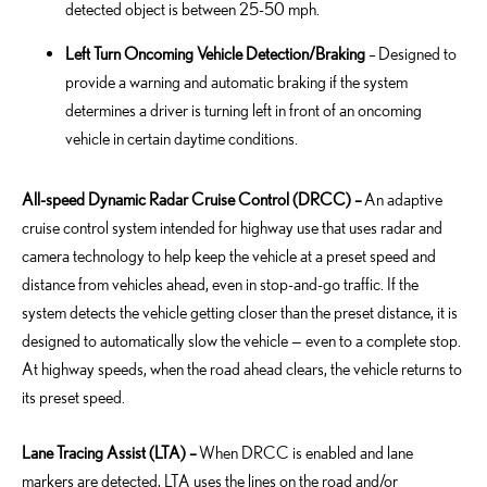
detected object is between 25-50 mph.
Left Turn Oncoming Vehicle Detection/Braking
–
Designed to
provide a warning and automatic braking if the system
determines
a driver is turning left in front of an oncoming
vehicle in certain daytime conditions.
All-speed Dynamic Radar Cruise Control (DRCC) –
An adaptive
cruise control system intended for highway use that uses radar and
camera technology to help keep the vehicle at a preset speed and
distance from vehicles ahead, even in stop-and-go traffic. If the
system detects the vehicle getting closer than the preset distance, it is
designed to automatically slow the vehicle — even to a complete stop.
At highway speeds, when the road ahead clears, the vehicle returns to
its preset speed.
Lane Tracing Assist (LTA) –
When DRCC is enabled and lane
markers are detected, LTA uses the lines on the road and/or