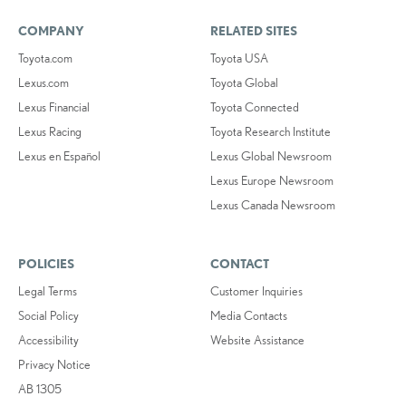
COMPANY
RELATED SITES
Toyota.com
Toyota USA
Lexus.com
Toyota Global
Lexus Financial
Toyota Connected
Lexus Racing
Toyota Research Institute
Lexus en Español
Lexus Global Newsroom
Lexus Europe Newsroom
Lexus Canada Newsroom
POLICIES
CONTACT
Legal Terms
Customer Inquiries
Social Policy
Media Contacts
Accessibility
Website Assistance
Privacy Notice
AB 1305