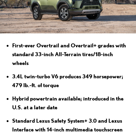
First-ever Overtrail and Overtrail+ grades with
standard 33-inch All-Terrain tires/18-inch
wheels
3.4L twin-turbo V6 produces 349 horsepower;
479 lb.-ft. of torque
Hybrid powertrain available; introduced in the
U.S. at a later date
Standard Lexus Safety System+ 3.0 and Lexus
Interface with 14-inch multimedia touchscreen