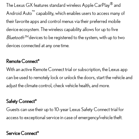
®
The Lexus GX features standard wireless Apple CarPlay
and
™
Android Auto
capability, which enables users to access many of
their favorite apps and control menus via their preferred mobile
device ecosystem. The wireless capability allows for up to five
Bluetooth™
devices to be registered to the system, with up to two
devices connected at any one time.
Remote Connect*
With an active Remote Connect trial or subscription, the Lexus app
can be used to remotely lock or unlock the doors, start the vehicle and
adjust the climate control, check vehicle health, and more.
Safety Connect*
Guests can use their up to 10-year Lexus Safety Connect trial for
access to exceptional service in case of emergency/vehicle theft.
Service Connect*