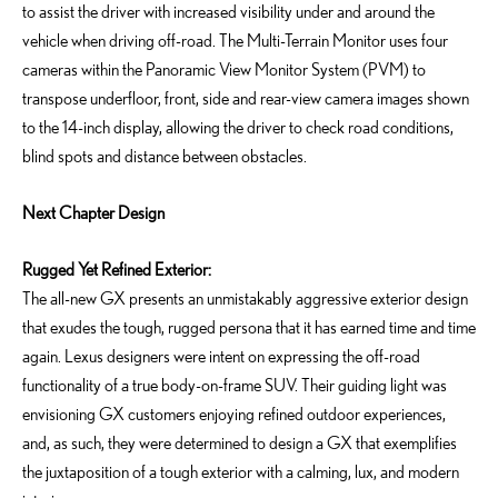
to
assist
the driver with increased visibility under and around the
vehicle when driving off-road. The Multi-Terrain Monitor uses four
cameras within the Panoramic View Monitor System (PVM)
to
transpose underfloor, front, side and rear-view camera images shown
to the 14-inch display, allowing the driver to check road conditions,
blind
spots
and distance between obstacles.
Next Chapter Design
Rugged Yet Refined Exterior:
The all-new GX presents an unmistakably aggressive exterior design
that exudes the tough, rugged persona that it has earned time and time
again. Lexus designers were intent on expressing the off-road
functionality of a true body-on-frame SUV. Their guiding light was
envisioning GX customers enjoying refined outdoor experiences,
and, as such, they were determined to design a GX that exemplifies
the juxtaposition of a tough exterior with a calming, lux, and modern