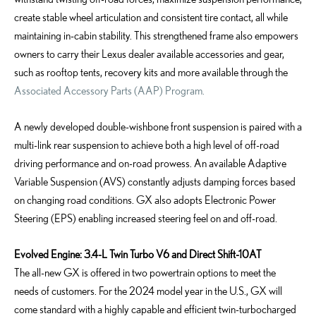
create stable wheel articulation and consistent tire contact, all while
maintaining in-cabin stability. This strengthened frame also empowers
owners to carry their Lexus dealer available accessories and gear,
such as rooftop tents, recovery kits and more available through the
Associated Accessory Parts (AAP) Program.
A newly developed double-wishbone front suspension is paired with a
multi-link rear suspension to achieve both a high level of off-road
driving performance and on-road prowess. An available Adaptive
Variable Suspension (AVS) constantly adjusts damping forces based
on changing road conditions. GX also adopts Electronic Power
Steering (EPS) enabling increased steering feel on and off-road.
Evolved Engine: 3.4-L Twin Turbo V6 and Direct Shift-10AT
The all-new GX is offered in two powertrain options to meet the
needs of customers.
For the 2024 model year in the U.S.,
GX will
come standard with a highly capable and efficient twin-turbocharged