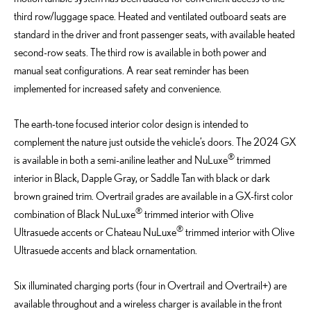
third row/luggage space. Heated and ventilated outboard seats are
standard in the driver and front passenger seats, with available heated
second-row seats. The third row is available in both power and
manual seat configurations. A rear seat reminder has been
implemented for increased safety and convenience.
The earth-tone focused interior color design is intended to
complement the nature just outside the vehicle’s doors. The 2024 GX
®
is available in both a semi-aniline leather and NuLuxe
trimmed
interior in Black, Dapple Gray, or Saddle Tan with black or dark
brown grained trim. Overtrail grades are available in a GX-first color
®
combination of Black NuLuxe
trimmed interior with Olive
®
Ultrasuede accents or Chateau NuLuxe
trimmed interior with Olive
Ultrasuede accents and black ornamentation.
Six illuminated charging ports (four in Overtrail and Overtrail+) are
available throughout and a wireless charger is available in the front