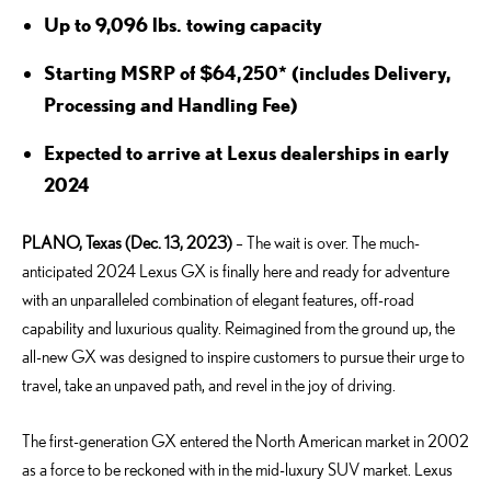
Up to 9,096 lbs. towing capacity
Starting MSRP of $64,250* (includes Delivery,
Processing and Handling Fee)
Expected to arrive at Lexus dealerships in early
2024
PLANO, Texas (Dec. 13, 2023)
– The wait is over. The much-
anticipated 2024 Lexus GX is finally here and ready for adventure
with an unparalleled combination of elegant features, off-road
capability and luxurious quality. Reimagined from the ground up, the
all-new GX was designed to inspire customers to pursue their urge to
travel, take an unpaved path, and revel in the joy of driving.
The first-generation GX entered the North American market in 2002
as a force to be reckoned with in the mid-luxury SUV market. Lexus