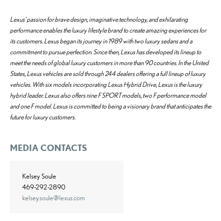
Lexus’ passion for brave design, imaginative technology, and exhilarating
performance enables the luxury lifestyle brand to create amazing experiences for
its customers. Lexus began its journey in 1989 with two luxury sedans and a
commitment to pursue perfection. Since then, Lexus has developed its lineup to
meet the needs of global luxury customers in more than 90 countries. In the United
States, Lexus vehicles are sold through 244 dealers offering a full lineup of luxury
vehicles. With six models incorporating Lexus Hybrid Drive, Lexus is the luxury
hybrid leader. Lexus also offers nine F SPORT models, two F performance model
and one F model. Lexus is committed to being a visionary brand that anticipates the
future for luxury customers.
MEDIA CONTACTS
Kelsey Soule
469-292-2890
kelsey.soule@lexus.com