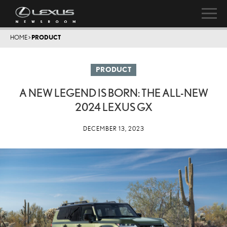
HOME
>
PRODUCT
PRODUCT
A NEW LEGEND IS BORN: THE ALL-NEW
2024 LEXUS GX
DECEMBER 13, 2023