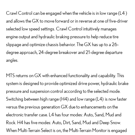
Crawl Control can be engaged when the vehicle is in low range (L
4 )
and allows the GX to move forward or in reverse at one of five-driver
selected low speed settings. Crawl Control intuitively manages
engine output and hydraulic braking pressure to help reduce tire
slippage and
optimize
chassis behavior. The GX has up to a 26-
degree approach, 24-degree breakover and 21-degree departure
angles.
MTS returns
on
GX with enhanced functionality and capability. This
system is designed to provide optimized drive power, hydraulic brake
pressure and suspension control according to the selected mode.
Switching between high range (H4) and low range (L4
) is
now faster
versus
the
previous
generation GX due to enhancements
on
the
electronic transfer case. L4 has four modes: Auto, Sand, Mud and
Rock. H4 has five modes: Auto, Dirt, Sand, Mud and Deep Snow.
When Multi-Terrain Select is on, the Multi-Terrain Monitor is engaged