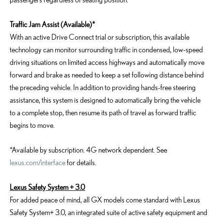
Traffic Jam Assist (Available)*
With an active Drive Connect trial or subscription, this available
technology can monitor surrounding traffic in condensed, low-speed
driving situations on limited access highways and automatically move
forward and brake as needed to keep a set following distance behind
the preceding vehicle. In addition to providing hands-free steering
assistance, this system is designed to automatically bring the vehicle
to a complete stop, then resume its path of travel as forward traffic
begins to move.
*Available by subscription. 4G network dependent. See
lexus.com/interface
for details.
Lexus Safety System + 3.0
For added peace of mind, all GX models come standard with Lexus
Safety System+ 3.0, an integrated suite of active safety equipment and