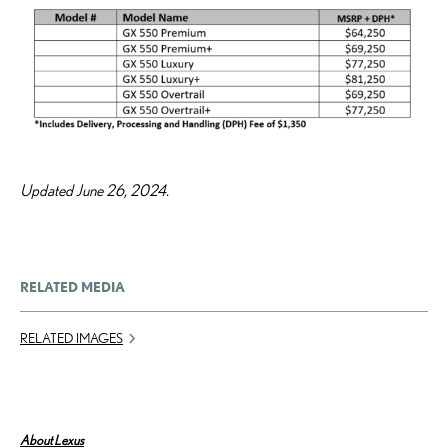
Updated June 26, 2024.
RELATED MEDIA
RELATED IMAGES
About Lexus