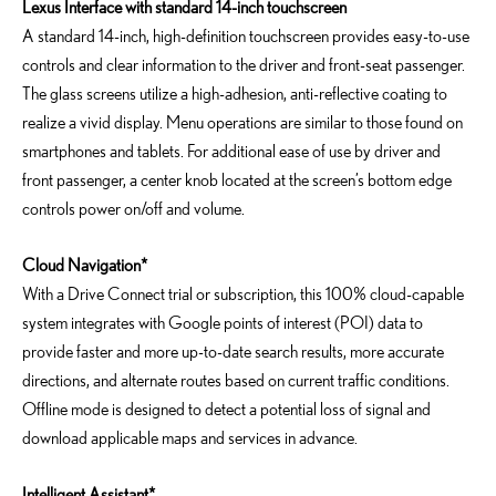
Lexus Interface with standard 14-inch touchscreen
A standard 14-inch, high-definition touchscreen provides easy-to-use
controls and clear information to the driver and front-seat passenger.
The glass screens utilize a high-adhesion, anti-reflective coating to
realize a vivid display. Menu operations are similar to those found on
smartphones and tablets. For additional ease of use by driver and
front passenger, a center knob located at the screen’s bottom edge
controls power on/off and volume.
Cloud Navigation*
With a Drive Connect trial or subscription, this 100% cloud-capable
system integrates with Google points of interest (POI) data to
provide faster and more up-to-date search results, more accurate
directions, and alternate routes based on current traffic conditions.
Offline mode is designed to detect a potential loss of signal and
download applicable maps and services in advance.
Intelligent Assistant*