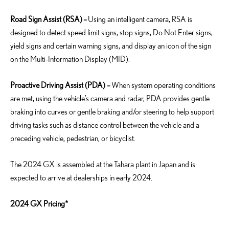
Road Sign Assist (RSA)
–
Using an intelligent camera, RSA is
designed to detect speed limit signs, stop signs, Do Not Enter signs,
yield signs and certain warning signs, and display an icon of the sign
on the Multi-Information Display (MID).
Proactive Driving Assist (PDA) –
When system operating conditions
are met, using the vehicle’s camera and radar, PDA provides gentle
braking into curves or gentle braking and/or steering to help support
driving tasks such as distance control between the vehicle and a
preceding vehicle, pedestrian, or bicyclist.
The 2024 GX is assembled at the Tahara plant in Japan and is
expected to arrive at dealerships in early 2024.
2024 GX Pricing*