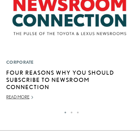
CORPORATE
P
FOUR REASONS WHY YOU SHOULD
W
SUBSCRIBE TO NEWSROOM
OC
CONNECTION
RE
READ MORE