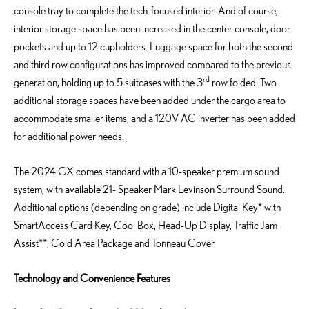
console tray to complete the tech-focused interior. And of course,
interior storage space has been increased in the center console, door
pockets and up to 12 cupholders. Luggage space for both the second
and third row configurations has improved compared to the previous
rd
generation, holding up to 5 suitcases with the 3
row folded. Two
additional storage spaces have been added under the cargo area to
accommodate smaller items, and a 120V AC inverter has been added
for additional power needs.
The 2024 GX comes standard with a 10-speaker premium sound
system, with available 21- Speaker Mark Levinson Surround Sound.
Additional options (depending on grade) include Digital Key* with
SmartAccess Card Key, Cool Box, Head-Up Display, Traffic Jam
Assist**, Cold Area Package and Tonneau Cover.
Technology and Convenience Features