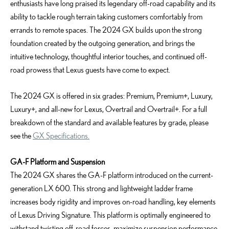
enthusiasts have long praised its legendary off-road capability and its
ability to tackle rough terrain taking customers comfortably from
errands to remote spaces. The 2024 GX builds upon the strong
foundation created by the outgoing generation, and brings the
intuitive technology, thoughtful interior touches, and continued off-
road prowess that Lexus guests have come to expect.
The 2024 GX is offered in six grades: Premium, Premium+, Luxury,
Luxury+, and all-new for Lexus, Overtrail and Overtrail+. For a full
breakdown of the standard and available features by grade, please
see the
GX Specifications.
GA-F Platform and Suspension
The 2024 GX shares the GA-F platform introduced on the current-
generation LX 600. This strong and lightweight ladder frame
increases body rigidity and improves on-road handling, key elements
of Lexus Driving Signature. This platform is optimally engineered to
withstand twisting off-road forces, maximize suspension performance,