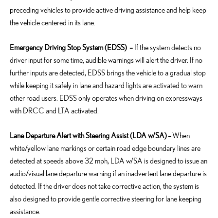
preceding vehicles to provide active driving assistance and help keep
the vehicle centered in its lane.
Emergency Driving Stop System (EDSS)
–
If the system detects no
driver input for some time, audible warnings will alert the driver. If no
further inputs are detected, EDSS brings the vehicle to a gradual stop
while keeping it safely in lane and hazard lights are activated to warn
other road users. EDSS only operates when driving on expressways
with DRCC and LTA activated.
Lane Departure Alert with Steering Assist (LDA w/SA)
–
When
white/yellow lane markings or certain road edge boundary lines are
detected at speeds above 32 mph, LDA w/SA is designed to issue an
audio/visual lane departure warning if an inadvertent lane departure is
detected. If the driver does not take corrective action, the system is
also designed to provide gentle corrective steering for lane keeping
assistance.