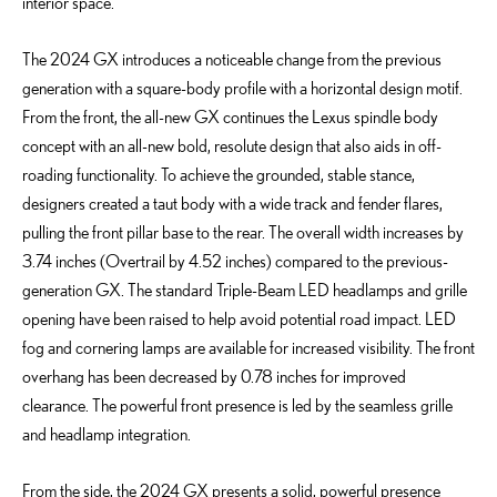
interior space.
The 2024 GX introduces a noticeable change from the previous
generation with a square-body profile with a horizontal design motif.
From the front, the all-new GX continues the Lexus spindle body
concept with an all-new bold, resolute design that also aids in off-
roading functionality. To achieve the grounded, stable stance,
designers created a taut body with a wide track and fender flares,
pulling the front pillar base to the rear. The overall width increases by
3.74 inches (Overtrail by 4.52 inches) compared to the previous-
generation GX. The standard Triple-Beam LED headlamps and grille
opening have been raised to help avoid potential road impact. LED
fog and cornering lamps are available for increased visibility. The front
overhang has been decreased by 0.78 inches for improved
clearance. The powerful front presence is led by the seamless grille
and headlamp integration.
From the side, the 2024 GX presents a solid, powerful presence