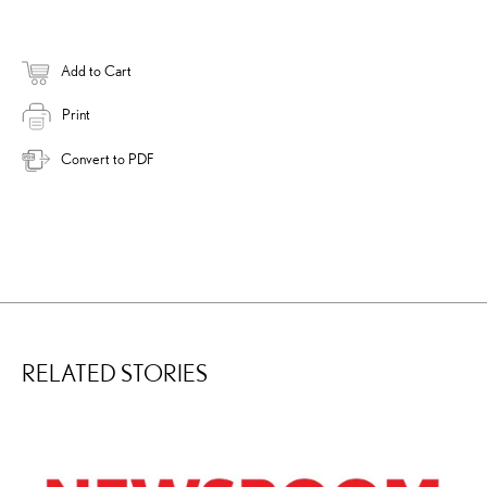
Add to Cart
Print
Convert to PDF
RELATED STORIES