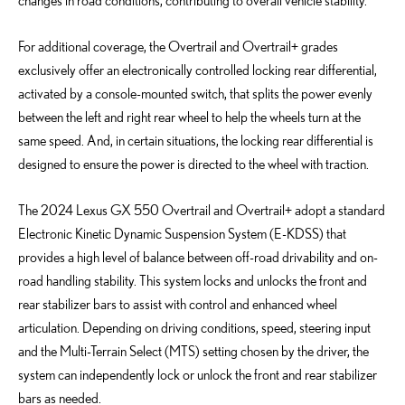
changes in road conditions, contributing to overall vehicle stability.
For additional coverage, the Overtrail and Overtrail+ grades
exclusively offer an electronically controlled locking rear differential,
activated by a console-mounted switch, that splits the power evenly
between the left and right rear wheel to help the wheels turn at the
same speed. And, in certain situations, the locking rear differential is
designed to ensure the power is directed to the wheel with traction.
The 2024 Lexus GX 550 Overtrail and Overtrail+ adopt a standard
Electronic Kinetic Dynamic Suspension System (E-KDSS) that
provides a high level of balance between off-road drivability and on-
road handling stability. This system locks and unlocks the front and
rear stabilizer bars to assist with control and enhanced wheel
articulation. Depending on driving conditions, speed, steering input
and the Multi-Terrain Select (MTS) setting chosen by the driver, the
system can independently lock or unlock the front and rear stabilizer
bars as needed.