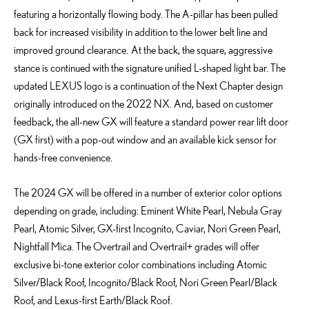
featuring a horizontally flowing body. The A-pillar has been pulled
back for increased visibility in addition to the lower belt line and
improved ground clearance. At the back, the square, aggressive
stance is continued with the signature unified L-shaped light bar. The
updated LEXUS logo is a continuation of the Next Chapter design
originally introduced on the 2022 NX. And, based on customer
feedback, the all-new GX will feature a standard power rear lift door
(GX first) with a pop-out window and an available kick sensor for
hands-free convenience.
The 2024 GX will be offered in
a number of
exterior color options
depending on grade
, including
: Eminent White Pearl, Nebula Gray
Pearl, Atomic Silver, GX-first Incognito, Caviar, Nori Green Pearl,
Nightfall Mica. The
Overtrail
and
Overtrail
+ grades will offer
exclusive bi-tone exterior color combinations including Atomic
Silver/Black Roof, Incognito/Black Roof, Nori Green Pearl/Black
Roof, and Lexus-first Earth/Black Roof.