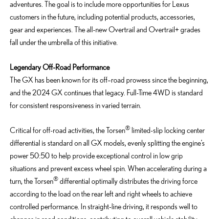
adventures. The goal is to include more opportunities for Lexus
customers in the future, including potential products, accessories,
gear and experiences. The all-new Overtrail and Overtrail+ grades
fall under the umbrella of this initiative.
Legendary Off-Road Performance
The GX has been known for its off
–
road prowess since the beginning,
and the 2024 GX
continues that legacy
. Full-Time 4WD is
standard
for consistent responsiveness in varied terrain
.
®
Critical for off-road activities, the Torsen
limited-slip locking center
differential is standard on all GX models, evenly splitting the engine’s
power 50:50 to help provide exceptional control in low grip
situations and prevent excess wheel spin. When accelerating during a
®
turn, the Torsen
differential optimally distributes the driving force
according to the load on the rear left and right wheels to achieve
controlled performance. In straight-line driving, it responds well to