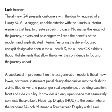
Lush Interior:
The all-new GX presents customers with the duality required of a
luxury SUV – a rugged, capable exterior with the luxurious interior
elements that help to create a road-trip oasis. No matter the length of
the journey, drivers and passengers will reap the benefits of the
modern and sophisticated interior. Featuring the driver-focused
cockpit design also seen in the all-new RX, the all-new GX exhibits
thoughtful elements that allow the driver the confidence to focus on
the journey ahead.
A substantial improvement on the last generation model is the all-new
lower, horizontal instrument panel design that carries into the dash for
a simplified driver and passenger seat experience, providing excellent
front and side visibility. It provides a clean, open space that seamlessly
connects the available Head-Up Display (HUD) to the center where
the standard 14-inch Multimedia Touchscreen Display with Lexus