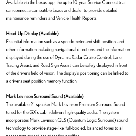
Available via the Lexus app, the up to 10-year Service Connect trial
can connect a compatible Lexus and dealer to provide detailed
maintenance reminders and Vehicle Health Reports.
Head-Up Display (Available)
Essential information such as a speedometer and shift position, and
other information including navigational directions and the information
displayed during the use of Dynamic Radar Cruise Control, Lane
Tracing Assist, and Road Sign Assist, can be safely displayed in front
of the driver’s field of vision. The display’s positioning can be linked to
a driver’s seat position memory function.
Mark Levinson Surround Sound (Available)
The available 21-speaker Mark Levinson Premium Surround Sound
tuned for the GX’s cabin delivers high-quality audio. The system
incorporates Mark Levinson QLS (Quantum Logic Surround) sound
technology to provide stage-like, full-bodied, balanced tones to all
passengers regardless of seating position.