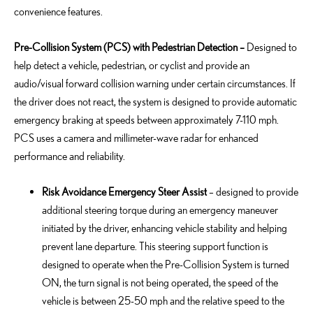
convenience features.
Pre-Collision System (PCS) with Pedestrian Detection
–
Designed to
help detect a vehicle, pedestrian, or cyclist and provide an
audio/visual forward collision warning under certain circumstances. If
the driver does not react, the system is designed to provide automatic
emergency braking at speeds between approximately 7-110 mph.
PCS uses a camera and millimeter-wave radar for enhanced
performance and reliability.
Risk Avoidance Emergency Steer Assist
–
designed to provide
additional
steering torque during an emergency maneuver
initiated
by the driver, enhancing vehicle stability and helping
prevent lane departure. This steering support function is
designed to
operate
when the Pre-Collision System is turned
ON, the turn signal is not being
operated
, the speed of the
vehicle is between 25-50 mph and the relative speed to the