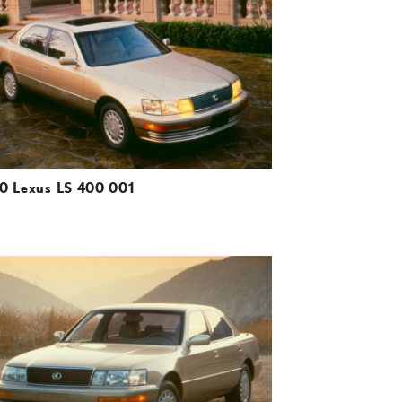
DOWNLOAD HIGH-RESOLUTION
DOWNLOAD WEB-RESOLUTION
VIEW
0 Lexus LS 400 001
ADD TO CART
DOWNLOAD HIGH-RESOLUTION
DOWNLOAD WEB-RESOLUTION
VIEW