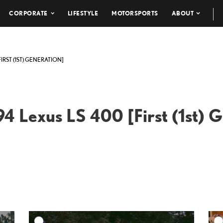
CORPORATE
LIFESTYLE
MOTORSPORTS
ABOUT
FIRST (1ST) GENERATION]
4 Lexus LS 400 [First (1st) 
DD TO CART
ADD TO CART