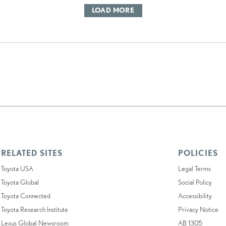
LOAD MORE
RELATED SITES
POLICIES
Toyota USA
Legal Terms
Toyota Global
Social Policy
Toyota Connected
Accessibility
Toyota Research Institute
Privacy Notice
Lexus Global Newsroom
AB 1305