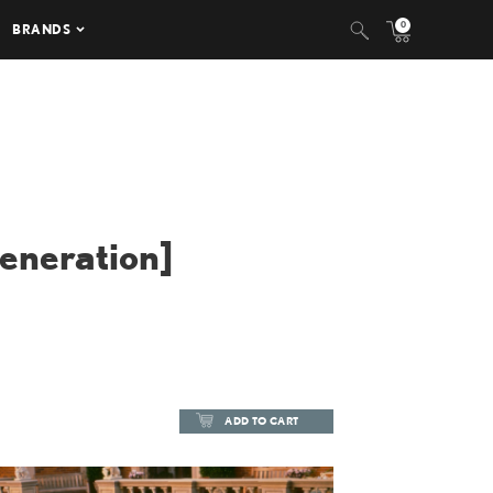
0
BRANDS
Generation]
ADD TO CART
ADD TO CART