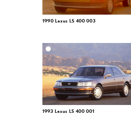
1990 Lexus LS 400 003
A
DOWNLOAD HIGH-R
DOWNLOAD WEB-R
1993 Lexus LS 400 001