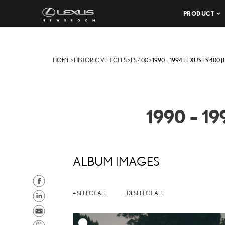
PRODUCT
HOME
>
HISTORIC VEHICLES
>
LS 400
>
1990 – 1994 LEXUS LS 400 [
1990 – 199
ALBUM IMAGES
S
h
S
+ SELECT ALL
- DESELECT ALL
a
h
S
r
a
e
C
A