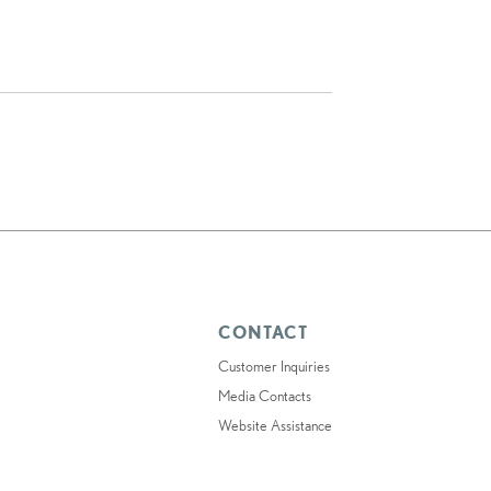
CONTACT
Customer Inquiries
Media Contacts
Website Assistance