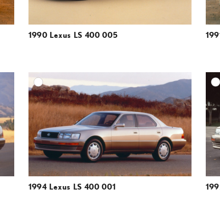
1990 Lexus LS 400 005
199
DD TO CART
ADD TO CART
ESOLUTION
DOWNLOAD HIGH-RESOLUTION
ESOLUTION
DOWNLOAD WEB-RESOLUTION
VIEW
VIEW
1994 Lexus LS 400 001
199