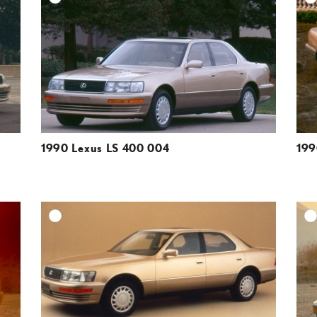
ESOLUTION
DOWNLOAD HIGH-RESOLUTION
ESOLUTION
DOWNLOAD WEB-RESOLUTION
VIEW
VIEW
1990 Lexus LS 400 004
199
DD TO CART
ADD TO CART
ESOLUTION
DOWNLOAD HIGH-RESOLUTION
ESOLUTION
DOWNLOAD WEB-RESOLUTION
VIEW
VIEW