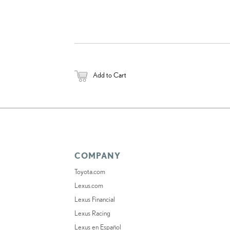
Add to Cart
COMPANY
Toyota.com
Lexus.com
Lexus Financial
Lexus Racing
Lexus en Español