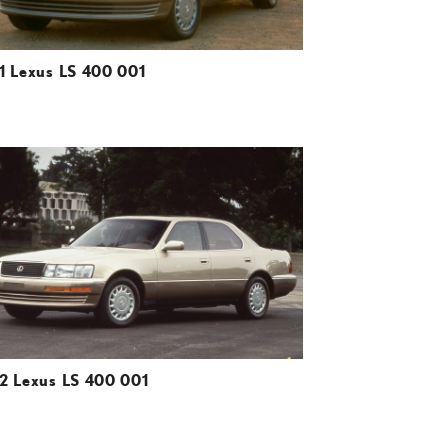
1 Lexus LS 400 001
ADD TO CART
DOWNLOAD HIGH-RESOLUTION
DOWNLOAD WEB-RESOLUTION
VIEW
2 Lexus LS 400 001